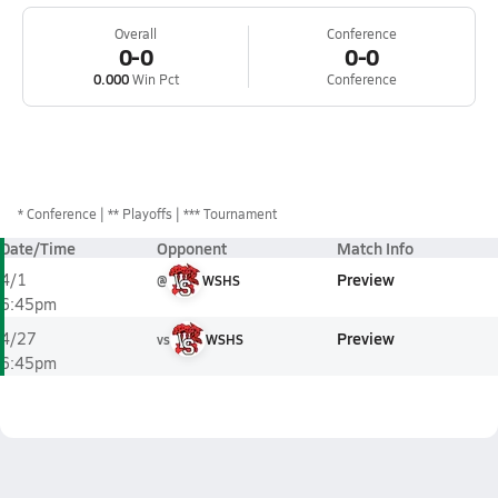
Overall
Conference
0-0
0-0
0.000
Win Pct
Conference
*
Conference
** Playoffs
*** Tournament
Date/Time
Opponent
Match Info
Preview
4/1
@
WSHS
6:45pm
Preview
4/27
vs
WSHS
6:45pm