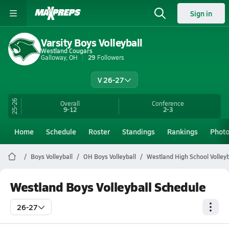
Sign in
Varsity Boys Volleyball
Westland Cougars
Galloway, OH
29
Followers
V 26-27
25-26
Overall
Conference
9-12
2-3
Home
Schedule
Roster
Standings
Rankings
Phot
Boys Volleyball
OH Boys Volleyball
Westland High School Volleyb
Westland Boys Volleyball Schedule
26-27