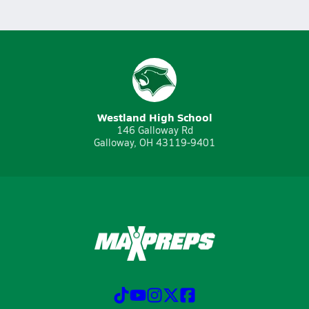
Westland High School
146 Galloway Rd
Galloway, OH 43119-9401