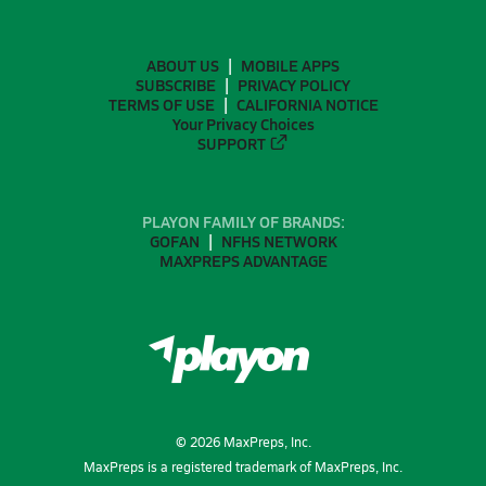
ABOUT US
MOBILE APPS
SUBSCRIBE
PRIVACY POLICY
TERMS OF USE
CALIFORNIA NOTICE
Your Privacy Choices
SUPPORT
PLAYON FAMILY OF BRANDS:
GOFAN
NFHS NETWORK
MAXPREPS ADVANTAGE
©
2026
MaxPreps, Inc.
MaxPreps is a registered trademark of MaxPreps, Inc.