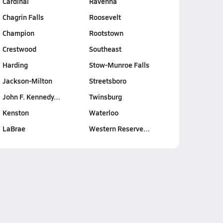
Cardinal
Ravenna
Chagrin Falls
Roosevelt
Champion
Rootstown
Crestwood
Southeast
Harding
Stow-Munroe Falls
Jackson-Milton
Streetsboro
John F. Kennedy…
Twinsburg
Kenston
Waterloo
LaBrae
Western Reserve…