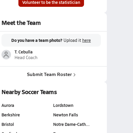
Volunteer to be the statistician
Meet the Team
Do you have a team photo?
Upload it
here
T. Cebulla
Head Coach
Submit Team Roster
Nearby Soccer Teams
Aurora
Lordstown
Berkshire
Newton Falls
Bristol
Notre Dame-Cath…