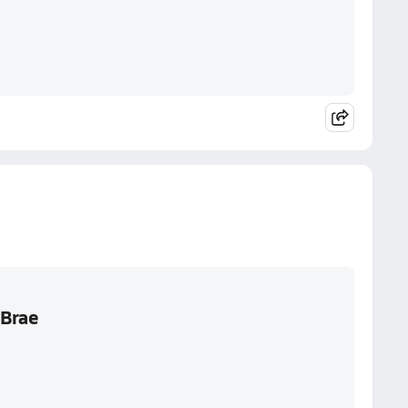
aBrae