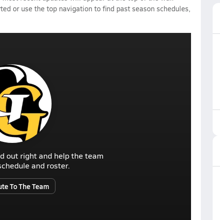
rted or use the top navigation to find past season schedules,
d out right and help the team
r schedule and roster.
ute To The Team