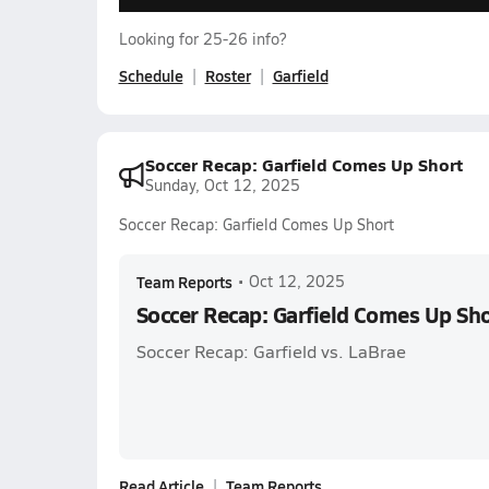
Looking for 25-26 info?
Schedule
Roster
Garfield
Soccer Recap: Garfield Comes Up Short
Sunday, Oct 12, 2025
Soccer Recap: Garfield Comes Up Short
Team Reports
•
Oct 12, 2025
Soccer Recap: Garfield Comes Up Sh
Soccer Recap: Garfield vs. LaBrae
Read Article
Team Reports