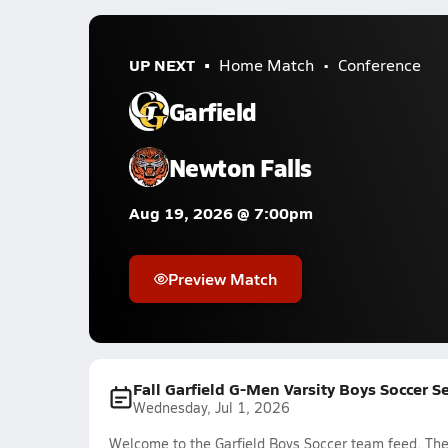
UP NEXT
Home Match
Conference
Garfield
Newton Falls
Aug 19, 2026 @ 7:00pm
Preview Match
Fall Garfield G-Men Varsity Boys Soccer 
Wednesday, Jul 1, 2026
Welcome to the Garfield Boys Soccer team feed. The 