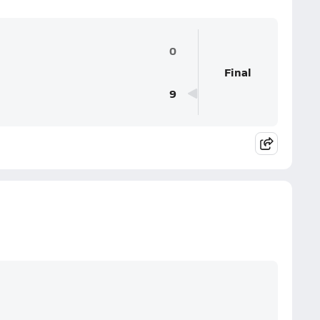
0
Final
9