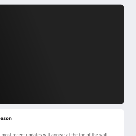
Season
most recent updates will appear at the top of the wall