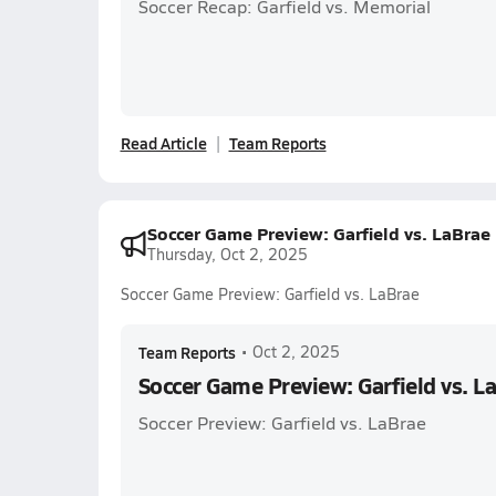
Soccer Recap: Garfield vs. Memorial
Read Article
Team Reports
Soccer Game Preview: Garfield vs. LaBrae
Thursday, Oct 2, 2025
Soccer Game Preview: Garfield vs. LaBrae
Team Reports
•
Oct 2, 2025
Soccer Game Preview: Garfield vs. L
Soccer Preview: Garfield vs. LaBrae