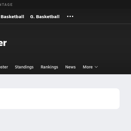
NTAGE
 Basketball
G. Basketball
er
ster
Standings
Rankings
News
More