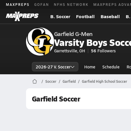
MAXPREPS
GOFAN
NFHS NETWORK
MAXPREPS ADVA
B. Soccer
Football
Baseball
B.
Garfield G-Men
Varsity Boys Socc
Garrettsville, OH
56
Followers
2026-27 V. Soccer
Home
Schedule
Ro
Soccer
Garfield
Garfield High School Soccer
Garfield Soccer