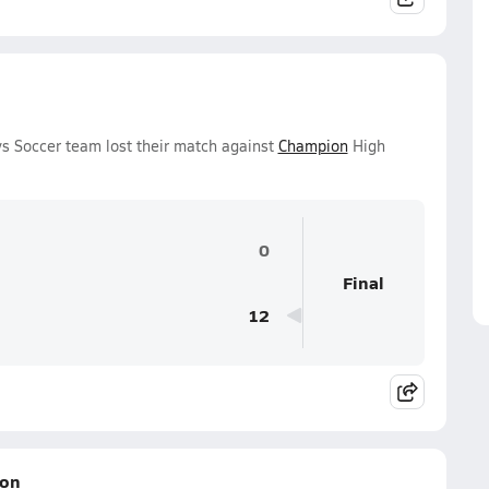
ys Soccer team lost their match against
Champion
High
0
Final
12
ion