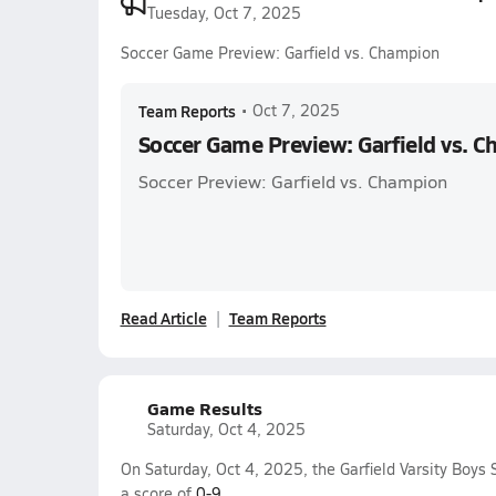
Tuesday, Oct 7, 2025
Soccer Game Preview: Garfield vs. Champion
Team Reports
•
Oct 7, 2025
Soccer Game Preview: Garfield vs. 
Soccer Preview: Garfield vs. Champion
Read Article
Team Reports
Game Results
Saturday, Oct 4, 2025
On Saturday, Oct 4, 2025, the Garfield Varsity Boys
a score of
0-9
.