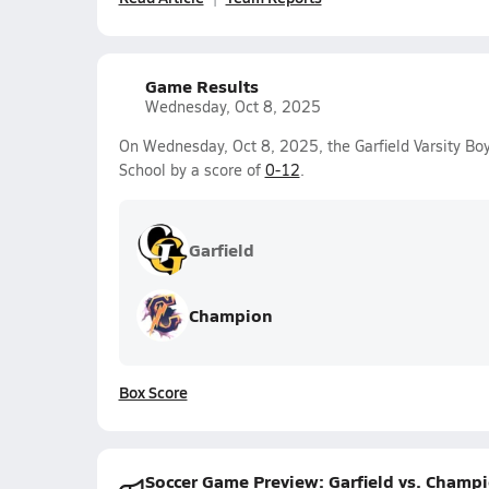
Game Results
Wednesday, Oct 8, 2025
On Wednesday, Oct 8, 2025, the Garfield Varsity Bo
School by a score of
0-12
.
Garfield
Champion
Box Score
Soccer Game Preview: Garfield vs. Champ