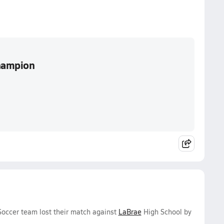
Champion
 Soccer team lost their match against
LaBrae
High School by