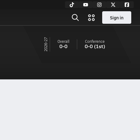
Sign in
26-27
Overall
Conference
0-0
0-0
(1st)