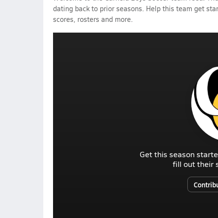
dating back to prior seasons. Help this team get sta
scores, rosters and more.
Get this season starte
fill out thei
Contrib