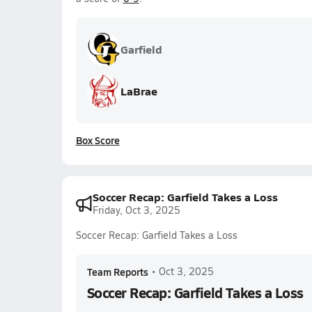
Garfield
LaBrae
Box Score
Soccer Recap: Garfield Takes a Loss
Friday, Oct 3, 2025
Soccer Recap: Garfield Takes a Loss
Team Reports
•
Oct 3, 2025
Soccer Recap: Garfield Takes a Loss