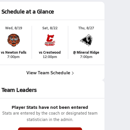
Schedule at a Glance
Wed, 8/19
Sat, 8/22
Thu, 8/27
vs Newton Falls
vs Crestwood
@ Mineral Ridge
7:00pm
12:00pm
7:00pm
View Team Schedule
Team Leaders
Player Stats have not been entered
Stats are entered by the coach or designated team
statistician in the admin.