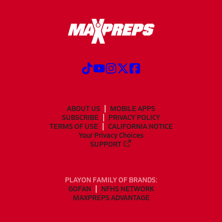
ABOUT US
MOBILE APPS
SUBSCRIBE
PRIVACY POLICY
TERMS OF USE
CALIFORNIA NOTICE
Your Privacy Choices
SUPPORT
PLAYON FAMILY OF BRANDS:
GOFAN
NFHS NETWORK
MAXPREPS ADVANTAGE