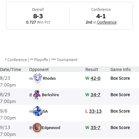
Overall
Conference
8-3
4-1
0.727
Win Pct
2nd
in
Conference
*
Conference
** Playoffs
*** Tournament
Date/Time
Opponent
Result
Game Info
W
42-0
Box Score
8/23
vs
Rhodes
7:00pm
W
34-7
Box Score
8/29
@
Berkshire
7:00pm
L
33-13
Box Score
9/6
vs
GA
7:00pm
W
35-7
Box Score
9/13
@
Edgewood
7:00pm