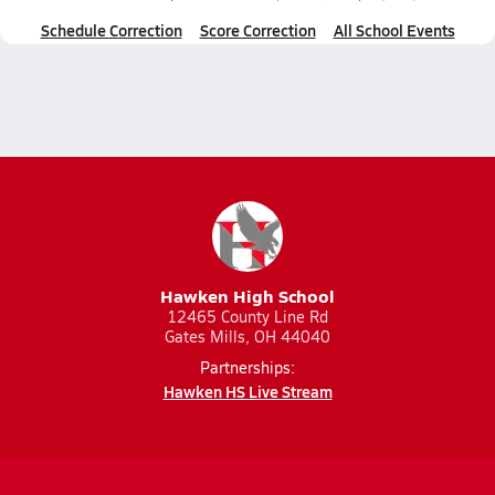
Schedule Correction
Score Correction
All School Events
Hawken High School
12465 County Line Rd
Gates Mills, OH 44040
Partnerships:
Hawken HS Live Stream