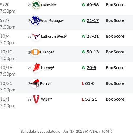
W
60-38
Box Score
9/20
vs
Lakeside
7:00pm
W
21-17
Box Score
9/27
@
West Geauga*
7:00pm
W
27-21
Box Score
10/4
vs
Lutheran West*
7:00pm
W
50-13
Box Score
10/10
@
Orange*
7:00pm
W
20-6
Box Score
10/18
vs
Harvey*
7:00pm
L
61-0
Box Score
10/25
@
Perry*
7:00pm
L
52-21
Box Score
11/1
vs
VASJ**
7:00pm
Schedule last updated on
Jan 17, 2025 @ 4:17pm
(GMT)