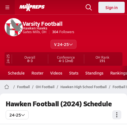
Sign in
Varsity Football
Hawken Hawks
Gates Mills, OH
304
Followers
V 24-25
24-25
Overall
Conference
OH
Rank
8-3
4-1
(2nd)
191
Schedule
Roster
Videos
Stats
Standings
Ranking
Football
OH Football
Hawken High School Football
Football
Hawken Football (2024) Schedule
24-25