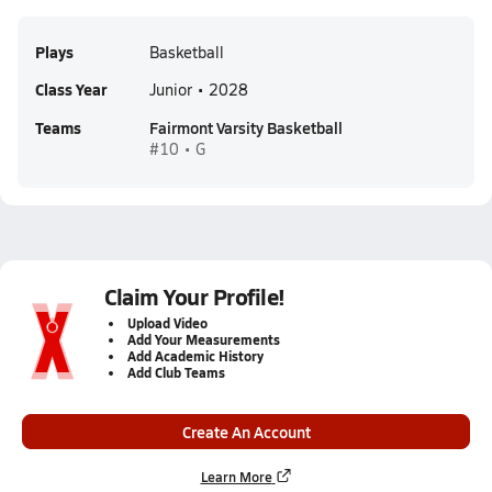
Plays
Basketball
Class Year
Junior • 2028
Teams
Fairmont Varsity Basketball
#10 • G
Claim Your Profile!
Upload Video
Add Your Measurements
Add Academic History
Add Club Teams
Create An Account
Learn More