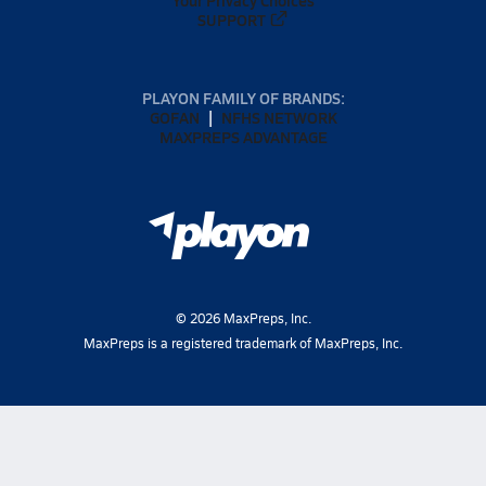
SUPPORT
PLAYON FAMILY OF BRANDS:
GOFAN
NFHS NETWORK
MAXPREPS ADVANTAGE
©
2026
MaxPreps, Inc.
MaxPreps is a registered trademark of MaxPreps, Inc.