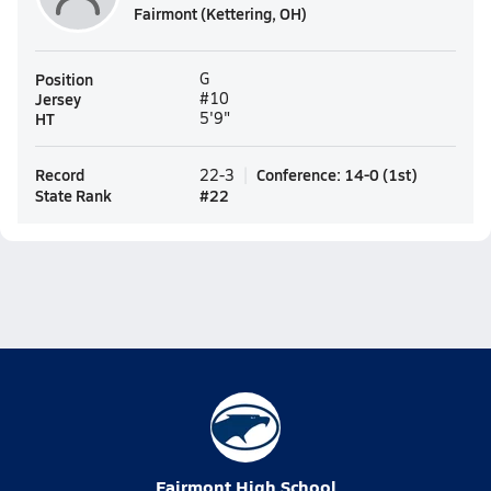
Fairmont (Kettering, OH)
Position
G
Jersey
#10
HT
5'9"
Record
Conference
:
14-0
(
1st
)
22-3
State Rank
#
22
Fairmont High School