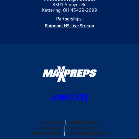
3301 Shroyer Rd
Kettering, OH 45429-2699
Partnerships:
Fairmont HS Live Stream
ABOUT US
MOBILE APPS
SUBSCRIBE
PRIVACY POLICY
TERMS OF USE
CALIFORNIA NOTICE
Your Privacy Choices