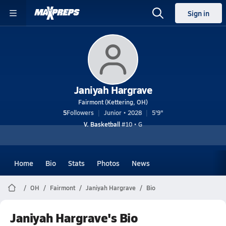
Sign in
Janiyah Hargrave
Fairmont (Kettering, OH)
5
Followers
Junior • 2028
5'9"
V. Basketball
#10 • G
Home
Bio
Stats
Photos
News
OH
Fairmont
Janiyah Hargrave
Bio
Janiyah Hargrave's Bio