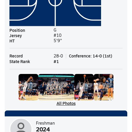
Position
G
Jersey
#10
HT
5'9"
Record
Conference
:
14-0
(
1st
)
28-0
State Rank
#
1
All Photos
Freshman
2024