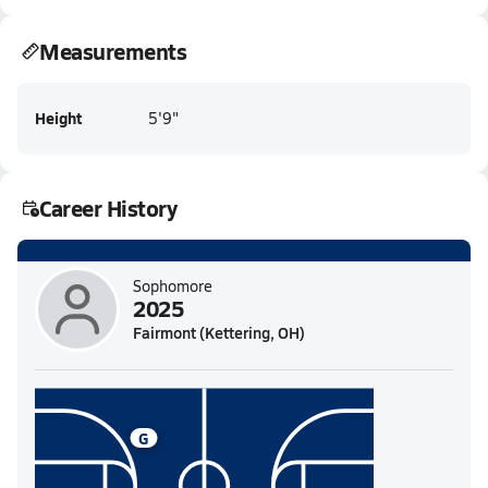
Measurements
Height
5'9"
Career History
Sophomore
2025
Fairmont (Kettering, OH)
G