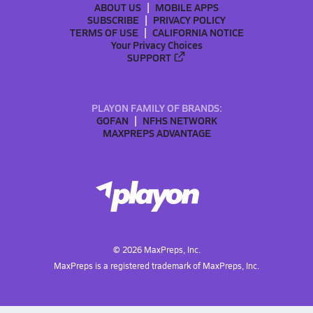
ABOUT US
MOBILE APPS
SUBSCRIBE
PRIVACY POLICY
TERMS OF USE
CALIFORNIA NOTICE
Your Privacy Choices
SUPPORT
PLAYON FAMILY OF BRANDS:
GOFAN
NFHS NETWORK
MAXPREPS ADVANTAGE
©
2026
MaxPreps, Inc.
MaxPreps is a registered trademark of MaxPreps, Inc.