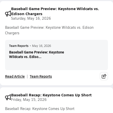
Baseball Game Preview: Keystone Wildcats vs.
Edison Chargers
Saturday, May 16, 2026
Baseball Game Preview: Keystone Wildcats vs. Edison
Chargers
Team Reports
•
May 16, 2026
Baseball Game Preview: Keystone
Wildcats vs. Ediso...
Read Article
Team Reports
Baseball Recap: Keystone Comes Up Short
Friday, May 15, 2026
Baseball Recap: Keystone Comes Up Short