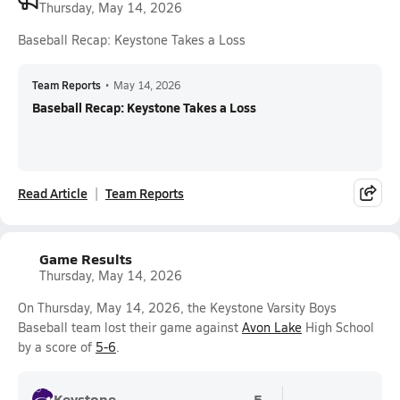
Thursday, May 14, 2026
Baseball Recap: Keystone Takes a Loss
Team Reports
•
May 14, 2026
Baseball Recap: Keystone Takes a Loss
Read Article
Team Reports
Game Results
Thursday, May 14, 2026
On Thursday, May 14, 2026, the Keystone Varsity Boys
Baseball team lost their game against
Avon Lake
High School
by a score of
5-6
.
Keystone
5