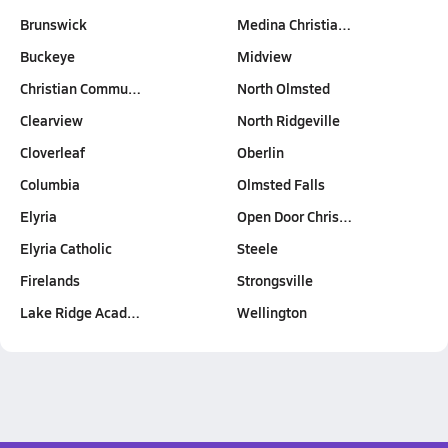
Brunswick
Medina Christia…
Buckeye
Midview
Christian Commu…
North Olmsted
Clearview
North Ridgeville
Cloverleaf
Oberlin
Columbia
Olmsted Falls
Elyria
Open Door Chris…
Elyria Catholic
Steele
Firelands
Strongsville
Lake Ridge Acad…
Wellington