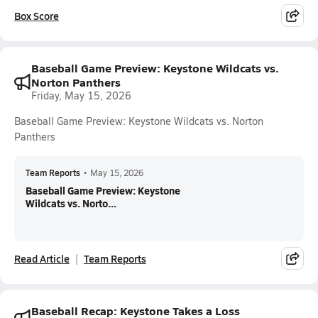
Box Score
Baseball Game Preview: Keystone Wildcats vs.
Norton Panthers
Friday, May 15, 2026
Baseball Game Preview: Keystone Wildcats vs. Norton
Panthers
Team Reports
•
May 15, 2026
Baseball Game Preview: Keystone
Wildcats vs. Norto...
Read Article
Team Reports
Baseball Recap: Keystone Takes a Loss