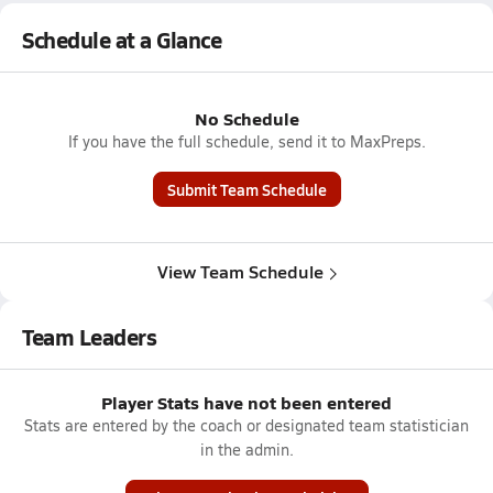
Schedule at a Glance
No Schedule
If you have the full schedule, send it to MaxPreps.
Submit Team Schedule
View Team Schedule
Team Leaders
Player Stats have not been entered
Stats are entered by the coach or designated team statistician
in the admin.