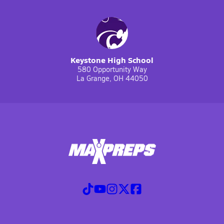
Keystone High School
580 Opportunity Way
La Grange, OH 44050