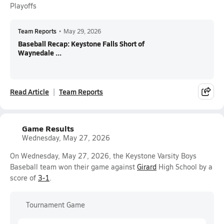
Playoffs
Team Reports
•
May 29, 2026
Baseball Recap: Keystone Falls Short of
Waynedale ...
Read Article
Team Reports
Game Results
Wednesday, May 27, 2026
On Wednesday, May 27, 2026, the Keystone Varsity Boys
Baseball team won their game against
Girard
High School by a
score of
3-1
.
Tournament Game