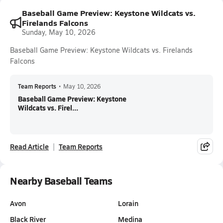
Baseball Game Preview: Keystone Wildcats vs.
Firelands Falcons
Sunday, May 10, 2026
Baseball Game Preview: Keystone Wildcats vs. Firelands
Falcons
Team Reports
•
May 10, 2026
Baseball Game Preview: Keystone
Wildcats vs. Firel...
Read Article
Team Reports
Nearby Baseball Teams
Avon
Lorain
Black River
Medina