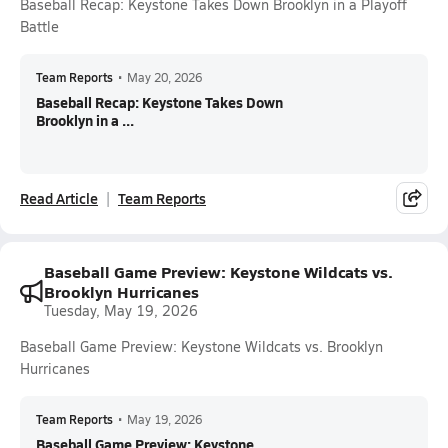
Baseball Recap: Keystone Takes Down Brooklyn in a Playoff
Battle
Team Reports
•
May 20, 2026
Baseball Recap: Keystone Takes Down
Brooklyn in a ...
Read Article
Team Reports
Baseball Game Preview: Keystone Wildcats vs.
Brooklyn Hurricanes
Tuesday, May 19, 2026
Baseball Game Preview: Keystone Wildcats vs. Brooklyn
Hurricanes
Team Reports
•
May 19, 2026
Baseball Game Preview: Keystone