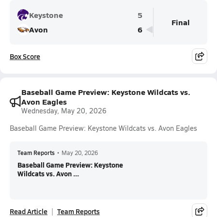
Keystone
5
Final
Avon
6
Box Score
Baseball Game Preview: Keystone Wildcats vs.
Avon Eagles
Wednesday, May 20, 2026
Baseball Game Preview: Keystone Wildcats vs. Avon Eagles
Team Reports
•
May 20, 2026
Baseball Game Preview: Keystone
Wildcats vs. Avon ...
Read Article
Team Reports