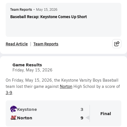
Team Reports
•
May 15, 2026
Baseball Recap: Keystone Comes Up Short
Read Article
Team Reports
Game Results
Friday, May 15, 2026
On Friday, May 15, 2026, the Keystone Varsity Boys Baseball
team lost their game against
Norton
High School by a score of
3-9
.
Keystone
3
Final
Norton
9