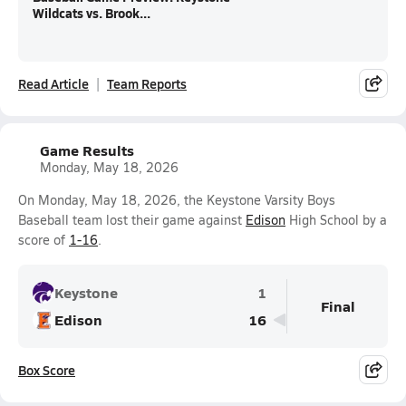
Wildcats vs. Brook...
Read Article
Team Reports
Game Results
Monday, May 18, 2026
On Monday, May 18, 2026, the Keystone Varsity Boys
Baseball team lost their game against
Edison
High School by a
score of
1-16
.
Keystone
1
Final
Edison
16
Box Score