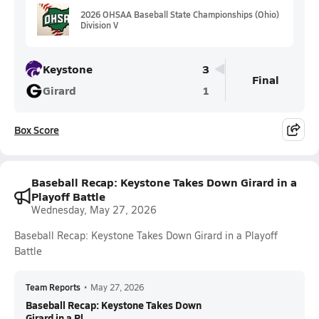
2026 OHSAA Baseball State Championships (Ohio)
Division V
Keystone
3
Final
Girard
1
Box Score
Baseball Recap: Keystone Takes Down Girard in a
Playoff Battle
Wednesday, May 27, 2026
Baseball Recap: Keystone Takes Down Girard in a Playoff
Battle
Team Reports
•
May 27, 2026
Baseball Recap: Keystone Takes Down
Girard in a Pl...