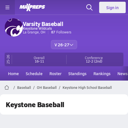
Sign in
Varsity Baseball
Keystone Wildcats
La Grange, OH
87
Followers
V 26-27
25-26
Overall
Conference
16-11
12-2
(2nd)
Home
Schedule
Roster
Standings
Rankings
News
Baseball
OH Baseball
Keystone High School Baseball
Keystone Baseball