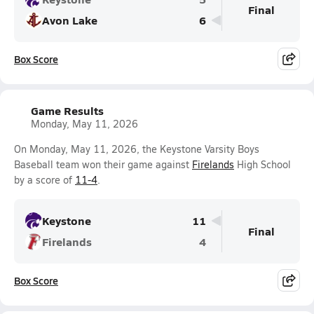
Final
Avon Lake
6
Box Score
Game Results
Monday, May 11, 2026
On Monday, May 11, 2026, the Keystone Varsity Boys
Baseball team won their game against
Firelands
High School
by a score of
11-4
.
Keystone
11
Final
Firelands
4
Box Score