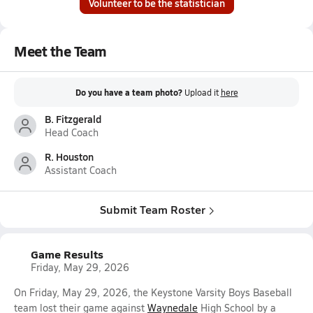
Volunteer to be the statistician
Meet the Team
Do you have a team photo?
Upload it
here
B. Fitzgerald
Head Coach
R. Houston
Assistant Coach
Submit Team Roster
Game Results
Friday, May 29, 2026
On Friday, May 29, 2026, the Keystone Varsity Boys Baseball
team lost their game against
Waynedale
High School by a