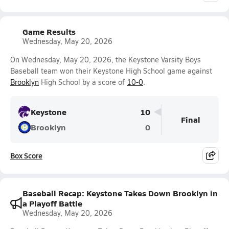
Game Results
Wednesday, May 20, 2026
On Wednesday, May 20, 2026, the Keystone Varsity Boys
Baseball team won their Keystone High School game against
Brooklyn
High School by a score of
10-0
.
Keystone
10
Final
Brooklyn
0
Box Score
Baseball Recap: Keystone Takes Down Brooklyn in
a Playoff Battle
Wednesday, May 20, 2026