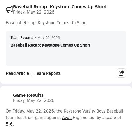
Baseball Recap: Keystone Comes Up Short
Friday, May 22, 2026
Baseball Recap: Keystone Comes Up Short
Team Reports
•
May 22, 2026
Baseball Recap: Keystone Comes Up Short
Read Article
Team Reports
Game Results
Friday, May 22, 2026
On Friday, May 22, 2026, the Keystone Varsity Boys Baseball
team lost their game against
Avon
High School by a score of
5-6
.