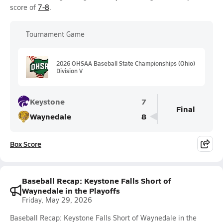
score of
7-8
.
Tournament Game
2026 OHSAA Baseball State Championships (Ohio)
Division V
Keystone
7
Final
Waynedale
8
Box Score
Baseball Recap: Keystone Falls Short of
Waynedale in the Playoffs
Friday, May 29, 2026
Baseball Recap: Keystone Falls Short of Waynedale in the