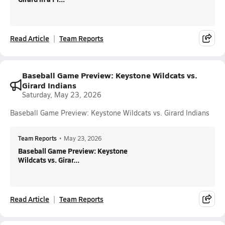
Read Article
Team Reports
Baseball Game Preview: Keystone Wildcats vs.
Girard Indians
Saturday, May 23, 2026
Baseball Game Preview: Keystone Wildcats vs. Girard Indians
Team Reports
•
May 23, 2026
Baseball Game Preview: Keystone
Wildcats vs. Girar...
Read Article
Team Reports