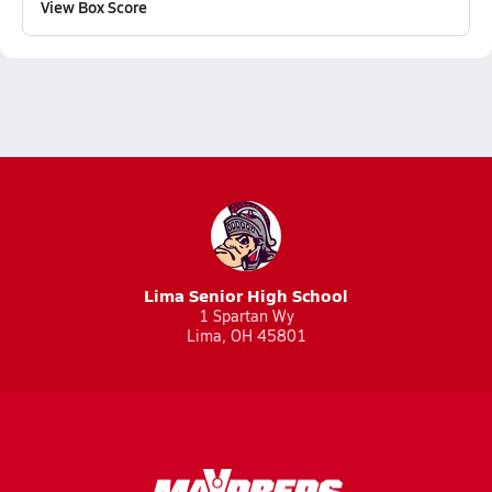
View Box Score
Lima Senior High School
1 Spartan Wy
Lima, OH 45801