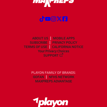
ABOUT US
MOBILE APPS
SUBSCRIBE
PRIVACY POLICY
TERMS OF USE
CALIFORNIA NOTICE
Your Privacy Choices
SUPPORT
PLAYON FAMILY OF BRANDS:
GOFAN
NFHS NETWORK
MAXPREPS ADVANTAGE