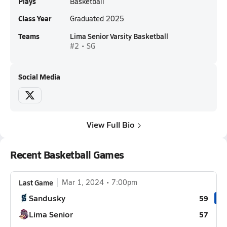
Plays
Basketball
Class Year
Graduated 2025
Teams
Lima Senior Varsity Basketball
#2 • SG
Social Media
View Full Bio
Recent Basketball Games
Last Game
Mar 1, 2024
7:00pm
Sandusky
59
Lima Senior
57