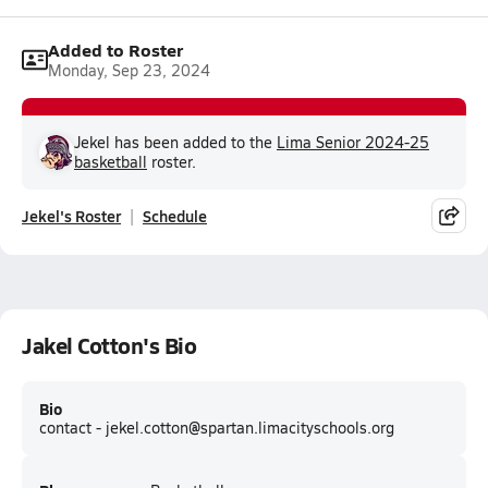
Added to Roster
Monday, Sep 23, 2024
Jekel has been added to the
Lima Senior 2024-25
basketball
roster.
Jekel's Roster
Schedule
Jakel Cotton's Bio
Bio
contact - jekel.cotton@spartan.limacityschools.org