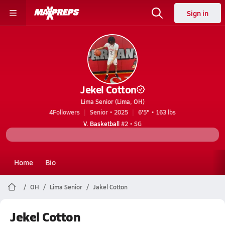
Sign in
Jekel Cotton
Lima Senior (Lima, OH)
4
Followers
Senior • 2025
6'5" • 163 lbs
V. Basketball
#2 • SG
Home
Bio
OH
Lima Senior
Jakel Cotton
Jekel Cotton