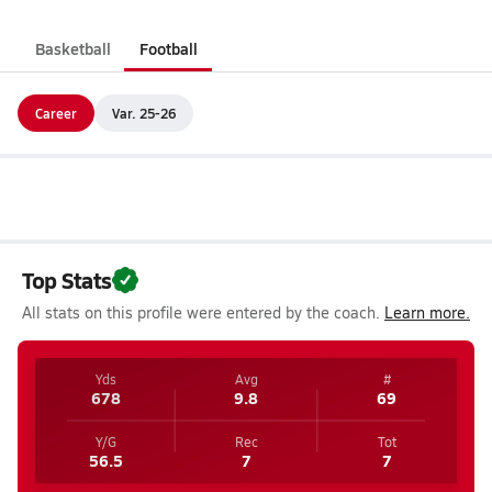
Basketball
Football
Career
Var. 25-26
Top Stats
All stats on this profile were entered by the coach.
Learn more.
Yds
Avg
#
678
9.8
69
Y/G
Rec
Tot
56.5
7
7