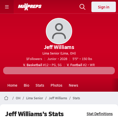
Sign in
Jeff Williams
Lima Senior (Lima, OH)
1
Followers
Junior • 2028
5'5" • 150 lbs
V. Basketball
#12 • PG, SG
V. Football
#2 • WR
Home
Bio
Stats
Photos
News
OH
Lima Senior
Jeff Williams
Stats
Jeff Williams's Stats
Stat Definitions