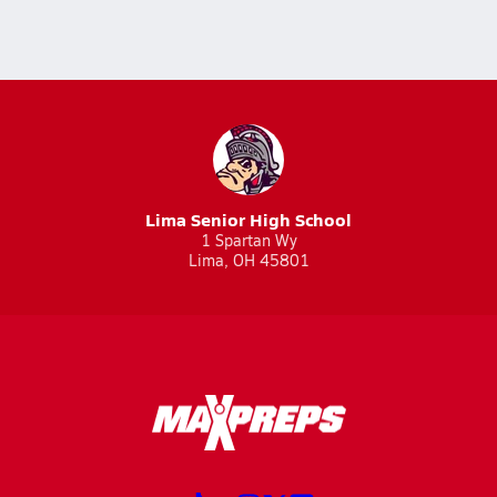
Lima Senior High School
1 Spartan Wy
Lima, OH 45801