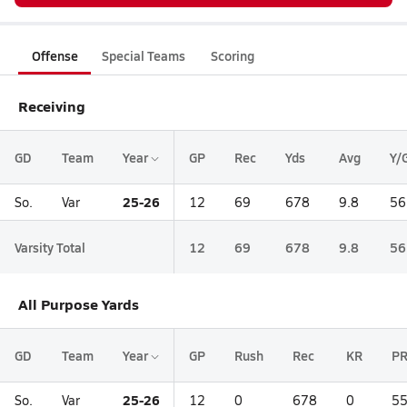
Offense
Special Teams
Scoring
Receiving
GD
Team
Year
GP
Rec
Yds
Avg
Y/
25-26
So.
Var
12
69
678
9.8
56
Varsity Total
12
69
678
9.8
56
All Purpose Yards
GD
Team
Year
GP
Rush
Rec
KR
P
25-26
So.
Var
12
0
678
0
5