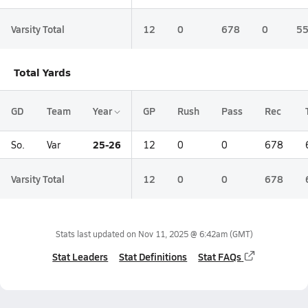
Varsity Total
12
0
678
0
5
Total Yards
GD
Team
Year
GP
Rush
Pass
Rec
25-26
So.
Var
12
0
0
678
Varsity Total
12
0
0
678
Stats last updated on
Nov 11, 2025 @ 6:42am
(GMT)
Stat Leaders
Stat Definitions
Stat FAQs