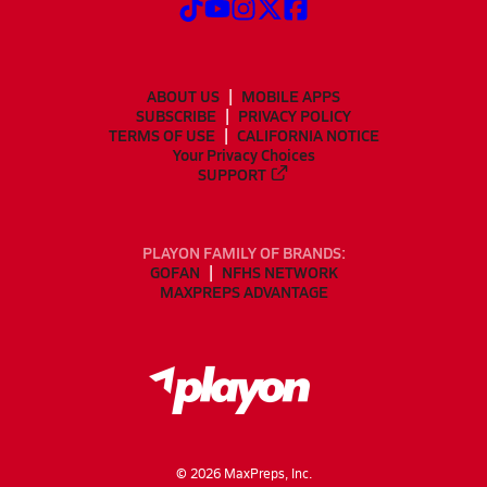
ABOUT US
MOBILE APPS
SUBSCRIBE
PRIVACY POLICY
TERMS OF USE
CALIFORNIA NOTICE
Your Privacy Choices
SUPPORT
PLAYON FAMILY OF BRANDS:
GOFAN
NFHS NETWORK
MAXPREPS ADVANTAGE
©
2026
MaxPreps, Inc.