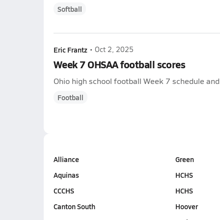
Softball
Eric Frantz
•
Oct 2, 2025
Week 7 OHSAA football scores
Ohio high school football Week 7 schedule and s
Football
Alliance
Green
Aquinas
HCHS
CCCHS
HCHS
Canton South
Hoover