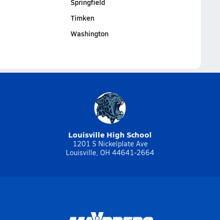
Springfield
Timken
Washington
Louisville High School
1201 S Nickelplate Ave
Louisville, OH 44641-2664