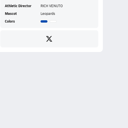
Athletic Director
RICH VENUTO
Mascot
Leopards
Colors