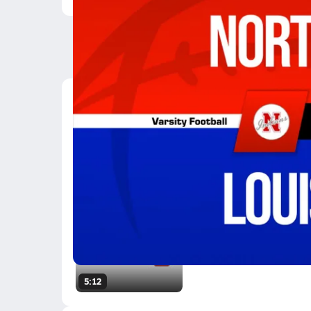
Latest Videos
09/5 Highlights vs No
Sep 5, 2025
4.7k Views
3:33
Friday 5 - 11/13
Nov 14, 2008
269.8k Views
5:12