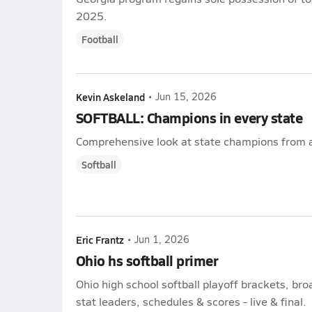
2025.
Football
Kevin Askeland
•
Jun 15, 2026
SOFTBALL: Champions in every state
Comprehensive look at state champions from a
Softball
Eric Frantz
•
Jun 1, 2026
Ohio hs softball primer
Ohio high school softball playoff brackets, br
stat leaders, schedules & scores - live & final.