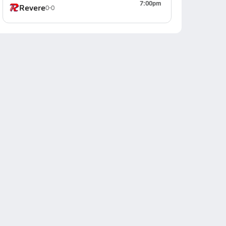
7:00pm
Revere
0-0