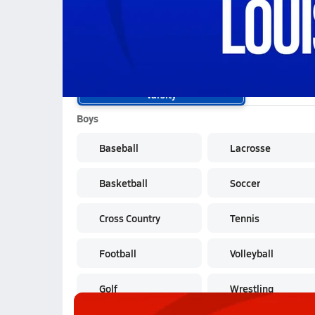
School Sports
Varsity
Boys
Baseball
Lacrosse
Basketball
Soccer
Cross Country
Tennis
Football
Volleyball
Golf
Wrestling