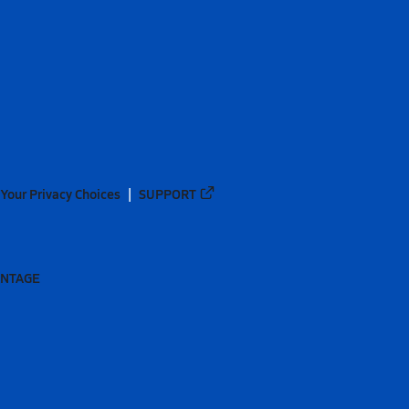
Your Privacy Choices
SUPPORT
ANTAGE