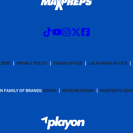
CRIBE
PRIVACY POLICY
TERMS OF USE
CALIFORNIA NOTICE
N FAMILY OF BRANDS:
GOFAN
NFHS NETWORK
MAXPREPS ADV