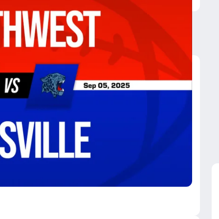
rthwest