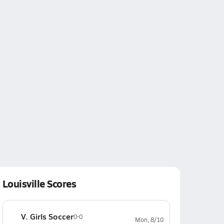
Louisville Scores
V. Girls Soccer
0-0
Mon, 8/10