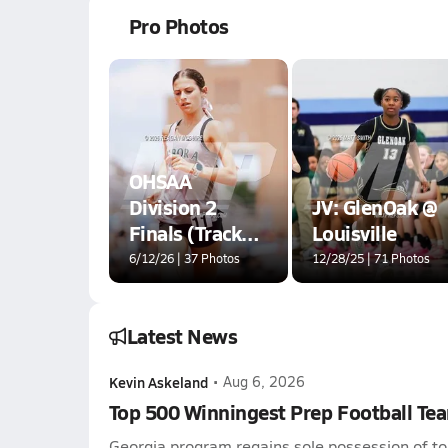
Pro Photos
OHSAA
Division 2
JV: GlenOak @
Finals (Track
Louisville
Events)
6/12/26 | 37 Photos
12/28/25 | 71 Photos
Latest News
Kevin Askeland
•
Aug 6, 2026
Top 500 Winningest Prep Football Te
Georgia program regains sole possession of to