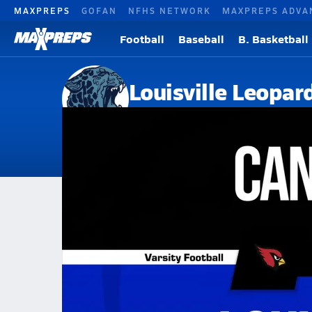
MAXPREPS
GOFAN
NFHS NETWORK
MAXPREPS ADVA
Football
Baseball
B. Basketball
Louisville Leopar
Louisville, OH
Home
Events
Ohio
Louisville High School
Louisville High School
V. Football
Oct 3, 2025 • 7.3k Views
10/3 Highlights vs Canfield