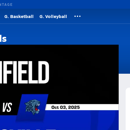
NTAGE
G. Basketball
G. Volleyball
ds