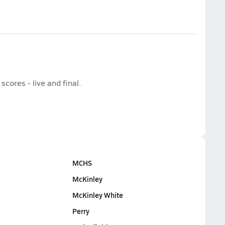
cores - live and final.
MCHS
McKinley
McKinley White
Perry