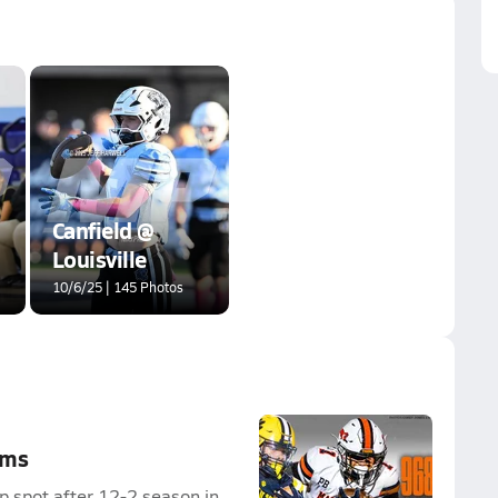
Canfield @
Louisville
10/6/25 | 145 Photos
ams
p spot after 12-2 season in