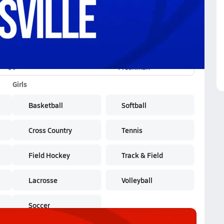
JV
Freshman
Girls
Basketball
Softball
Cross Country
Tennis
Field Hockey
Track & Field
Lacrosse
Volleyball
Soccer