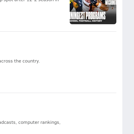
cross the country.
oadcasts, computer rankings,