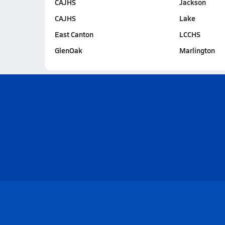
CAJHS
Jackson
CAJHS
Lake
East Canton
LCCHS
GlenOak
Marlington