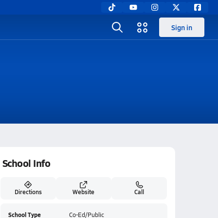
Sign in
School Info
Directions
Website
Call
School Type
Co-Ed/Public