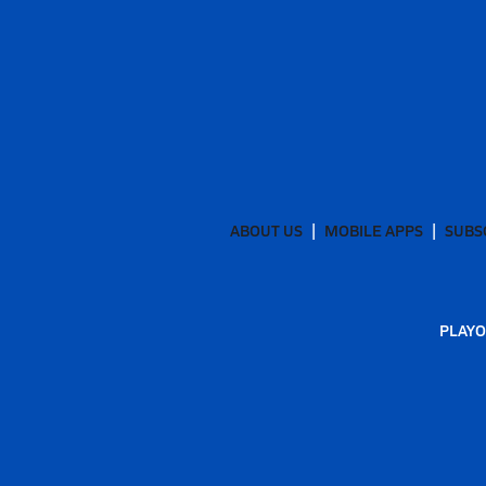
ABOUT US
MOBILE APPS
SUBS
PLAYO