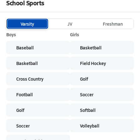
School Sports
Varsity
JV
Freshman
Boys
Girls
Baseball
Basketball
Basketball
Field Hockey
Cross Country
Golf
Football
Soccer
Golf
Softball
Soccer
Volleyball