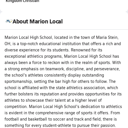
Kingdom Christian
About Marion Local
Marion Local High School, located in the town of Maria Stein,
OH, is a top-notch educational institution that offers a rich and
diverse experience for its students. Renowned for its
exceptional athletics programs, Marion Local High School has
always been a force to reckon with in the realm of sports. With
a strong emphasis on teamwork, discipline, and perseverance,
the school's athletes consistently display outstanding
sportsmanship, setting the bar high for others to follow. The
school is affiliated with the state athletics association, which
further bolsters its reputation and provides opportunities for its
athletes to showcase their talent at a higher level of
competition. Marion Local High School's dedication to athletics
is evident in the comprehensive range of sports it offers. From
football and basketball to soccer and track and field, there is
something for every student-athlete to pursue their passion.