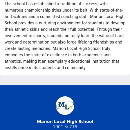
The school has established a tradition of success, with
numerous championship titles under its belt. With state-of-the-
art facilities and a committed coaching staff, Marion Local High
School provides a nurturing environment for students to develop
their athletic skills and reach their full potential. Through their
involvement in sports, students not only learn the value of hard
work and determination but also forge lifelong friendships and
create lasting memories. Marion Local High School truly
embodies the spirit of excellence in both academics and
athletics, making it an exemplary educational institution that
instills pride in its students and community.
Marion Local High School
1901 Sr 716