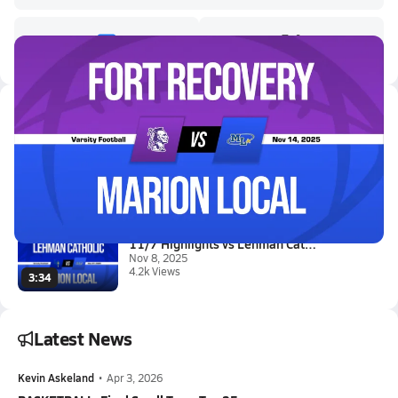
Latest Videos
11/14 Highlights vs Fort Recov...
Nov 15, 2025
15.2k Views
3:34
11/7 Highlights vs Lehman Cath...
Nov 8, 2025
4.2k Views
3:34
Latest News
Kevin Askeland
•
Apr 3, 2026