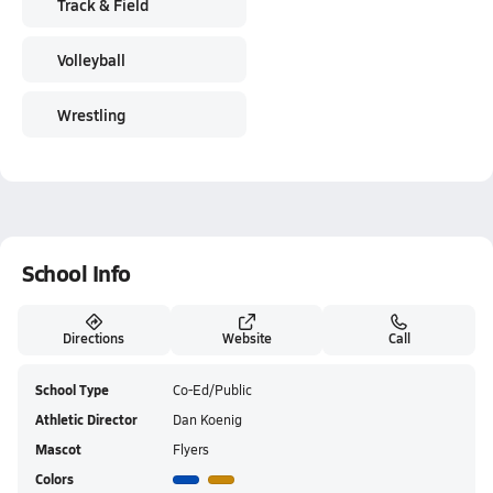
Track & Field
Volleyball
Wrestling
School Info
Directions
Website
Call
School Type
Co-Ed/Public
Athletic Director
Dan Koenig
Mascot
Flyers
Colors