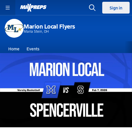
Sign in
Marion Local Flyers
Maria Stein, OH
Home
Events
Ohio
Marion Local High School
Marion Local High School
Boys V. Basketball
Feb 7, 2026 • 13.6k Views
02/7 Highlights @ Spencerville