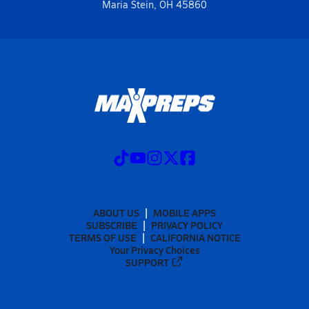
Maria Stein, OH 45860
ABOUT US
MOBILE APPS
SUBSCRIBE
PRIVACY POLICY
TERMS OF USE
CALIFORNIA NOTICE
Your Privacy Choices
SUPPORT