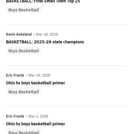
BASKETBALL: Final Small Town Top 25
Boys Basketball
Kevin Askeland
•
Mar 18, 2026
BASKETBALL: 2025-26 state champions
Boys Basketball
Eric Frantz
•
Mar 16, 2026
Ohio hs boys basketball primer
Boys Basketball
Eric Frantz
•
Mar 2, 2026
Ohio hs boys basketball primer
Boys Basketball