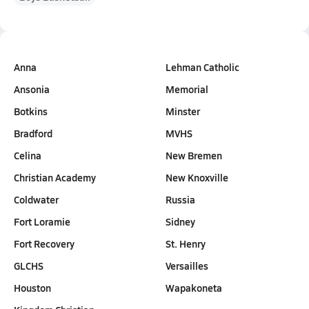
Anna
Lehman Catholic
Ansonia
Memorial
Botkins
Minster
Bradford
MVHS
Celina
New Bremen
Christian Academy
New Knoxville
Coldwater
Russia
Fort Loramie
Sidney
Fort Recovery
St. Henry
GLCHS
Versailles
Houston
Wapakoneta