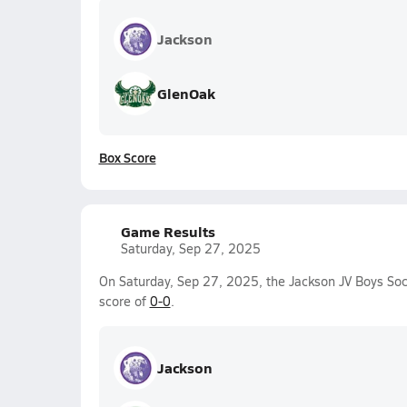
Jackson
GlenOak
Box Score
Game Results
Saturday, Sep 27, 2025
On Saturday, Sep 27, 2025, the Jackson JV Boys Soc
score of
0-0
.
Jackson