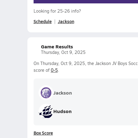
Looking for 25-26 info?
Schedule
Jackson
Game Results
Thursday, Oct 9, 2025
On Thursday, Oct 9, 2025, the Jackson JV Boys Socc
score of
0-5
.
Jackson
Hudson
Box Score