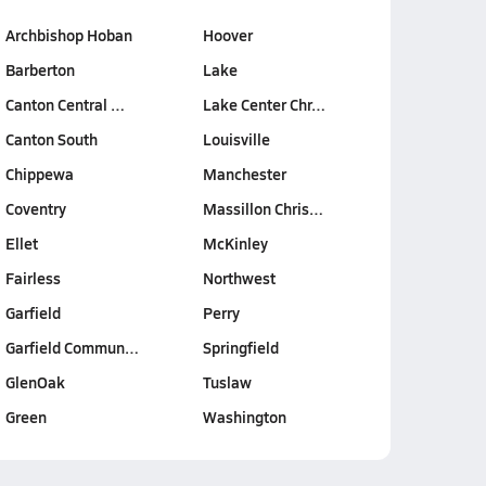
Archbishop Hoban
Hoover
Barberton
Lake
Canton Central …
Lake Center Chr…
Canton South
Louisville
Chippewa
Manchester
Coventry
Massillon Chris…
Ellet
McKinley
Fairless
Northwest
Garfield
Perry
Garfield Commun…
Springfield
GlenOak
Tuslaw
Green
Washington