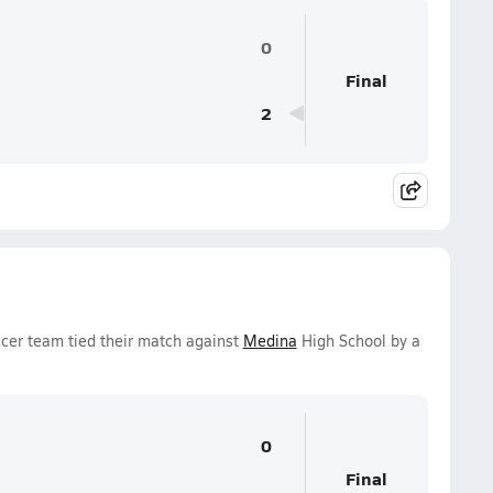
0
Final
2
cer team tied their match against
Medina
High School by a
0
Final