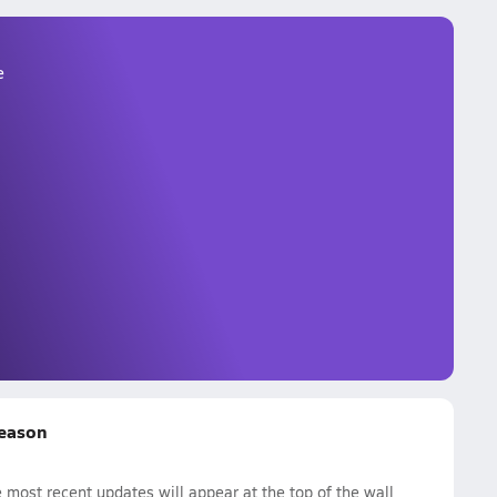
e
Season
most recent updates will appear at the top of the wall