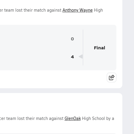
er team lost their match against
Anthony Wayne
High
0
Final
4
er team lost their match against
GlenOak
High School by a