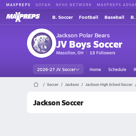
MAXPREPS
GOFAN
NFHS NETWORK
MAXPREPS ADVA
B. Soccer
Football
Baseball
B.
Jackson Polar Bears
JV Boys Soccer
Massillon, OH
13
Followers
2026-27 JV. Soccer
Home
Schedule
R
Soccer
Jackson
Jackson High School Soccer
Jackson Soccer