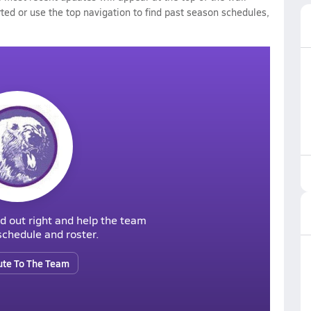
rted or use the top navigation to find past season schedules,
d out right and help the team
r schedule and roster.
ute To The Team