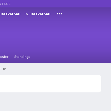
NTAGE
 Basketball
G. Basketball
oster
Standings
JV