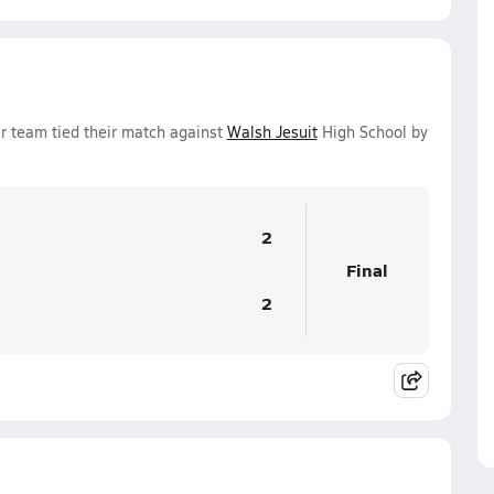
r team tied their match against
Walsh Jesuit
High School by
2
Final
2