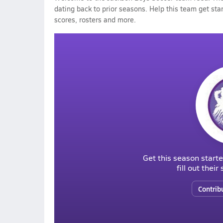
dating back to prior seasons. Help this team get sta
scores, rosters and more.
Get this season starte
fill out thei
Contrib