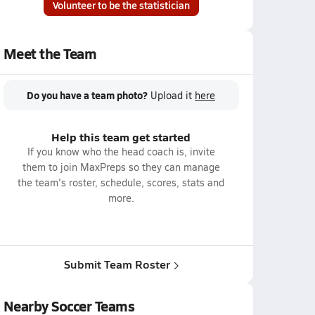
Volunteer to be the statistician
Meet the Team
Do you have a team photo?
Upload it
here
Help this team get started
If you know who the head coach is, invite
them to join MaxPreps so they can manage
the team's roster, schedule, scores, stats and
more.
Submit Team Roster
Nearby Soccer Teams