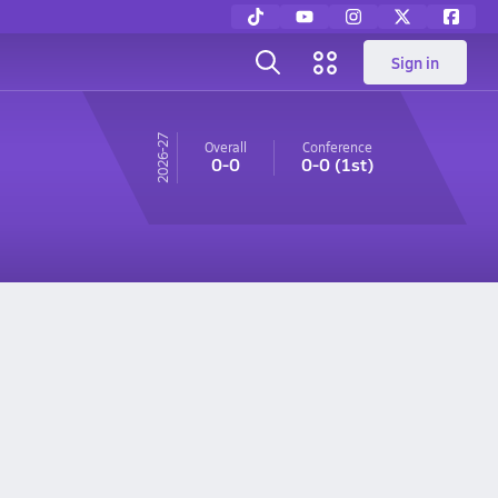
Sign in
26-27
Overall
Conference
0-0
0-0
(1st)