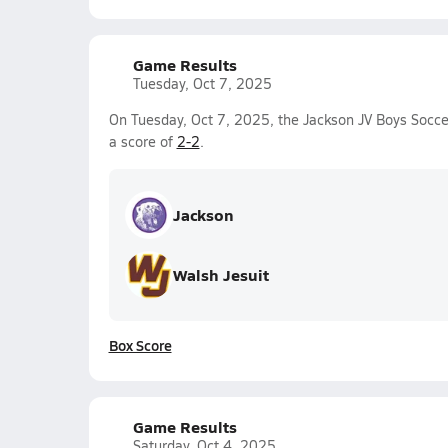
Game Results
Tuesday, Oct 7, 2025
On Tuesday, Oct 7, 2025, the Jackson JV Boys Socce
a score of
2-2
.
Jackson
Walsh Jesuit
Box Score
Game Results
Saturday, Oct 4, 2025