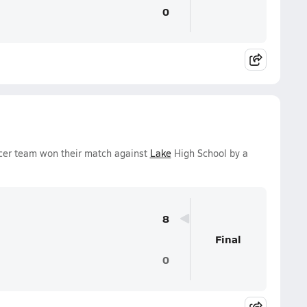
0
cer team won their match against
Lake
High School by a
8
Final
0