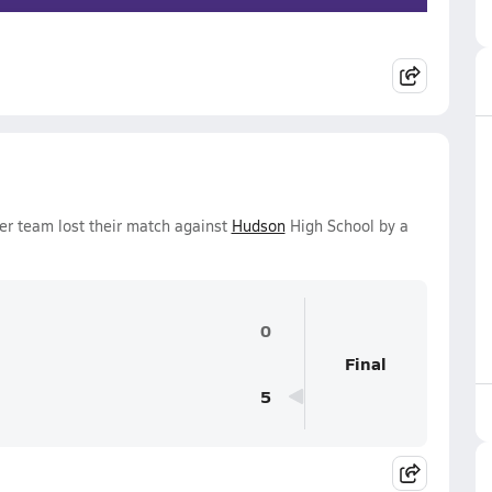
er team lost their match against
Hudson
High School by a
0
Final
5