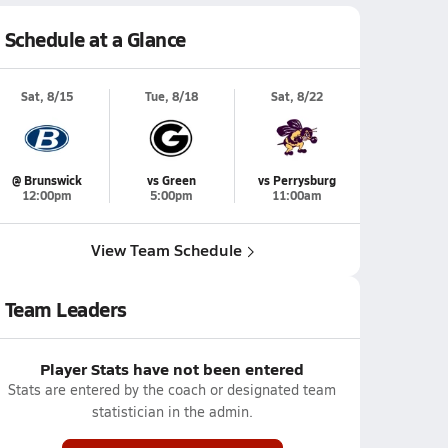
Schedule at a Glance
Sat, 8/15
Tue, 8/18
Sat, 8/22
@ Brunswick
vs Green
vs Perrysburg
12:00pm
5:00pm
11:00am
View Team Schedule
Team Leaders
Player Stats have not been entered
Stats are entered by the coach or designated team
statistician in the admin.