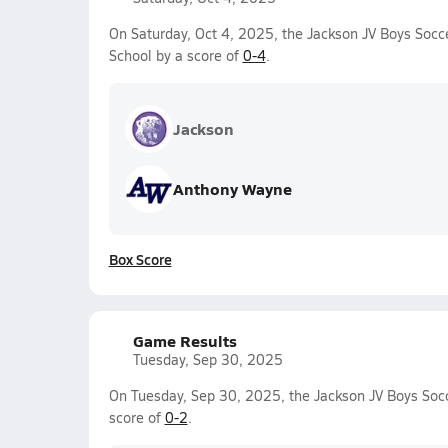
On Saturday, Oct 4, 2025, the Jackson JV Boys Socc
School by a score of
0-4
.
Jackson
Anthony Wayne
Box Score
Game Results
Tuesday, Sep 30, 2025
On Tuesday, Sep 30, 2025, the Jackson JV Boys Socc
score of
0-2
.