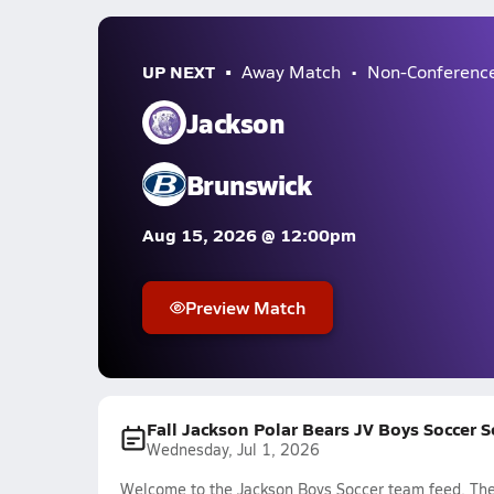
UP NEXT
Away Match
Non-Conferenc
Jackson
Brunswick
Aug 15, 2026 @ 12:00pm
Preview Match
Fall Jackson Polar Bears JV Boys Soccer 
Wednesday, Jul 1, 2026
Welcome to the Jackson Boys Soccer team feed. The 