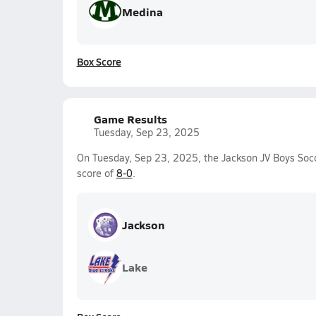
Medina
Box Score
Game Results
Tuesday, Sep 23, 2025
On Tuesday, Sep 23, 2025, the Jackson JV Boys Soc
score of
8-0
.
Jackson
Lake