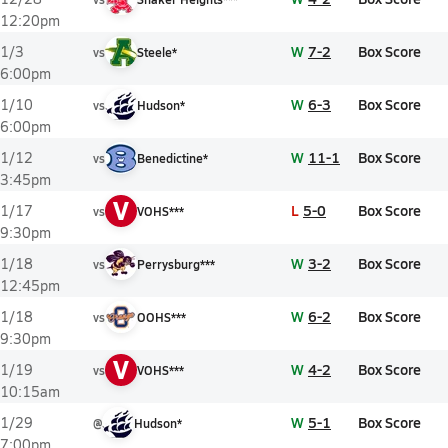
12:20pm
W
7-2
Box Score
1/3
vs
Steele*
6:00pm
W
6-3
Box Score
1/10
vs
Hudson*
6:00pm
W
11-1
Box Score
1/12
vs
Benedictine*
3:45pm
V
L
5-0
Box Score
1/17
vs
VOHS***
9:30pm
W
3-2
Box Score
1/18
vs
Perrysburg***
12:45pm
W
6-2
Box Score
1/18
vs
OOHS***
9:30pm
V
W
4-2
Box Score
1/19
vs
VOHS***
10:15am
W
5-1
Box Score
1/29
@
Hudson*
7:00pm