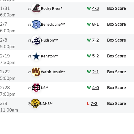
W
4-3
Box Score
1/31
vs
Rocky River*
6:00pm
W
8-1
Box Score
2/7
vs
Benedictine***
6:00pm
W
7-2
Box Score
2/8
vs
Hudson***
5:00pm
W
5-2
Box Score
2/19
vs
Kenston**
7:30pm
W
2-1
Box Score
2/22
vs
Walsh Jesuit**
5:00pm
W
4-0
Box Score
2/28
vs
US**
7:00pm
L
7-2
Box Score
3/8
@
UAHS**
11:00am