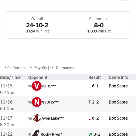
Overall
Conference
24-10-2
8-0
0.694
Win Pct
1.000
Win Pct
*
Conference
** Playoffs
*** Tournament
Date/Time
Opponent
Result
Game Info
V
L
6-1
Box Score
11/15
vs
VOHS***
9:45pm
N
T
2-2
Box Score
11/16
vs
NVOHS***
6:00pm
L
6-2
Box Score
11/17
vs
Avon Lake***
8:30am
W
3-2
Box Score
11/22
@
Rocky River*