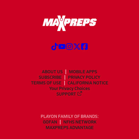
ABOUT US
MOBILE APPS
SUBSCRIBE
PRIVACY POLICY
TERMS OF USE
CALIFORNIA NOTICE
Your Privacy Choices
SUPPORT
PLAYON FAMILY OF BRANDS:
GOFAN
NFHS NETWORK
MAXPREPS ADVANTAGE