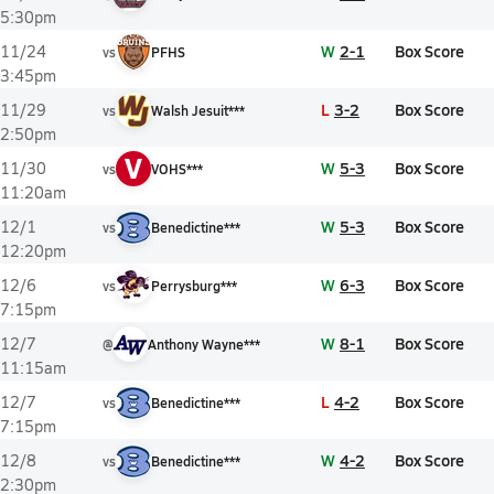
5:30pm
W
2-1
Box Score
11/24
vs
PFHS
3:45pm
L
3-2
Box Score
11/29
vs
Walsh Jesuit***
2:50pm
V
W
5-3
Box Score
11/30
vs
VOHS***
11:20am
W
5-3
Box Score
12/1
vs
Benedictine***
12:20pm
W
6-3
Box Score
12/6
vs
Perrysburg***
7:15pm
W
8-1
Box Score
12/7
@
Anthony Wayne***
11:15am
L
4-2
Box Score
12/7
vs
Benedictine***
7:15pm
W
4-2
Box Score
12/8
vs
Benedictine***
2:30pm