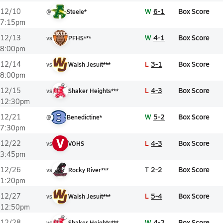
W
6-1
Box Score
12/10
@
Steele*
7:15pm
W
4-1
Box Score
12/13
vs
PFHS***
8:00pm
L
3-1
Box Score
12/14
vs
Walsh Jesuit***
8:00pm
L
4-3
Box Score
12/15
vs
Shaker Heights***
12:30pm
W
5-2
Box Score
12/21
@
Benedictine*
7:30pm
V
L
4-3
Box Score
12/22
vs
VOHS
3:45pm
T
2-2
Box Score
12/26
vs
Rocky River***
1:20pm
L
5-4
Box Score
12/27
vs
Walsh Jesuit***
12:50pm
W
4-2
Box Score
12/28
vs
Shaker Heights***