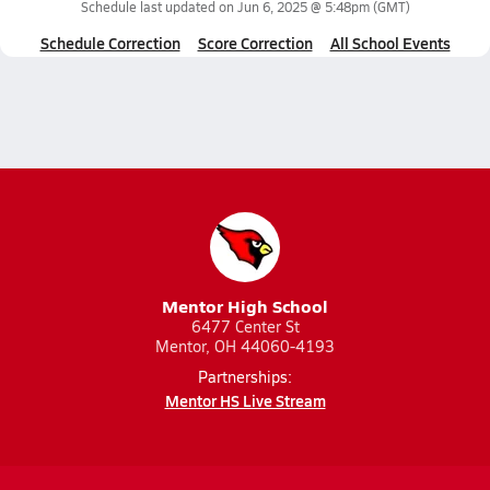
Schedule last updated on
Jun 6, 2025 @ 5:48pm
(GMT)
Schedule Correction
Score Correction
All School Events
Mentor High School
6477 Center St
Mentor, OH 44060-4193
Partnerships:
Mentor HS Live Stream