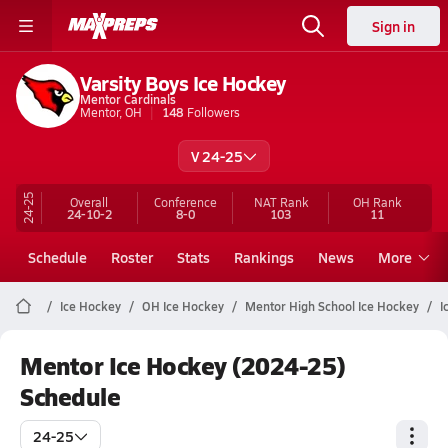
Sign in
Varsity Boys Ice Hockey
Mentor Cardinals
Mentor, OH
148
Followers
V 24-25
24-25
Overall
Conference
NAT Rank
OH
Rank
24-10-2
8-0
103
11
Schedule
Roster
Stats
Rankings
News
More
Ice Hockey
OH Ice Hockey
Mentor High School Ice Hockey
I
Mentor Ice Hockey (2024-25)
Schedule
24-25