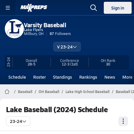
Sign in
Varsity Baseball
Lake Flyers
Millbury, OH
87
Followers
V 23-24
23-24
Overall
Conference
OH
Rank
28-5
12-3
(1st)
30
Schedule
Roster
Standings
Rankings
News
More
Baseball
OH Baseball
Lake High School Baseball
Baseball (
Lake Baseball (2024) Schedule
23-24