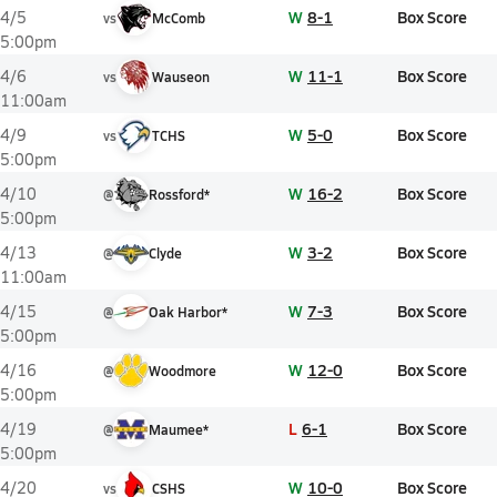
W
8-1
Box Score
4/5
vs
McComb
5:00pm
W
11-1
Box Score
4/6
vs
Wauseon
11:00am
W
5-0
Box Score
4/9
vs
TCHS
5:00pm
W
16-2
Box Score
4/10
@
Rossford*
5:00pm
W
3-2
Box Score
4/13
@
Clyde
11:00am
W
7-3
Box Score
4/15
@
Oak Harbor*
5:00pm
W
12-0
Box Score
4/16
@
Woodmore
5:00pm
L
6-1
Box Score
4/19
@
Maumee*
5:00pm
W
10-0
Box Score
4/20
vs
CSHS