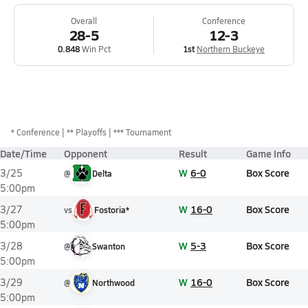
Overall
Conference
28-5
12-3
0.848
Win Pct
1st
Northern Buckeye
*
Conference
** Playoffs
*** Tournament
Date/Time
Opponent
Result
Game Info
W
6-0
Box Score
3/25
@
Delta
5:00pm
W
16-0
Box Score
3/27
vs
Fostoria*
5:00pm
W
5-3
Box Score
3/28
@
Swanton
5:00pm
W
16-0
Box Score
3/29
@
Northwood
5:00pm