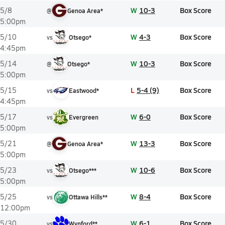
W
10-3
Box Score
5/8
@
Genoa Area*
5:00pm
W
4-3
Box Score
5/10
vs
Otsego*
4:45pm
W
10-3
Box Score
5/14
@
Otsego*
5:00pm
L
5-4 (9)
Box Score
5/15
vs
Eastwood*
4:45pm
W
6-0
Box Score
5/17
vs
Evergreen
5:00pm
W
13-3
Box Score
5/21
@
Genoa Area*
5:00pm
W
10-6
Box Score
5/23
vs
Otsego***
5:00pm
W
8-4
Box Score
5/25
vs
Ottawa Hills**
12:00pm
W
6-1
Box Score
5/30
vs
Wynford**