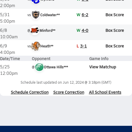
2:00pm
W
6-2
Box Score
5/31
vs
Coldwater**
5:00pm
W
4-0
Box Score
6/8
@
Minford**
10:00am
L
3-1
Box Score
6/9
vs
Heath**
4:00pm
Date/Time
Opponent
Game Info
View Matchup
5/25
@
Ottawa Hills***
12:00pm
Schedule last updated on
Jun 12, 2024 @ 3:18pm
(GMT)
Schedule Correction
Score Correction
All School Events