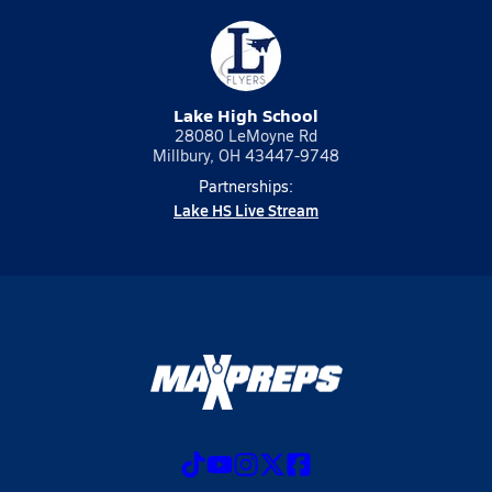
Lake High School
28080 LeMoyne Rd
Millbury, OH 43447-9748
Partnerships:
Lake HS Live Stream