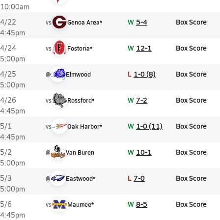
10:00am
W
5-4
Box Score
4/22
vs
Genoa Area*
4:45pm
W
12-1
Box Score
4/24
vs
Fostoria*
5:00pm
L
1-0 (8)
Box Score
4/25
@
Elmwood
5:00pm
W
7-2
Box Score
4/26
vs
Rossford*
4:45pm
W
1-0 (11)
Box Score
5/1
vs
Oak Harbor*
4:45pm
W
10-1
Box Score
5/2
@
Van Buren
5:00pm
L
7-0
Box Score
5/3
@
Eastwood*
5:00pm
W
8-5
Box Score
5/6
vs
Maumee*
4:45pm