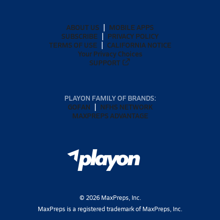
ABOUT US
MOBILE APPS
SUBSCRIBE
PRIVACY POLICY
TERMS OF USE
CALIFORNIA NOTICE
Your Privacy Choices
SUPPORT
PLAYON FAMILY OF BRANDS:
GOFAN
NFHS NETWORK
MAXPREPS ADVANTAGE
©
2026
MaxPreps, Inc.
MaxPreps is a registered trademark of MaxPreps, Inc.