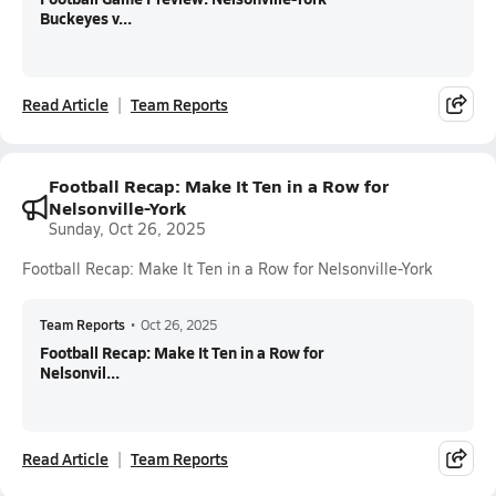
Buckeyes v...
Read Article
Team Reports
Football Recap: Make It Ten in a Row for
Nelsonville-York
Sunday, Oct 26, 2025
Football Recap: Make It Ten in a Row for Nelsonville-York
Team Reports
•
Oct 26, 2025
Football Recap: Make It Ten in a Row for
Nelsonvil...
Read Article
Team Reports