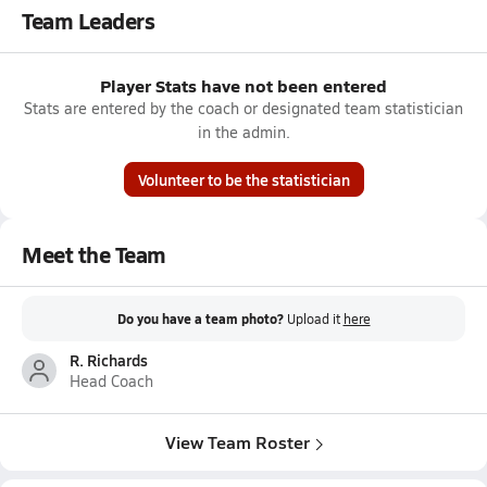
Team Leaders
Player Stats have not been entered
Stats are entered by the coach or designated team statistician
in the admin.
Volunteer to be the statistician
Meet the Team
Do you have a team photo?
Upload it
here
R. Richards
Head Coach
View Team Roster