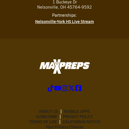
1 Buckeye Dr
Nelsonville, OH 45764-9592
Partnerships:
Nelsonville-York HS Live Stream
ABOUT US
MOBILE APPS
SUBSCRIBE
PRIVACY POLICY
TERMS OF USE
CALIFORNIA NOTICE
Your Privacy Choices