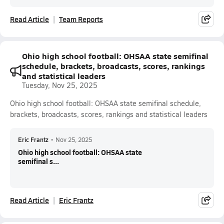
Read Article
Team Reports
Ohio high school football: OHSAA state semifinal
schedule, brackets, broadcasts, scores, rankings
and statistical leaders
Tuesday, Nov 25, 2025
Ohio high school football: OHSAA state semifinal schedule,
brackets, broadcasts, scores, rankings and statistical leaders
Eric Frantz
•
Nov 25, 2025
Ohio high school football: OHSAA state
semifinal s...
Read Article
Eric Frantz