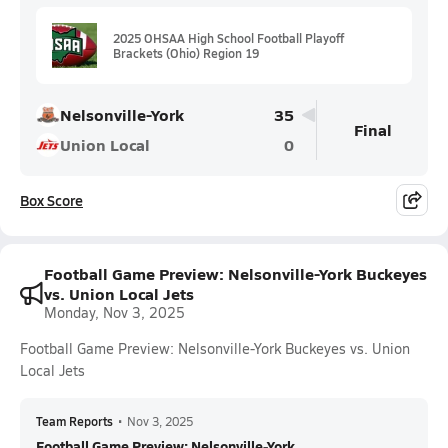
2025 OHSAA High School Football Playoff
Brackets (Ohio) Region 19
Nelsonville-York
35
Final
Union Local
0
Box Score
Football Game Preview: Nelsonville-York Buckeyes
vs. Union Local Jets
Monday, Nov 3, 2025
Football Game Preview: Nelsonville-York Buckeyes vs. Union
Local Jets
Team Reports
•
Nov 3, 2025
Football Game Preview: Nelsonville-York