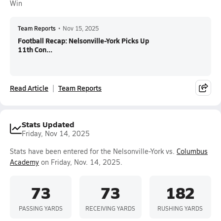
Win
Team Reports
•
Nov 15, 2025
Football Recap: Nelsonville-York Picks Up
11th Con...
Read Article
Team Reports
Stats Updated
Friday, Nov 14, 2025
Stats have been entered for the Nelsonville-York vs.
Columbus
Academy
on Friday, Nov. 14, 2025.
73
73
182
PASSING YARDS
RECEIVING YARDS
RUSHING YARDS