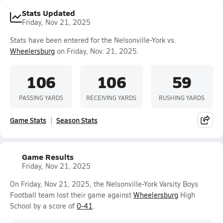
Stats Updated
Friday, Nov 21, 2025
Stats have been entered for the Nelsonville-York vs.
Wheelersburg
on Friday, Nov. 21, 2025.
106
106
59
PASSING YARDS
RECEIVING YARDS
RUSHING YARDS
Game Stats
Season Stats
Game Results
Friday, Nov 21, 2025
On Friday, Nov 21, 2025, the Nelsonville-York Varsity Boys
Football team lost their game against
Wheelersburg
High
School by a score of
0-41
.