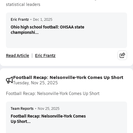
statistical leaders
Eric Frantz
•
Dec 1, 2025
Ohio high school football: OHSAA state
championshi...
Read Article
Eric Frantz
Football Recap: Nelsonville-York Comes Up Short
Tuesday, Nov 25, 2025
Football Recap: Nelsonville-York Comes Up Short
Team Reports
•
Nov 25, 2025
Football Recap: Nelsonville-York Comes
Up Short...