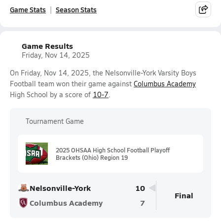
Game Stats
Season Stats
Game Results
Friday, Nov 14, 2025
On Friday, Nov 14, 2025, the Nelsonville-York Varsity Boys
Football team won their game against
Columbus Academy
High School by a score of
10-7
.
Tournament Game
2025 OHSAA High School Football Playoff
Brackets (Ohio) Region 19
Nelsonville-York
10
Final
Columbus Academy
7