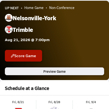
UP NEXT
Home Game
Non-Conference
Nelsonville-York
Trimble
Aug 21, 2026 @ 7:00pm
Score Game
Preview Game
Schedule at a Glance
Fri, 8/21
Fri, 8/28
Fri, 9/4