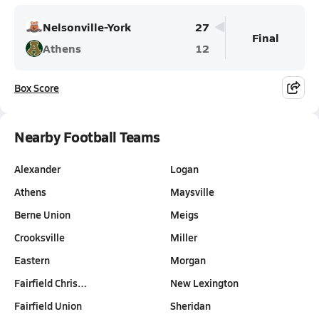
Nelsonville-York
27
Final
Athens
12
Box Score
Nearby Football Teams
Alexander
Logan
Athens
Maysville
Berne Union
Meigs
Crooksville
Miller
Eastern
Morgan
Fairfield Chris…
New Lexington
Fairfield Union
Sheridan