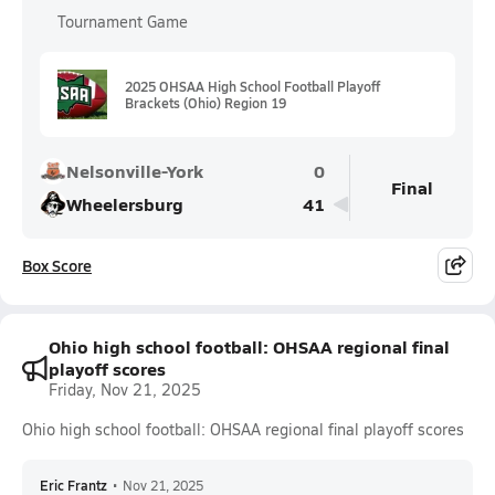
Tournament Game
2025 OHSAA High School Football Playoff
Brackets (Ohio) Region 19
Nelsonville-York
0
Final
Wheelersburg
41
Box Score
Ohio high school football: OHSAA regional final
playoff scores
Friday, Nov 21, 2025
Ohio high school football: OHSAA regional final playoff scores
Eric Frantz
•
Nov 21, 2025