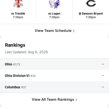
vs Trimble
vs Logan
@ Dawson-Bryant
7:00pm
7:00pm
7:00pm
View Team Schedule
Rankings
Last Updated:
Aug 6, 2026
Ohio
--
#173
Ohio Division VI
--
#16
Columbus
--
#37
View All Team Rankings