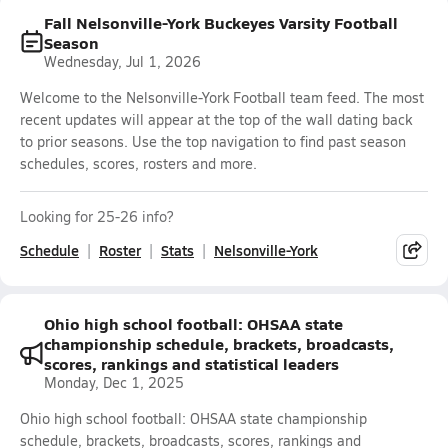
Fall Nelsonville-York Buckeyes Varsity Football
Season
Wednesday, Jul 1, 2026
Welcome to the Nelsonville-York Football team feed. The most
recent updates will appear at the top of the wall dating back
to prior seasons. Use the top navigation to find past season
schedules, scores, rosters and more.
Looking for 25-26 info?
Schedule
Roster
Stats
Nelsonville-York
Ohio high school football: OHSAA state
championship schedule, brackets, broadcasts,
scores, rankings and statistical leaders
Monday, Dec 1, 2025
Ohio high school football: OHSAA state championship
schedule, brackets, broadcasts, scores, rankings and