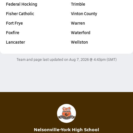
Federal Hocking
Trimble
Fisher Catholic
Vinton County
Fort Frye
Warren
Foxfire
Waterford
Lancaster
Wellston
Team and page last updated on
Aug 7, 2026 @ 4:43pm
(GMT)
Nelsonville-York High School