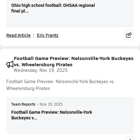
Ohio high school football: OHSAA regional
final pl...
Read Article
Eric Frantz
Football Game Preview: Nelsonville-York Buckeyes
vs. Wheelersburg Pirates
Wednesday, Nov 19, 2025
Football Game Preview: Nelsonville-York Buckeyes vs.
Wheelersburg Pirates
Team Reports
•
Nov 19, 2025
Football Game Preview: Nelsonville-York
Buckeyes v...