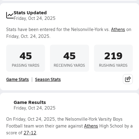
Stats Updated
Friday, Oct 24, 2025
Stats have been entered for the Nelsonville-York vs.
Athens
on
Friday, Oct. 24, 2025.
45
45
219
PASSING YARDS
RECEIVING YARDS
RUSHING YARDS
Game Stats
Season Stats
Game Results
Friday, Oct 24, 2025
On Friday, Oct 24, 2025, the Nelsonville-York Varsity Boys
Football team won their game against
Athens
High School by a
score of
27-12
.