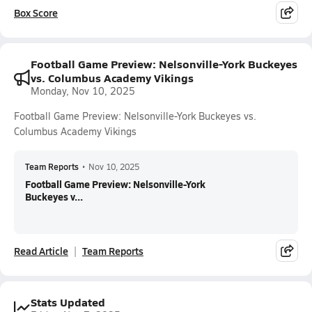
Box Score
Football Game Preview: Nelsonville-York Buckeyes
vs. Columbus Academy Vikings
Monday, Nov 10, 2025
Football Game Preview: Nelsonville-York Buckeyes vs.
Columbus Academy Vikings
Team Reports
•
Nov 10, 2025
Football Game Preview: Nelsonville-York
Buckeyes v...
Read Article
Team Reports
Stats Updated