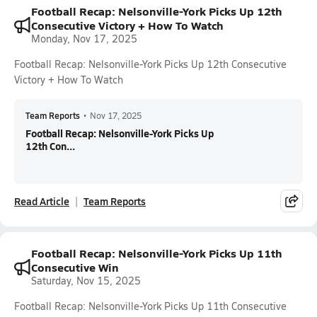
Football Recap: Nelsonville-York Picks Up 12th
Consecutive Victory + How To Watch
Monday, Nov 17, 2025
Football Recap: Nelsonville-York Picks Up 12th Consecutive
Victory + How To Watch
Team Reports
•
Nov 17, 2025
Football Recap: Nelsonville-York Picks Up
12th Con...
Read Article
Team Reports
Football Recap: Nelsonville-York Picks Up 11th
Consecutive Win
Saturday, Nov 15, 2025
Football Recap: Nelsonville-York Picks Up 11th Consecutive