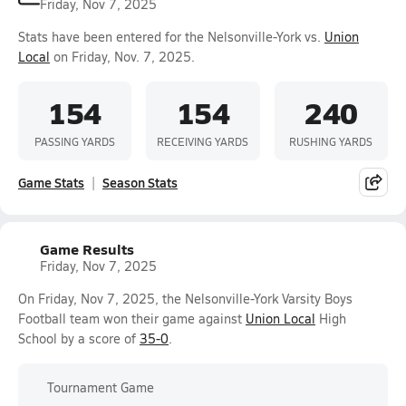
Friday, Nov 7, 2025
Stats have been entered for the Nelsonville-York vs.
Union
Local
on Friday, Nov. 7, 2025.
154
154
240
PASSING YARDS
RECEIVING YARDS
RUSHING YARDS
Game Stats
Season Stats
Game Results
Friday, Nov 7, 2025
On Friday, Nov 7, 2025, the Nelsonville-York Varsity Boys
Football team won their game against
Union Local
High
School by a score of
35-0
.
Tournament Game