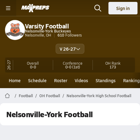
Sign in
Varsity Football
Nelsonville-York Buckeyes
Nelsonville, OH
610
Followers
V 26-27
26-27
Overall
Conference
OH
Rank
0-0
0-0
(1st)
173
Home
Schedule
Roster
Videos
Standings
Ranking
Football
OH Football
Nelsonville-York High School Football
Nelsonville-York Football