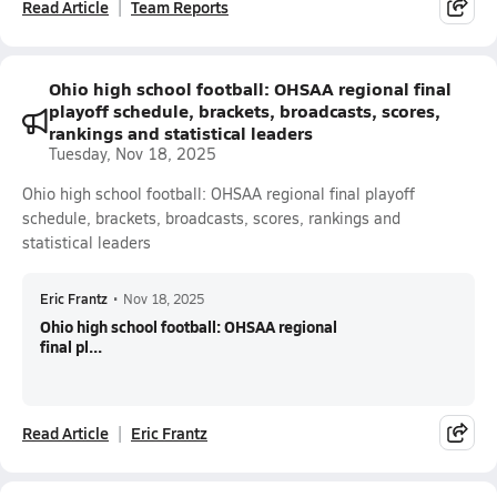
Read Article
Team Reports
Ohio high school football: OHSAA regional final
playoff schedule, brackets, broadcasts, scores,
rankings and statistical leaders
Tuesday, Nov 18, 2025
Ohio high school football: OHSAA regional final playoff
schedule, brackets, broadcasts, scores, rankings and
statistical leaders
Eric Frantz
•
Nov 18, 2025
Ohio high school football: OHSAA regional
final pl...
Read Article
Eric Frantz