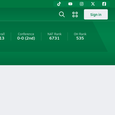
Sign in
rall
Conference
NAT Rank
OH
Rank
13
0-0
(2nd)
6731
535