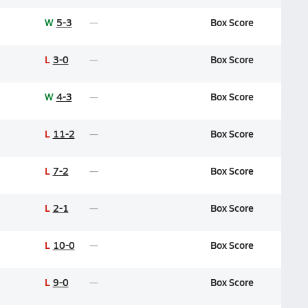
W
5-3
Box Score
L
3-0
Box Score
W
4-3
Box Score
L
11-2
Box Score
L
7-2
Box Score
L
2-1
Box Score
L
10-0
Box Score
L
9-0
Box Score