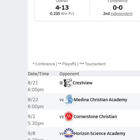
Overall
Conference
4-13
0-0
0.235
Win Pct
2nd
Independent
*
Conference
** Playoffs
*** Tournament
Date/Time
Opponent
@
Crestview
8/21
6:00pm
vs
Medina Christian Academy
8/22
6:00pm
vs
Cornerstone Christian
9/2
5:30pm
vs
Horizon Science Academy
9/8