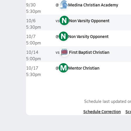
@
Medina Christian Academy
9/30
5:30pm
N
vs
Non Varsity Opponent
10/6
5:30pm
N
@
Non Varsity Opponent
10/7
5:00pm
vs
First Baptist Christian
10/14
5:00pm
M
@
Mentor Christian
10/17
5:30pm
Schedule last updated 
Schedule Correction
Sc