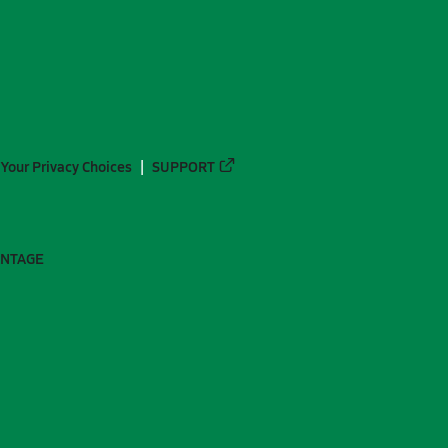
Your Privacy Choices
SUPPORT
ANTAGE