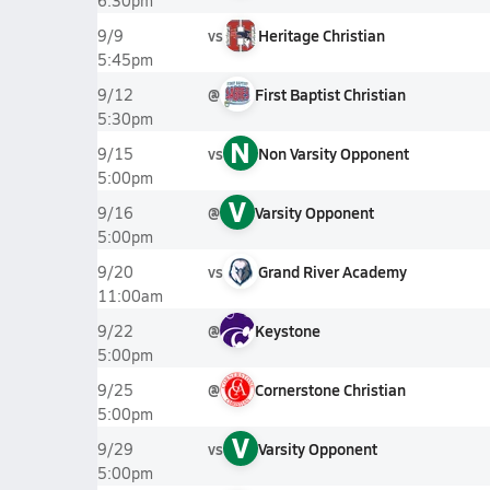
6:30pm
vs
Heritage Christian
9/9
5:45pm
@
First Baptist Christian
9/12
5:30pm
N
vs
Non Varsity Opponent
9/15
5:00pm
V
@
Varsity Opponent
9/16
5:00pm
vs
Grand River Academy
9/20
11:00am
@
Keystone
9/22
5:00pm
@
Cornerstone Christian
9/25
5:00pm
V
vs
Varsity Opponent
9/29
5:00pm