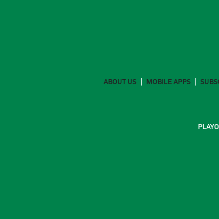
ABOUT US
MOBILE APPS
SUBS
PLAYO