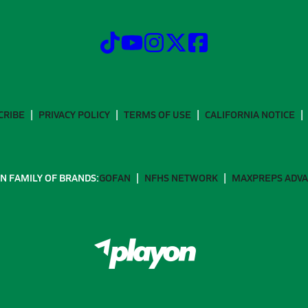
CRIBE
PRIVACY POLICY
TERMS OF USE
CALIFORNIA NOTICE
N FAMILY OF BRANDS:
GOFAN
NFHS NETWORK
MAXPREPS ADV