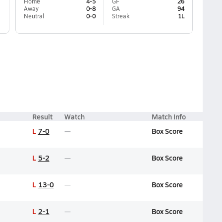
Home
4-5
GF
26
Away
0-8
GA
94
Neutral
0-0
Streak
1L
Result
Watch
Match Info
L
7-0
Box Score
L
5-2
Box Score
L
13-0
Box Score
L
2-1
Box Score