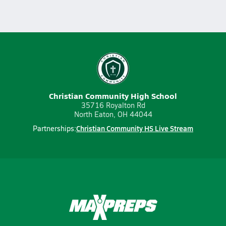
Christian Community High School
35716 Royalton Rd
North Eaton, OH 44044
Christian Community HS Live Stream
Partnerships: