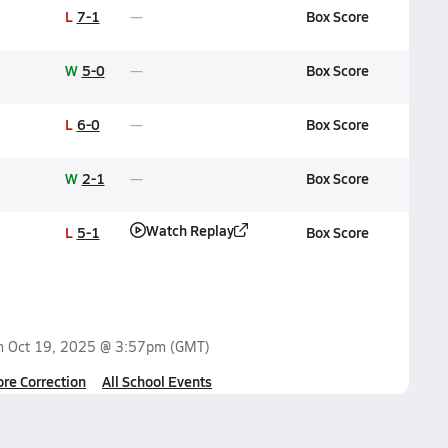
L
7-1
Box Score
W
5-0
Box Score
L
6-0
Box Score
W
2-1
Box Score
Watch Replay
L
5-1
Box Score
on
Oct 19, 2025 @ 3:57pm
(GMT)
ore Correction
All School Events