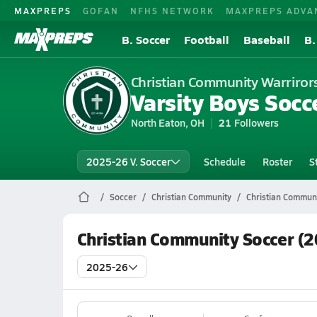
MAXPREPS
GOFAN
NFHS NETWORK
MAXPREPS ADVA
B. Soccer
Football
Baseball
B.
Christian Community Warriror
Varsity Boys Socc
North Eaton, OH
21
Followers
2025-26 V. Soccer
Schedule
Roster
S
Soccer
Christian Community
Christian Communi
Christian Community Soccer (
2025-26