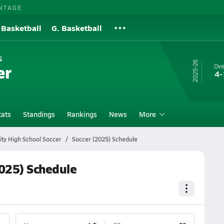
NTAGE
 Basketball
G. Basketball
s
25-26
er
Ove
4-
tats
Standings
Rankings
News
More
ty High School Soccer
Soccer (2025) Schedule
2025) Schedule