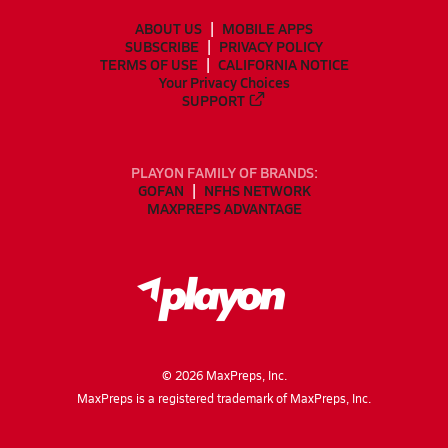
ABOUT US
MOBILE APPS
SUBSCRIBE
PRIVACY POLICY
TERMS OF USE
CALIFORNIA NOTICE
Your Privacy Choices
SUPPORT
PLAYON FAMILY OF BRANDS:
GOFAN
NFHS NETWORK
MAXPREPS ADVANTAGE
©
2026
MaxPreps, Inc.
MaxPreps is a registered trademark of MaxPreps, Inc.