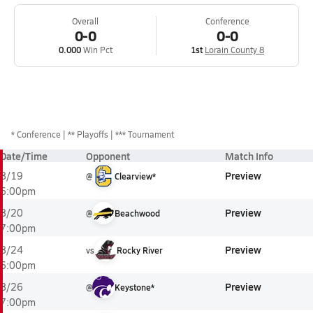
Overall
Conference
0-0
0-0
0.000
Win Pct
1st
Lorain County 8
*
Conference
** Playoffs
*** Tournament
Date/Time
Opponent
Match Info
Preview
8/19
@
Clearview*
6:00pm
Preview
8/20
@
Beachwood
7:00pm
Preview
8/24
vs
Rocky River
6:00pm
Preview
8/26
@
Keystone*
7:00pm