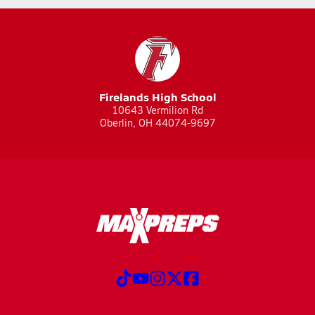
Firelands High School
10643 Vermilion Rd
Oberlin, OH 44074-9697