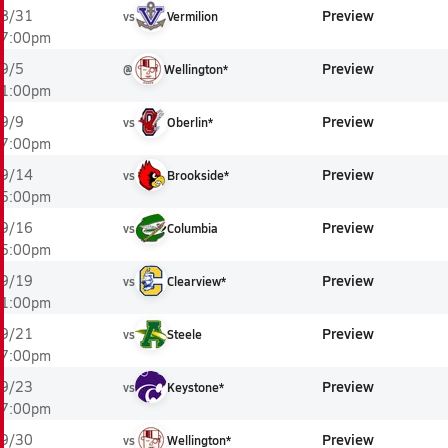
Preview
8/31
vs
Vermilion
7:00pm
Preview
9/5
@
Wellington*
1:00pm
Preview
9/9
vs
Oberlin*
7:00pm
Preview
9/14
vs
Brookside*
5:00pm
Preview
9/16
vs
Columbia
5:00pm
Preview
9/19
vs
Clearview*
1:00pm
Preview
9/21
vs
Steele
7:00pm
Preview
9/23
vs
Keystone*
7:00pm
Preview
9/30
vs
Wellington*