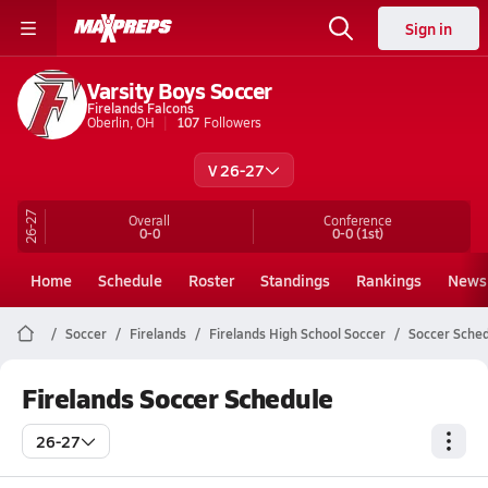
Sign in
Varsity Boys Soccer
Firelands Falcons
Oberlin, OH
107
Followers
V 26-27
26-27
Overall
Conference
0-0
0-0
(1st)
Home
Schedule
Roster
Standings
Rankings
News
Soccer
Firelands
Firelands High School Soccer
Soccer Sche
Firelands Soccer Schedule
26-27