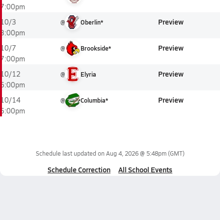
7:00pm
Preview
10/3
@
Oberlin*
3:00pm
Preview
10/7
@
Brookside*
7:00pm
Preview
10/12
@
Elyria
6:00pm
Preview
10/14
@
Columbia*
5:00pm
Schedule last updated on
Aug 4, 2026 @ 5:48pm
(GMT)
Schedule Correction
All School Events