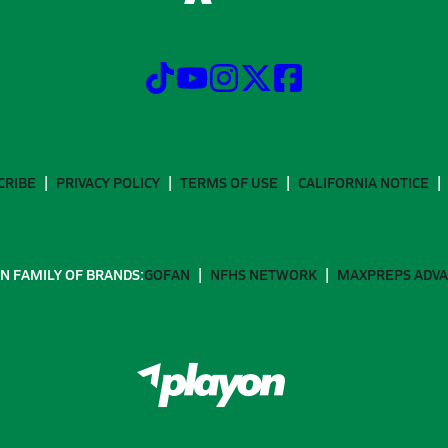
CRIBE
PRIVACY POLICY
TERMS OF USE
CALIFORNIA NOTICE
N FAMILY OF BRANDS:
GOFAN
NFHS NETWORK
MAXPREPS ADV