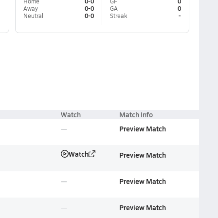
Home
0-0
GF
0
Away
0-0
GA
0
Neutral
0-0
Streak
-
Watch
Match Info
Preview Match
Watch
Preview Match
Preview Match
Preview Match