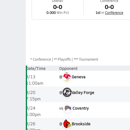
Overall
Conference
0-0
0-0
0.000
Win Pct
1st
in
Conference
*
Conference
** Playoffs
*** Tournament
Date/Time
Opponent
@
Geneva
8/13
11:00am
@
Valley Forge
8/20
7:15pm
vs
Coventry
8/24
5:00pm
@
Brookside
8/26