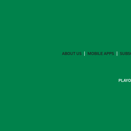
ABOUT US
MOBILE APPS
SUBS
PLAYO