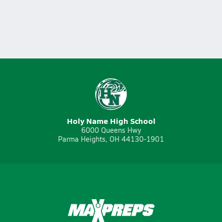
Holy Name High School
6000 Queens Hwy
Parma Heights, OH 44130-1901