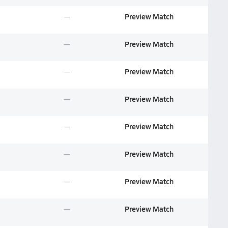
Preview Match
Preview Match
Preview Match
Preview Match
Preview Match
Preview Match
Preview Match
Preview Match