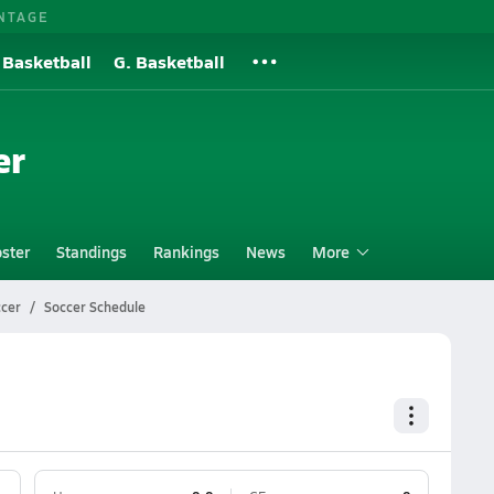
NTAGE
 Basketball
G. Basketball
er
ster
Standings
Rankings
News
More
ccer
Soccer Schedule