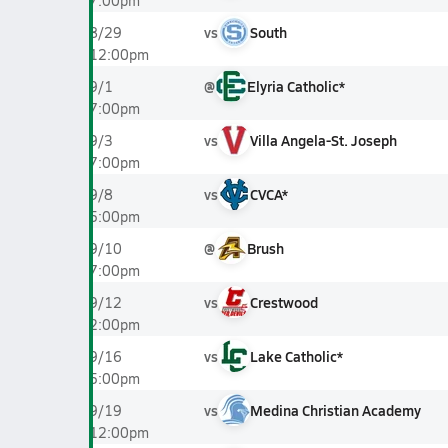
7:00pm
vs
South
8/29
12:00pm
@
Elyria Catholic*
9/1
7:00pm
vs
Villa Angela-St. Joseph
9/3
7:00pm
vs
CVCA*
9/8
5:00pm
@
Brush
9/10
7:00pm
vs
Crestwood
9/12
2:00pm
vs
Lake Catholic*
9/16
5:00pm
vs
Medina Christian Academy
9/19
12:00pm