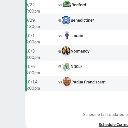
vs
Bedford
9/22
7:00pm
@
Benedictine*
9/29
7:30pm
vs
Lorain
10/1
5:00pm
@
Normandy
10/3
3:00pm
@
NDCL*
10/6
6:00pm
vs
Padua Franciscan*
10/14
5:00pm
Schedule last updated 
Schedule Correc