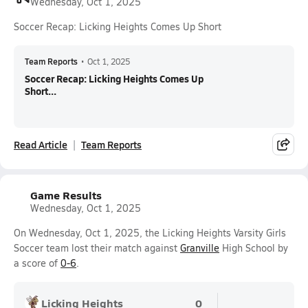
Wednesday, Oct 1, 2025
Soccer Recap: Licking Heights Comes Up Short
Team Reports
•
Oct 1, 2025
Soccer Recap: Licking Heights Comes Up
Short...
Read Article
Team Reports
Game Results
Wednesday, Oct 1, 2025
On Wednesday, Oct 1, 2025, the Licking Heights Varsity Girls
Soccer team lost their match against
Granville
High School by
a score of
0-6
.
Licking Heights
0