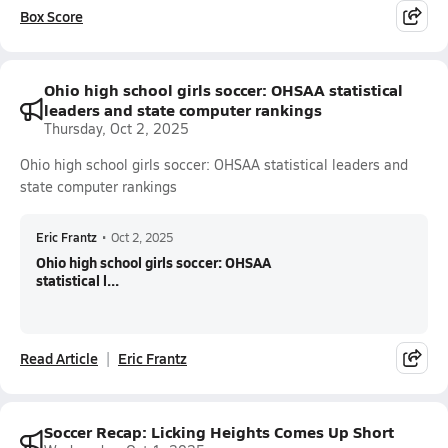
Box Score
Ohio high school girls soccer: OHSAA statistical
leaders and state computer rankings
Thursday, Oct 2, 2025
Ohio high school girls soccer: OHSAA statistical leaders and
state computer rankings
Eric Frantz
•
Oct 2, 2025
Ohio high school girls soccer: OHSAA
statistical l...
Read Article
Eric Frantz
Soccer Recap: Licking Heights Comes Up Short