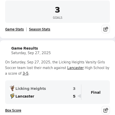
3
GOALS
Game Stats
Season Stats
Game Results
Saturday, Sep 27, 2025
On Saturday, Sep 27, 2025, the Licking Heights Varsity Girls
Soccer team lost their match against
Lancaster
High School by
a score of
3-5
.
Licking Heights
3
Final
Lancaster
5
Box Score