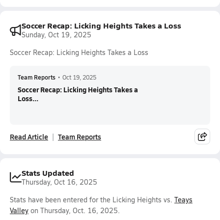
Soccer Recap: Licking Heights Takes a Loss
Sunday, Oct 19, 2025
Soccer Recap: Licking Heights Takes a Loss
Team Reports
•
Oct 19, 2025
Soccer Recap: Licking Heights Takes a
Loss...
Read Article
Team Reports
Stats Updated
Thursday, Oct 16, 2025
Stats have been entered for the Licking Heights vs.
Teays
Valley
on Thursday, Oct. 16, 2025.