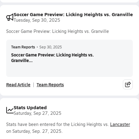
Soccer Game Preview: Licking Heights vs. Granville
Tuesday, Sep 30, 2025
Soccer Game Preview: Licking Heights vs. Granville
Team Reports
•
Sep 30, 2025
Soccer Game Preview: Licking Heights vs.
Granville...
Read Article
Team Reports
Stats Updated
Saturday, Sep 27, 2025
Stats have been entered for the Licking Heights vs.
Lancaster
on Saturday, Sep. 27, 2025.