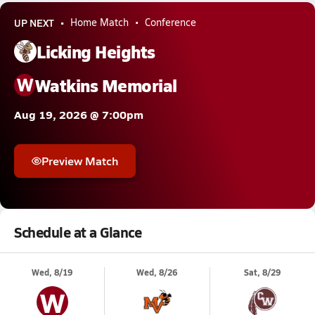
UP NEXT
Home Match
Conference
Licking Heights
W
Watkins Memorial
Aug 19, 2026 @ 7:00pm
Preview Match
Schedule at a Glance
Wed, 8/19
Wed, 8/26
Sat, 8/29
W