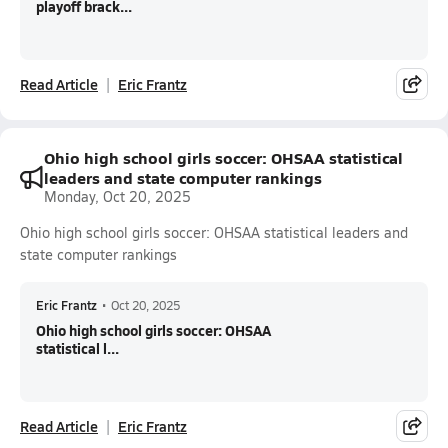
playoff brack...
Read Article
Eric Frantz
Ohio high school girls soccer: OHSAA statistical
leaders and state computer rankings
Monday, Oct 20, 2025
Ohio high school girls soccer: OHSAA statistical leaders and
state computer rankings
Eric Frantz
•
Oct 20, 2025
Ohio high school girls soccer: OHSAA
statistical l...
Read Article
Eric Frantz