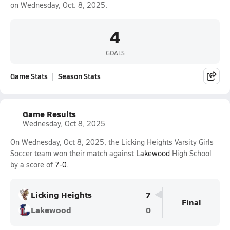
on Wednesday, Oct. 8, 2025.
4
GOALS
Game Stats
Season Stats
Game Results
Wednesday, Oct 8, 2025
On Wednesday, Oct 8, 2025, the Licking Heights Varsity Girls
Soccer team won their match against
Lakewood
High School
by a score of
7-0
.
Licking Heights
7
Final
Lakewood
0