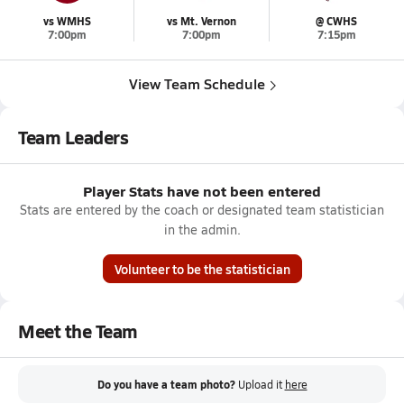
vs WMHS
vs Mt. Vernon
@ CWHS
7:00pm
7:00pm
7:15pm
View Team Schedule
Team Leaders
Player Stats have not been entered
Stats are entered by the coach or designated team statistician
in the admin.
Volunteer to be the statistician
Meet the Team
Do you have a team photo?
Upload it
here