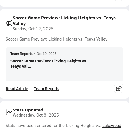
Soccer Game Preview: Licking Heights vs. Teays
Valley
Sunday, Oct 12, 2025
Soccer Game Preview: Licking Heights vs. Teays Valley
Team Reports
•
Oct 12, 2025
Soccer Game Preview: Licking Heights vs.
Teays Val...
Read Article
Team Reports
Stats Updated
Wednesday, Oct 8, 2025
Stats have been entered for the Licking Heights vs.
Lakewood