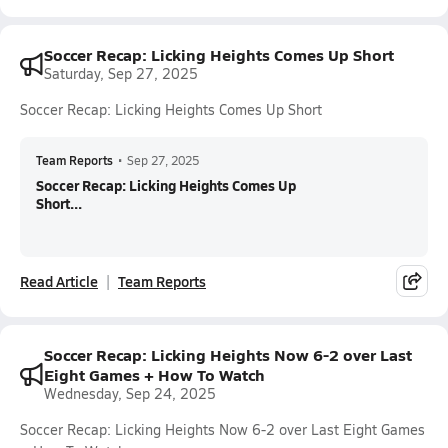
Soccer Recap: Licking Heights Comes Up Short
Saturday, Sep 27, 2025
Soccer Recap: Licking Heights Comes Up Short
Team Reports
•
Sep 27, 2025
Soccer Recap: Licking Heights Comes Up
Short...
Read Article
Team Reports
Soccer Recap: Licking Heights Now 6-2 over Last
Eight Games + How To Watch
Wednesday, Sep 24, 2025
Soccer Recap: Licking Heights Now 6-2 over Last Eight Games