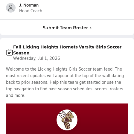
J. Norman
Head Coach
Submit Team Roster
Fall Licking Heights Hornets Varsity Girls Soccer
Season
Wednesday, Jul 1, 2026
Welcome to the Licking Heights Girls Soccer team feed. The
most recent updates will appear at the top of the wall dating
back to prior seasons. Help this team get started or use the
top navigation to find past season schedules, scores, rosters
and more.