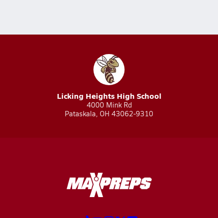
Licking Heights High School
4000 Mink Rd
Pataskala, OH 43062-9310