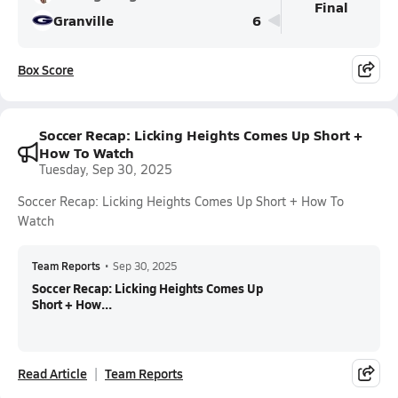
Final
Granville
6
Box Score
Soccer Recap: Licking Heights Comes Up Short +
How To Watch
Tuesday, Sep 30, 2025
Soccer Recap: Licking Heights Comes Up Short + How To
Watch
Team Reports
•
Sep 30, 2025
Soccer Recap: Licking Heights Comes Up
Short + How...
Read Article
Team Reports