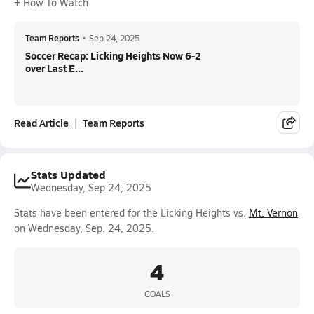
+ How To Watch
Team Reports
•
Sep 24, 2025
Soccer Recap: Licking Heights Now 6-2
over Last E...
Read Article
Team Reports
Stats Updated
Wednesday, Sep 24, 2025
Stats have been entered for the Licking Heights vs.
Mt. Vernon
on Wednesday, Sep. 24, 2025.
4
GOALS