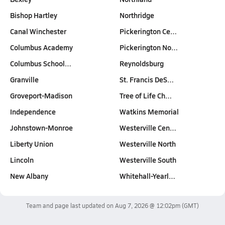
Bishop Hartley
Northridge
Canal Winchester
Pickerington Ce…
Columbus Academy
Pickerington No…
Columbus School…
Reynoldsburg
Granville
St. Francis DeS…
Groveport-Madison
Tree of Life Ch…
Independence
Watkins Memorial
Johnstown-Monroe
Westerville Cen…
Liberty Union
Westerville North
Lincoln
Westerville South
New Albany
Whitehall-Yearl…
Team and page last updated on
Aug 7, 2026 @ 12:02pm
(GMT)