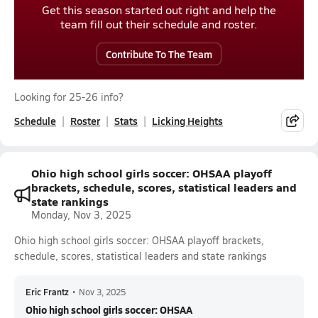
Get this season started out right and help the
team fill out their schedule and roster.
Contribute To The Team
Looking for 25-26 info?
Schedule
Roster
Stats
Licking Heights
Ohio high school girls soccer: OHSAA playoff
brackets, schedule, scores, statistical leaders and
state rankings
Monday, Nov 3, 2025
Ohio high school girls soccer: OHSAA playoff brackets,
schedule, scores, statistical leaders and state rankings
Eric Frantz
•
Nov 3, 2025
Ohio high school girls soccer: OHSAA