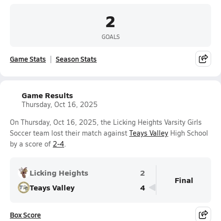
2
GOALS
Game Stats
Season Stats
Game Results
Thursday, Oct 16, 2025
On Thursday, Oct 16, 2025, the Licking Heights Varsity Girls
Soccer team lost their match against
Teays Valley
High School
by a score of
2-4
.
Licking Heights
2
Final
Teays Valley
4
Box Score