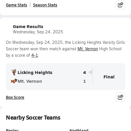
Game Stats
Season Stats
Game Results
Wednesday, Sep 24, 2025
On Wednesday, Sep 24, 2025, the Licking Heights Varsity Girls
Soccer team won their match against
Mt. Vernon
High School
by a score of
4-1
.
Licking Heights
4
Final
Mt. Vernon
1
Box Score
Nearby Soccer Teams
Bexley
Northland