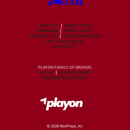
ABOUT US
MOBILE APPS
SUBSCRIBE
PRIVACY POLICY
TERMS OF USE
CALIFORNIA NOTICE
Your Privacy Choices
SUPPORT
PLAYON FAMILY OF BRANDS:
GOFAN
NFHS NETWORK
MAXPREPS ADVANTAGE
©
2026
MaxPreps, Inc.