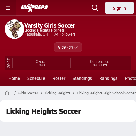
Sign in
Varsity Girls Soccer
Licking Heights Hornets
Pataskala, OH
74
Followers
V 26-27
26-27
Overall
Conference
0-0
0-0
(1st)
Home
Schedule
Roster
Standings
Rankings
Phot
Girls Soccer
Licking Heights
Licking Heights High School Soccer
Licking Heights Soccer