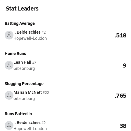
Stat Leaders
Batting Average
I. Beidelschies
#2
.518
Hopewell-Loudon
Home Runs
Leah Hall
#7
9
Gibsonburg
Slugging Percentage
Mariah McNett
#22
.765
Gibsonburg
Runs Batted In
I. Beidelschies
#2
38
Hopewell-Loudon