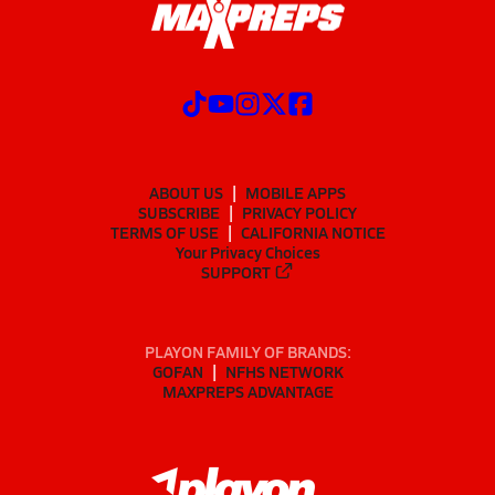
ABOUT US
MOBILE APPS
SUBSCRIBE
PRIVACY POLICY
TERMS OF USE
CALIFORNIA NOTICE
Your Privacy Choices
SUPPORT
PLAYON FAMILY OF BRANDS:
GOFAN
NFHS NETWORK
MAXPREPS ADVANTAGE