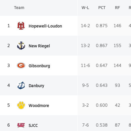
Team
W-L
PCT
RF
Hopewell-Loudon
1
14-2
0.875
146
New Riegel
2
13-2
0.867
155
Gibsonburg
3
11-6
0.647
144
Danbury
4
9-5
0.643
93
Woodmore
5
3-2
0.600
42
SJCC
6
7-6
0.538
87