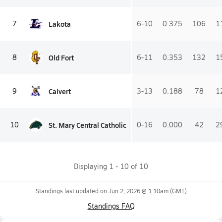
Lakota
7
6-10
0.375
106
1
Old Fort
8
6-11
0.353
132
1
Calvert
9
3-13
0.188
78
1
St. Mary Central Catholic
10
0-16
0.000
42
2
Displaying
1
-
10
of
10
Standings last updated on
Jun 2, 2026 @ 1:10am
(GMT)
Standings FAQ