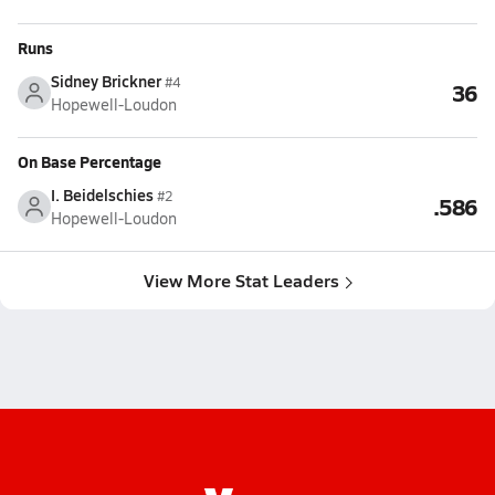
Runs
Sidney Brickner
#4
36
Hopewell-Loudon
On Base Percentage
I. Beidelschies
#2
.586
Hopewell-Loudon
View More Stat Leaders