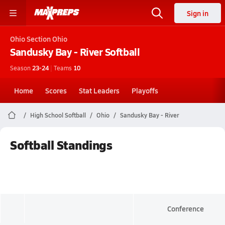
Sign in
Ohio
Section Ohio
Sandusky Bay - River
Softball
Season
23-24
|
Teams
10
Home
Scores
Stat Leaders
Playoffs
High School Softball
Ohio
Sandusky Bay - River
Softball Standings
Conference