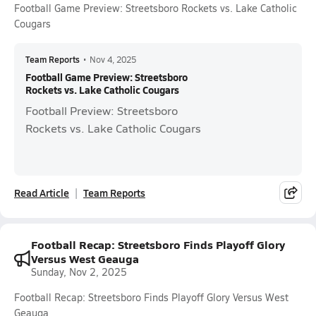
Football Game Preview: Streetsboro Rockets vs. Lake Catholic
Cougars
Team Reports
•
Nov 4, 2025
Football Game Preview: Streetsboro
Rockets vs. Lake Catholic Cougars
Football Preview: Streetsboro
Rockets vs. Lake Catholic Cougars
Read Article
Team Reports
Football Recap: Streetsboro Finds Playoff Glory
Versus West Geauga
Sunday, Nov 2, 2025
Football Recap: Streetsboro Finds Playoff Glory Versus West
Geauga