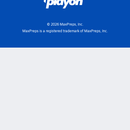
©
2026
MaxPreps, Inc.
MaxPreps is a registered trademark of MaxPreps, Inc.