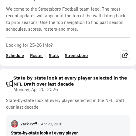
Welcome to the Streetsboro Football team feed. The most
recent updates will appear at the top of the wall dating back
to prior seasons. Use the top navigation to find past season
schedules, scores, rosters and more.
Looking for 25-26 info?
Schedule
Roster
Stats
Streetsboro
State-by-state look at every player selected in the
NFL Draft over last decade
Monday, Apr 20, 2026
State-by-state look at every player selected in the NFL Draft
over last decade
Zack Poff
•
Apr 20, 2026
State-by-state look at every player