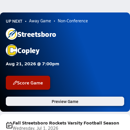
UP NEXT
Away Game
Non-Conference
Streetsboro
Copley
Aug 21, 2026 @ 7:00pm
Score Game
Preview Game
Fall Streetsboro Rockets Varsity Football Season
Wednesday, Jul 1, 2026