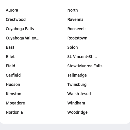
Aurora
North
Crestwood
Ravenna
Cuyahoga Falls
Roosevelt
Cuyahoga Valley…
Rootstown
East
Solon
Ellet
St. Vincent-St.…
Field
Stow-Munroe Falls
Garfield
Tallmadge
Hudson
Twinsburg
Kenston
Walsh Jesuit
Mogadore
Windham
Nordonia
Woodridge