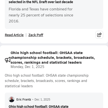
selected in the NFL Draft over last decade
Florida and Texas have combined for
nearly 25 percent of selections since
2016.
Read Article
Zack Poff
Ohio high school football: OHSAA state
championship schedule, brackets, broadcasts,
scores, rankings and statistical leaders
Monday, Dec 1, 2025
Ohio high school football: OHSAA state championship
schedule, brackets, broadcasts, scores, rankings and
statistical leaders
Eric Frantz
•
Dec 1, 2025
Ohio high school football: OHSAA state