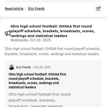
Read Article
Eric Frantz
Ohio high school football: OHSAA first round
playoff schedule, brackets, broadcasts, scores,
rankings and statistical leaders
Wednesday, Oct 29, 2025
Ohio high school football: OHSAA first round playoff schedule,
brackets, broadcasts, scores, rankings and statistical leaders
Eric Frantz
•
Oct 29, 2025
Ohio high school football: OHSAA first
round playoff schedule, brackets,
broadcasts, scores, rankings and
statistical leaders
Ohio high school football first round
playoff schedule, brackets,
broadcasts, computer rankings,