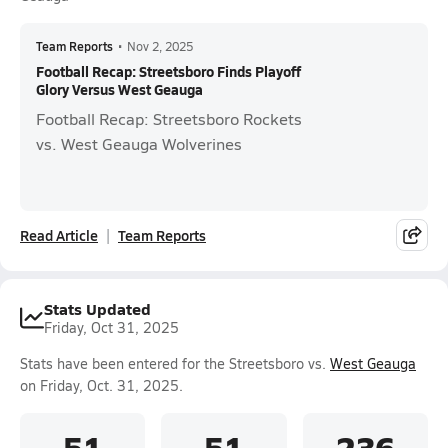
Team Reports
•
Nov 2, 2025
Football Recap: Streetsboro Finds Playoff
Glory Versus West Geauga
Football Recap: Streetsboro Rockets
vs. West Geauga Wolverines
Read Article
Team Reports
Stats Updated
Friday, Oct 31, 2025
Stats have been entered for the Streetsboro vs.
West Geauga
on Friday, Oct. 31, 2025.
51
51
236