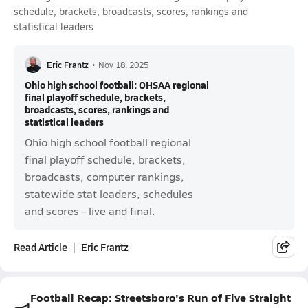
schedule, brackets, broadcasts, scores, rankings and
statistical leaders
Eric Frantz
•
Nov 18, 2025
Ohio high school football: OHSAA regional
final playoff schedule, brackets,
broadcasts, scores, rankings and
statistical leaders
Ohio high school football regional
final playoff schedule, brackets,
broadcasts, computer rankings,
statewide stat leaders, schedules
and scores - live and final.
Read Article
Eric Frantz
Football Recap: Streetsboro's Run of Five Straight