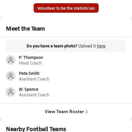
Volunteer to be the statistician
Meet the Team
Do you have a team photo?
Upload it
here
P. Thompson
Head Coach
Pete Smith
Assistant Coach
W. Spence
Assistant Coach
View Team Roster
Nearby Football Teams