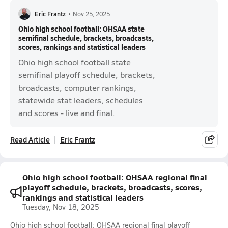
Eric Frantz
•
Nov 25, 2025
Ohio high school football: OHSAA state
semifinal schedule, brackets, broadcasts,
scores, rankings and statistical leaders
Ohio high school football state
semifinal playoff schedule, brackets,
broadcasts, computer rankings,
statewide stat leaders, schedules
and scores - live and final.
Read Article
Eric Frantz
Ohio high school football: OHSAA regional final
playoff schedule, brackets, broadcasts, scores,
rankings and statistical leaders
Tuesday, Nov 18, 2025
Ohio high school football: OHSAA regional final playoff