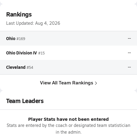
Rankings
Last Updated:
Aug 4, 2026
Ohio
--
#169
Ohio Division IV
--
#15
Cleveland
--
#54
View All Team Rankings
Team Leaders
Player Stats have not been entered
Stats are entered by the coach or designated team statistician
in the admin.