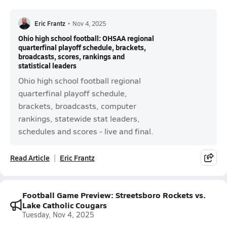
Eric Frantz
•
Nov 4, 2025
Ohio high school football: OHSAA regional
quarterfinal playoff schedule, brackets,
broadcasts, scores, rankings and
statistical leaders
Ohio high school football regional
quarterfinal playoff schedule,
brackets, broadcasts, computer
rankings, statewide stat leaders,
schedules and scores - live and final.
Read Article
Eric Frantz
Football Game Preview: Streetsboro Rockets vs.
Lake Catholic Cougars
Tuesday, Nov 4, 2025