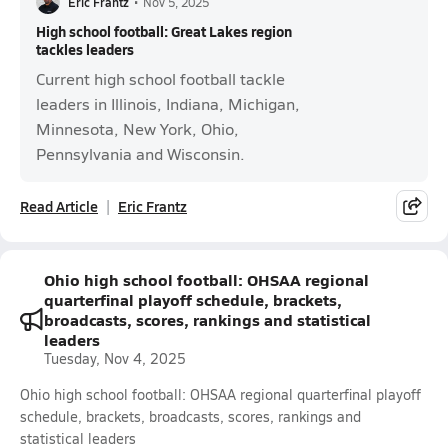
Eric Frantz
•
Nov 5, 2025
High school football: Great Lakes region
tackles leaders
Current high school football tackle
leaders in Illinois, Indiana, Michigan,
Minnesota, New York, Ohio,
Pennsylvania and Wisconsin.
Read Article
Eric Frantz
Ohio high school football: OHSAA regional
quarterfinal playoff schedule, brackets,
broadcasts, scores, rankings and statistical
leaders
Tuesday, Nov 4, 2025
Ohio high school football: OHSAA regional quarterfinal playoff
schedule, brackets, broadcasts, scores, rankings and
statistical leaders