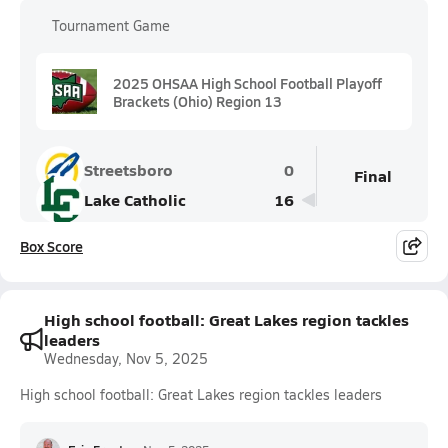
Tournament Game
2025 OHSAA High School Football Playoff
Brackets (Ohio) Region 13
Streetsboro
0
Final
Lake Catholic
16
Box Score
High school football: Great Lakes region tackles
leaders
Wednesday, Nov 5, 2025
High school football: Great Lakes region tackles leaders