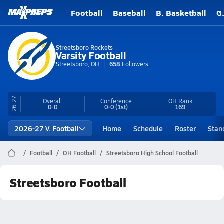
Football
Baseball
B. Basketball
G
Streetsboro Rockets
Varsity Football
Streetsboro, OH
658
Followers
26-27
Overall
Conference
OH
Rank
0-0
0-0
(1st)
169
2026-27 V. Football
Home
Schedule
Roster
Stan
Football
OH Football
Streetsboro High School Football
Streetsboro Football