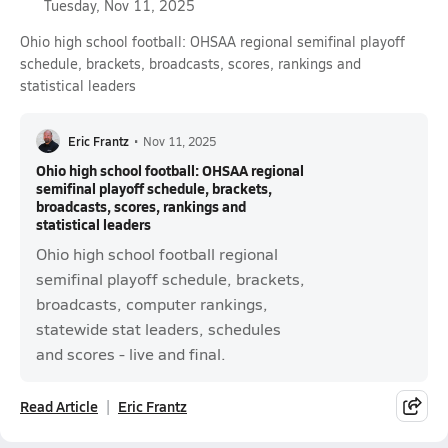
Tuesday, Nov 11, 2025
Ohio high school football: OHSAA regional semifinal playoff
schedule, brackets, broadcasts, scores, rankings and
statistical leaders
Eric Frantz
•
Nov 11, 2025
Ohio high school football: OHSAA regional
semifinal playoff schedule, brackets,
broadcasts, scores, rankings and
statistical leaders
Ohio high school football regional
semifinal playoff schedule, brackets,
broadcasts, computer rankings,
statewide stat leaders, schedules
and scores - live and final.
Read Article
Eric Frantz