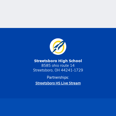
Streetsboro High School
8585 ohio route 14
Streetsboro, OH 44241-1729
Partnerships:
Streetsboro HS Live Stream