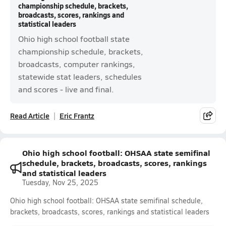
championship schedule, brackets,
broadcasts, scores, rankings and
statistical leaders
Ohio high school football state
championship schedule, brackets,
broadcasts, computer rankings,
statewide stat leaders, schedules
and scores - live and final.
Read Article
Eric Frantz
Ohio high school football: OHSAA state semifinal
schedule, brackets, broadcasts, scores, rankings
and statistical leaders
Tuesday, Nov 25, 2025
Ohio high school football: OHSAA state semifinal schedule,
brackets, broadcasts, scores, rankings and statistical leaders