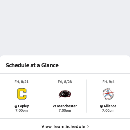
Schedule at a Glance
Fri, 8/21
Fri, 8/28
Fri, 9/4
@ Copley
vs Manchester
@ Alliance
7:00pm
7:00pm
7:00pm
View Team Schedule