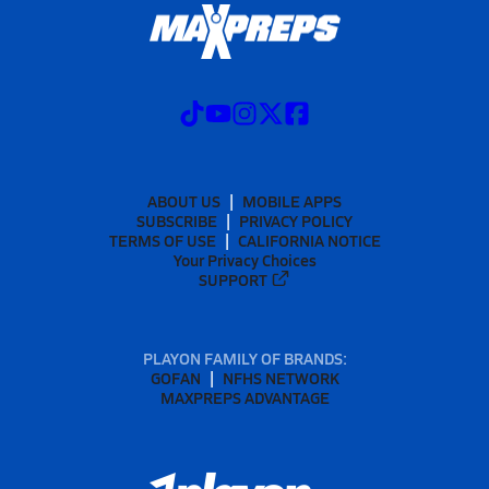
ABOUT US
MOBILE APPS
SUBSCRIBE
PRIVACY POLICY
TERMS OF USE
CALIFORNIA NOTICE
Your Privacy Choices
SUPPORT
PLAYON FAMILY OF BRANDS:
GOFAN
NFHS NETWORK
MAXPREPS ADVANTAGE