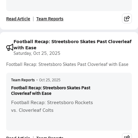
Read Article
Team Reports
Football Recap: Streetsboro Skates Past Cloverleaf
with Ease
Saturday, Oct 25, 2025
Football Recap: Streetsboro Skates Past Cloverleaf with Ease
Team Reports
•
Oct 25, 2025
Football Recap: Streetsboro Skates Past
Cloverleaf with Ease
Football Recap: Streetsboro Rockets
vs. Cloverleaf Colts