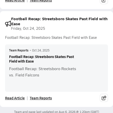
Read Article
Team Reports
Football Recap: Streetsboro Skates Past Field with
Ease
Friday, Oct 24, 2025
Football Recap: Streetsboro Skates Past Field with Ease
Team Reports
•
Oct 24, 2025
Football Recap: Streetsboro Skates Past
Field with Ease
Football Recap: Streetsboro Rockets
vs. Field Falcons
Read Article
Team Reports
Team and page last updated on
Aug 6, 2026 @ 1:20pm
(GMT)