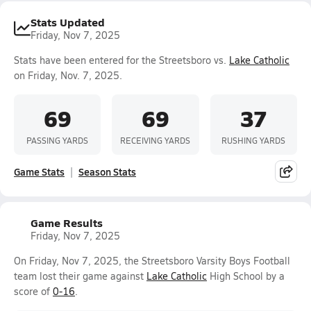
Stats Updated
Friday, Nov 7, 2025
Stats have been entered for the Streetsboro vs.
Lake Catholic
on Friday, Nov. 7, 2025.
69
69
37
PASSING YARDS
RECEIVING YARDS
RUSHING YARDS
Game Stats
Season Stats
Game Results
Friday, Nov 7, 2025
On Friday, Nov 7, 2025, the Streetsboro Varsity Boys Football
team lost their game against
Lake Catholic
High School by a
score of
0-16
.