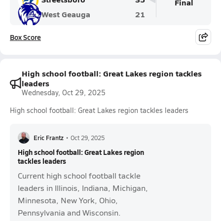
Final
West Geauga
21
Box Score
High school football: Great Lakes region tackles
leaders
Wednesday, Oct 29, 2025
High school football: Great Lakes region tackles leaders
Eric Frantz
•
Oct 29, 2025
High school football: Great Lakes region
tackles leaders
Current high school football tackle
leaders in Illinois, Indiana, Michigan,
Minnesota, New York, Ohio,
Pennsylvania and Wisconsin.