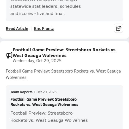
statewide stat leaders, schedules
and scores - live and final.
Read Article
Eric Frantz
Football Game Preview: Streetsboro Rockets vs.
West Geauga Wolverines
Wednesday, Oct 29, 2025
Football Game Preview: Streetsboro Rockets vs. West Geauga
Wolverines
Team Reports
•
Oct 29, 2025
Football Game Preview: Streetsboro
Rockets vs. West Geauga Wolverines
Football Preview: Streetsboro
Rockets vs. West Geauga Wolverines