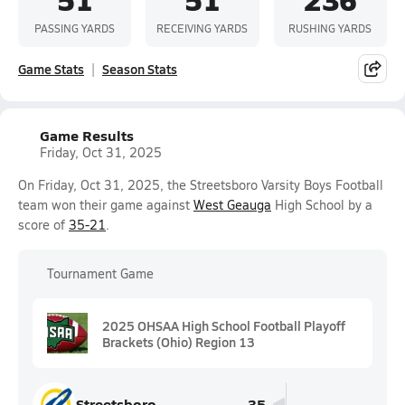
PASSING YARDS
RECEIVING YARDS
RUSHING YARDS
Game Stats
Season Stats
Game Results
Friday, Oct 31, 2025
On Friday, Oct 31, 2025, the Streetsboro Varsity Boys Football
team won their game against
West Geauga
High School by a
score of
35-21
.
Tournament Game
2025 OHSAA High School Football Playoff
Brackets (Ohio) Region 13
Streetsboro
35