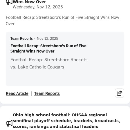
Wins Now Over
Wednesday, Nov 12, 2025
Football Recap: Streetsboro's Run of Five Straight Wins Now
Over
Team Reports
•
Nov 12, 2025
Football Recap: Streetsboro's Run of Five
Straight Wins Now Over
Football Recap: Streetsboro Rockets
vs. Lake Catholic Cougars
Read Article
Team Reports
Ohio high school football: OHSAA regional
semifinal playoff schedule, brackets, broadcasts,
scores, rankings and statistical leaders