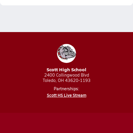
Scott High School
2400 Collingwood Blvd
Toledo, OH 43620-1193
Partnerships:
Scott HS Live Stream