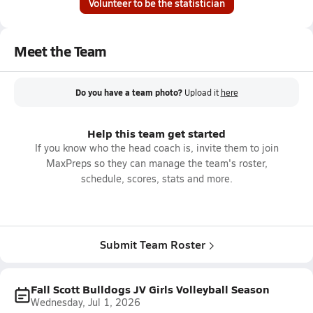
Volunteer to be the statistician
Meet the Team
Do you have a team photo?
Upload it
here
Help this team get started
If you know who the head coach is, invite them to join
MaxPreps so they can manage the team's roster,
schedule, scores, stats and more.
Submit Team Roster
Fall Scott Bulldogs JV Girls Volleyball Season
Wednesday, Jul 1, 2026