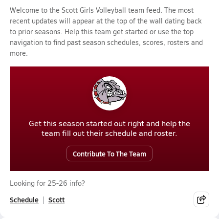
Welcome to the Scott Girls Volleyball team feed. The most
recent updates will appear at the top of the wall dating back
to prior seasons. Help this team get started or use the top
navigation to find past season schedules, scores, rosters and
more.
Get this season started out right and help the
team fill out their schedule and roster.
Contribute To The Team
Looking for 25-26 info?
Schedule
Scott