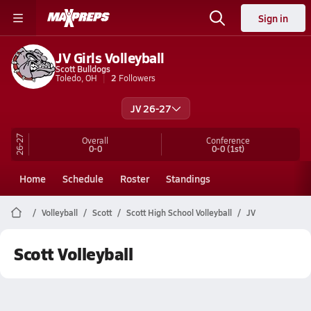
Sign in
JV Girls Volleyball
Scott Bulldogs
Toledo, OH
2
Followers
JV 26-27
26-27
Overall
Conference
0-0
0-0
(1st)
Home
Schedule
Roster
Standings
Volleyball
Scott
Scott High School Volleyball
JV
Scott Volleyball