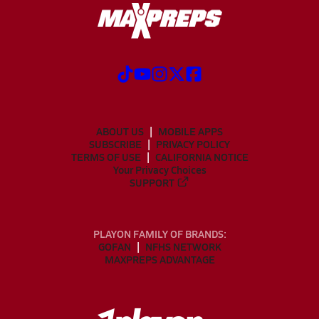
ABOUT US
MOBILE APPS
SUBSCRIBE
PRIVACY POLICY
TERMS OF USE
CALIFORNIA NOTICE
Your Privacy Choices
SUPPORT
PLAYON FAMILY OF BRANDS:
GOFAN
NFHS NETWORK
MAXPREPS ADVANTAGE