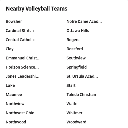
Nearby Volleyball Teams
Bowsher
Notre Dame Acad…
Cardinal Stritch
Ottawa Hills
Central Catholic
Rogers
Clay
Rossford
Emmanuel Christ…
Southview
Horizon Science…
Springfield
Jones Leadershi…
St. Ursula Acad…
Lake
Start
Maumee
Toledo Christian
Northview
Waite
Northwest Ohio …
Whitmer
Northwood
Woodward