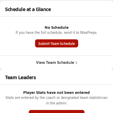
Schedule at a Glance
No Schedule
If you have the full schedule, send it to MaxPreps.
Submit Team Schedule
View Team Schedule
Team Leaders
Player Stats have not been entered
Stats are entered by the coach or designated team statistician
in the admin.