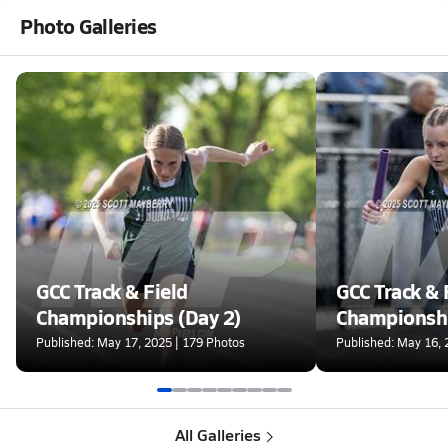
Photo Galleries
GCC Track & Field
GCC Track & 
Championships (Day 2)
Championshi
Published: May 17, 2025 | 179 Photos
Published: May 16, 
All Galleries