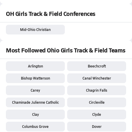
OH Girls Track & Field Conferences
Mid-Ohio Christian
Most Followed Ohio Girls Track & Field Teams
Arlington
Beechcroft
Bishop Watterson
Canal Winchester
Carey
Chagrin Falls
Chaminade Julienne Catholic
Circleville
Clay
Clyde
Columbus Grove
Dover