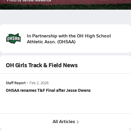
In Partnership with the
OH High School
Athletic Assn.
(
OHSAA
)
OH Girls Track & Field News
Staff Report
•
Feb 2, 2026
OHSAA renames T&F Final after Jesse Owens
All Articles