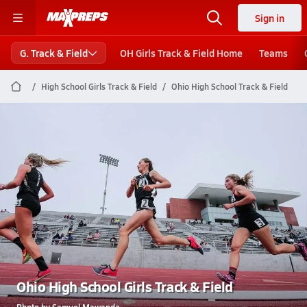
Sign in
G. Track & Field
OH Girls Track & Field Home
Teams
High School Girls Track & Field
Ohio High School Track & Field
Ohio High School Girls Track & Field
Photo by Samuel Mawanda