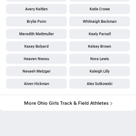
Avery Keitlen
Katie Crowe
Brylie Ponn
Whitneigh Beckman
Meredith Mattmuller
Keely Parsell
Kasey Bolyard
Kelsey Brown
Heaven Nwosu
Nora Lewis
Nevaeh Metzger
Kaleigh Lilly
Aiven Hickman
Alex Sutkowski
More Ohio Girls Track & Field Athletes