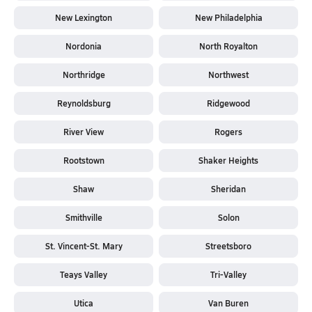
New Lexington
New Philadelphia
Nordonia
North Royalton
Northridge
Northwest
Reynoldsburg
Ridgewood
River View
Rogers
Rootstown
Shaker Heights
Shaw
Sheridan
Smithville
Solon
St. Vincent-St. Mary
Streetsboro
Teays Valley
Tri-Valley
Utica
Van Buren