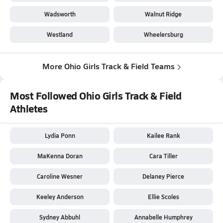
Wadsworth
Walnut Ridge
Westland
Wheelersburg
More Ohio Girls Track & Field Teams
Most Followed Ohio Girls Track & Field
Athletes
Lydia Ponn
Kailee Rank
MaKenna Doran
Cara Tiller
Caroline Wesner
Delaney Pierce
Keeley Anderson
Ellie Scoles
Sydney Abbuhl
Annabelle Humphrey