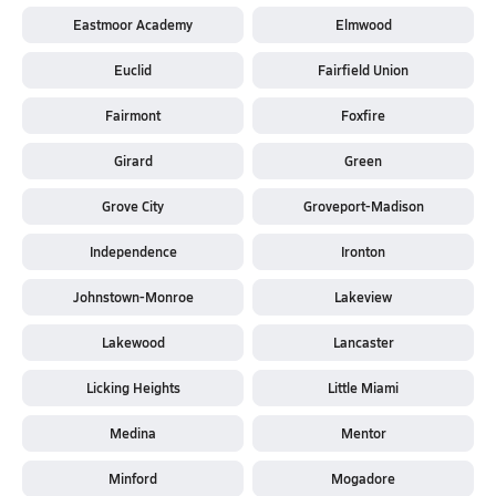
Eastmoor Academy
Elmwood
Euclid
Fairfield Union
Fairmont
Foxfire
Girard
Green
Grove City
Groveport-Madison
Independence
Ironton
Johnstown-Monroe
Lakeview
Lakewood
Lancaster
Licking Heights
Little Miami
Medina
Mentor
Minford
Mogadore