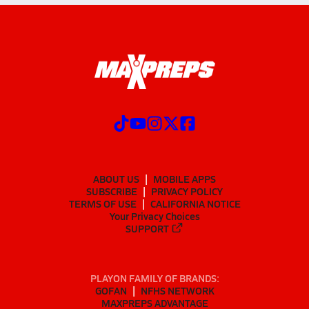
ABOUT US
MOBILE APPS
SUBSCRIBE
PRIVACY POLICY
TERMS OF USE
CALIFORNIA NOTICE
Your Privacy Choices
SUPPORT
PLAYON FAMILY OF BRANDS:
GOFAN
NFHS NETWORK
MAXPREPS ADVANTAGE