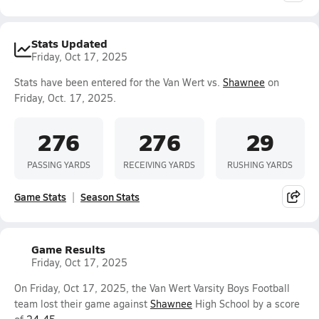
Stats Updated
Friday, Oct 17, 2025
Stats have been entered for the Van Wert vs.
Shawnee
on
Friday, Oct. 17, 2025.
276
276
29
PASSING YARDS
RECEIVING YARDS
RUSHING YARDS
Game Stats
Season Stats
Game Results
Friday, Oct 17, 2025
On Friday, Oct 17, 2025, the Van Wert Varsity Boys Football
team lost their game against
Shawnee
High School by a score