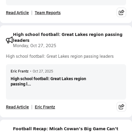
Read Article
Team Reports
High school football: Great Lakes region passing
leaders
Monday, Oct 27, 2025
High school football: Great Lakes region passing leaders
Eric Frantz
•
Oct 27, 2025
High school football: Great Lakes region
passing l...
Read Article
Eric Frantz
Football Recap: Micah Cowan's Big Game Can't