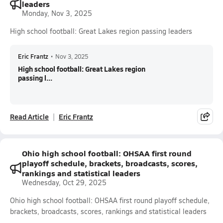
leaders
Monday, Nov 3, 2025
High school football: Great Lakes region passing leaders
Eric Frantz
•
Nov 3, 2025
High school football: Great Lakes region
passing l...
Read Article
Eric Frantz
Ohio high school football: OHSAA first round
playoff schedule, brackets, broadcasts, scores,
rankings and statistical leaders
Wednesday, Oct 29, 2025
Ohio high school football: OHSAA first round playoff schedule,
brackets, broadcasts, scores, rankings and statistical leaders