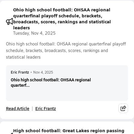
Ohio high school football: OHSAA regional
quarterfinal playoff schedule, brackets,
broadcasts, scores, rankings and statistical
leaders
Tuesday, Nov 4, 2025
Ohio high school football: OHSAA regional quarterfinal playoff
schedule, brackets, broadcasts, scores, rankings and
statistical leaders
Eric Frantz
•
Nov 4, 2025
Ohio high school football: OHSAA regional
quarterf...
Read Article
Eric Frantz
High school football: Great Lakes region passing