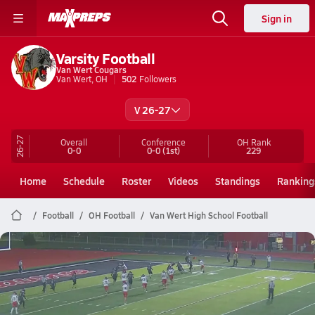
Sign in
Varsity Football
Van Wert Cougars
Van Wert, OH
502
Followers
V 26-27
26-27
Overall
Conference
OH
Rank
0-0
0-0
(1st)
229
Home
Schedule
Roster
Videos
Standings
Ranking
Football
OH Football
Van Wert High School Football
Van Wert Football
Preview: Kenton @ Van Wert | Boys Varsity Football 10/24
Oct 24, 2025