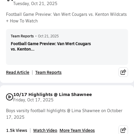
Tuesday, Oct 21, 2025
Football Game Preview: Van Wert Cougars vs. Kenton Wildcats
+ How To Watch
Team Reports
•
Oct 21, 2025
Football Game Preview: Van Wert Cougars
vs. Kenton...
Read Article
Team Reports
10/17 Highlights @ Lima Shawnee
Friday, Oct 17, 2025
Boys varsity football highlights @ Lima Shawnee on October
17, 2025
1.5k Views
Watch Video
More Team Videos