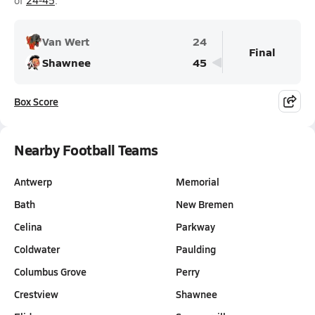
of
24-45
.
Van Wert
24
Final
Shawnee
45
Box Score
Nearby Football Teams
Antwerp
Memorial
Bath
New Bremen
Celina
Parkway
Coldwater
Paulding
Columbus Grove
Perry
Crestview
Shawnee