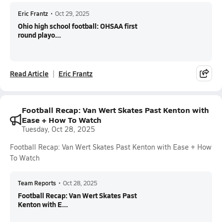
Eric Frantz
•
Oct 29, 2025
Ohio high school football: OHSAA first
round playo...
Read Article
Eric Frantz
Football Recap: Van Wert Skates Past Kenton with
Ease + How To Watch
Tuesday, Oct 28, 2025
Football Recap: Van Wert Skates Past Kenton with Ease + How
To Watch
Team Reports
•
Oct 28, 2025
Football Recap: Van Wert Skates Past
Kenton with E...