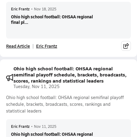
Eric Frantz
•
Nov 18, 2025
Ohio high school football: OHSAA regional
final pl...
Read Article
Eric Frantz
Ohio high school football: OHSAA regional
semifinal playoff schedule, brackets, broadcasts,
scores, rankings and statistical leaders
Tuesday, Nov 11, 2025
Ohio high school football: OHSAA regional semifinal playoff
schedule, brackets, broadcasts, scores, rankings and
statistical leaders
Eric Frantz
•
Nov 11, 2025
Ohio high school football: OHSAA regional