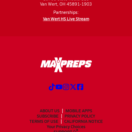
Van Wert, OH 45891-1903
Partnerships:
Van Wert HS Live Stream
ABOUT US
MOBILE APPS
SUBSCRIBE
PRIVACY POLICY
TERMS OF USE
CALIFORNIA NOTICE
Your Privacy Choices
SUPPORT