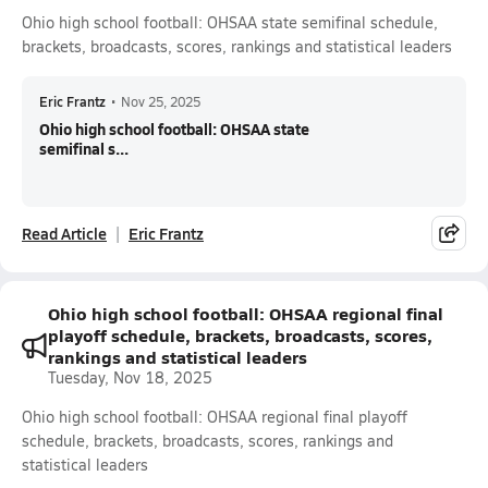
Ohio high school football: OHSAA state semifinal schedule,
brackets, broadcasts, scores, rankings and statistical leaders
Eric Frantz
•
Nov 25, 2025
Ohio high school football: OHSAA state
semifinal s...
Read Article
Eric Frantz
Ohio high school football: OHSAA regional final
playoff schedule, brackets, broadcasts, scores,
rankings and statistical leaders
Tuesday, Nov 18, 2025
Ohio high school football: OHSAA regional final playoff
schedule, brackets, broadcasts, scores, rankings and
statistical leaders