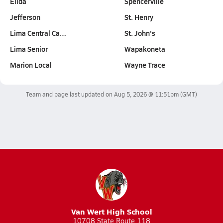
Elida
Spencerville
Jefferson
St. Henry
Lima Central Ca…
St. John's
Lima Senior
Wapakoneta
Marion Local
Wayne Trace
Team and page last updated on
Aug 5, 2026 @ 11:51pm
(GMT)
Van Wert High School
10708 State Route 118