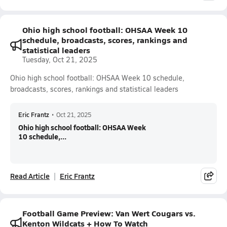
Ohio high school football: OHSAA Week 10
schedule, broadcasts, scores, rankings and
statistical leaders
Tuesday, Oct 21, 2025
Ohio high school football: OHSAA Week 10 schedule,
broadcasts, scores, rankings and statistical leaders
Eric Frantz
•
Oct 21, 2025
Ohio high school football: OHSAA Week
10 schedule,...
Read Article
Eric Frantz
Football Game Preview: Van Wert Cougars vs.
Kenton Wildcats + How To Watch