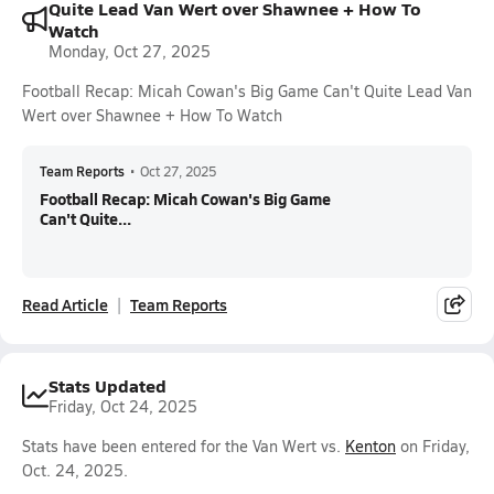
Quite Lead Van Wert over Shawnee + How To
Watch
Monday, Oct 27, 2025
Football Recap: Micah Cowan's Big Game Can't Quite Lead Van
Wert over Shawnee + How To Watch
Team Reports
•
Oct 27, 2025
Football Recap: Micah Cowan's Big Game
Can't Quite...
Read Article
Team Reports
Stats Updated
Friday, Oct 24, 2025
Stats have been entered for the Van Wert vs.
Kenton
on Friday,
Oct. 24, 2025.