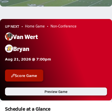
3.3k Views
UP NEXT
Home Game
Non-Conference
Van Wert
Bryan
Aug 21, 2026 @ 7:00pm
Score Game
Preview Game
Schedule at a Glance