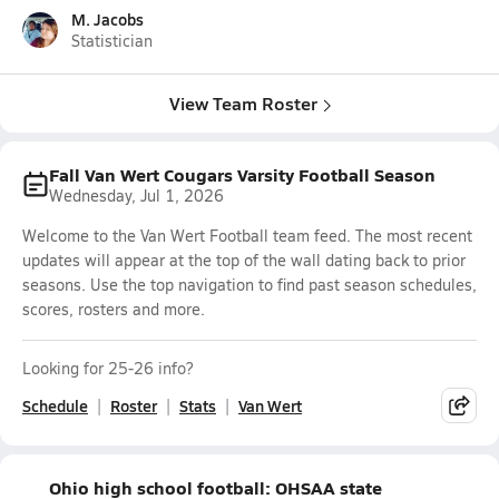
M. Jacobs
Statistician
View Team Roster
Fall Van Wert Cougars Varsity Football Season
Wednesday, Jul 1, 2026
Welcome to the Van Wert Football team feed. The most recent
updates will appear at the top of the wall dating back to prior
seasons. Use the top navigation to find past season schedules,
scores, rosters and more.
Looking for 25-26 info?
Schedule
Roster
Stats
Van Wert
Ohio high school football: OHSAA state