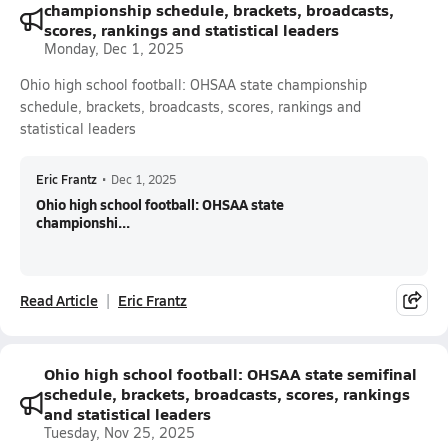
championship schedule, brackets, broadcasts,
scores, rankings and statistical leaders
Monday, Dec 1, 2025
Ohio high school football: OHSAA state championship
schedule, brackets, broadcasts, scores, rankings and
statistical leaders
Eric Frantz
•
Dec 1, 2025
Ohio high school football: OHSAA state
championshi...
Read Article
Eric Frantz
Ohio high school football: OHSAA state semifinal
schedule, brackets, broadcasts, scores, rankings
and statistical leaders
Tuesday, Nov 25, 2025