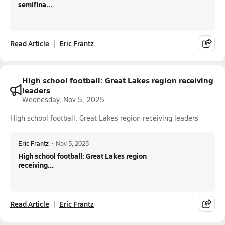
semifina...
Read Article
Eric Frantz
High school football: Great Lakes region receiving
leaders
Wednesday, Nov 5, 2025
High school football: Great Lakes region receiving leaders
Eric Frantz
•
Nov 5, 2025
High school football: Great Lakes region
receiving...
Read Article
Eric Frantz