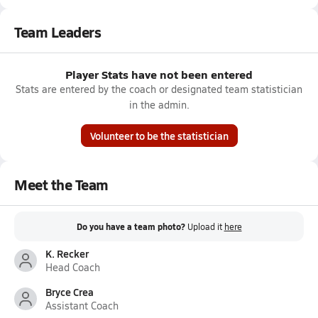
Team Leaders
Player Stats have not been entered
Stats are entered by the coach or designated team statistician
in the admin.
Volunteer to be the statistician
Meet the Team
Do you have a team photo?
Upload it
here
K. Recker
Head Coach
Bryce Crea
Assistant Coach