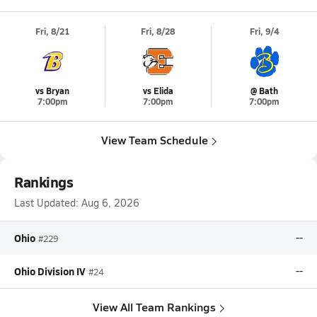
Fri, 8/21
Fri, 8/28
Fri, 9/4
vs Bryan
vs Elida
@ Bath
7:00pm
7:00pm
7:00pm
View Team Schedule
Rankings
Last Updated:
Aug 6, 2026
Ohio
--
#229
Ohio Division IV
--
#24
View All Team Rankings