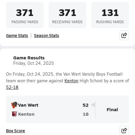
371
371
131
PASSING YARDS
RECEIVING YARDS
RUSHING YARDS
Game Stats
Season Stats
Game Results
Friday, Oct 24, 2025
On Friday, Oct 24, 2025, the Van Wert Varsity Boys Football
team won their game against
Kenton
High School by a score of
52-18
.
Van Wert
52
Final
Kenton
18
Box Score