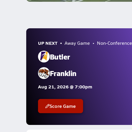
UP NEXT
Away Game
Non-Conference
Butler
Franklin
Aug 21, 2026 @ 7:00pm
Score Game