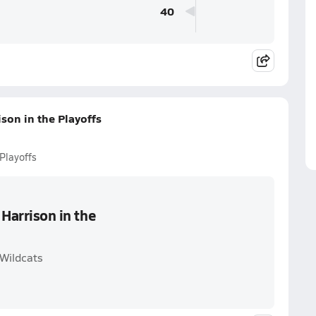
40
ison in the Playoffs
 Playoffs
 Harrison in the
 Wildcats