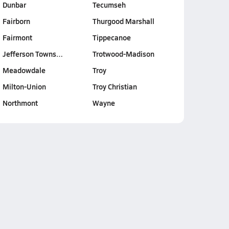
Dunbar
Tecumseh
Fairborn
Thurgood Marshall
Fairmont
Tippecanoe
Jefferson Towns…
Trotwood-Madison
Meadowdale
Troy
Milton-Union
Troy Christian
Northmont
Wayne