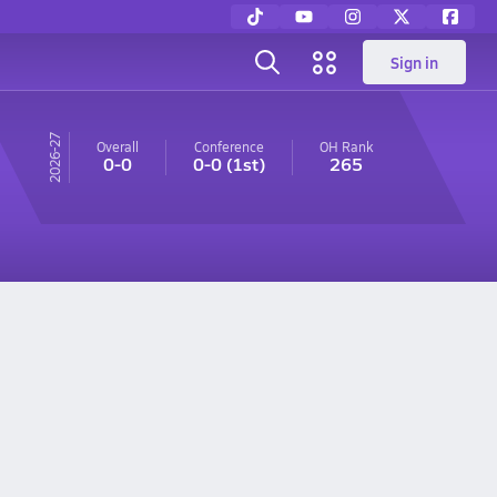
Sign in
26-27
Overall
Conference
OH
Rank
0-0
0-0
(1st)
265