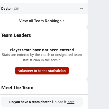
Dayton
--
#39
View All Team Rankings
Team Leaders
Player Stats have not been entered
Stats are entered by the coach or designated team
statistician in the admin.
Volunteer to be the statistician
Meet the Team
Do you have a team photo?
Upload it
here