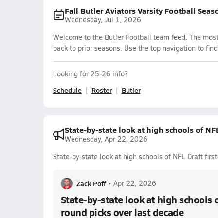
Fall Butler Aviators Varsity Football Seas
Wednesday, Jul 1, 2026
Welcome to the Butler Football team feed. The most 
back to prior seasons. Use the top navigation to fin
Looking for 25-26 info?
Schedule
Roster
Butler
State-by-state look at high schools of NFL
Wednesday, Apr 22, 2026
State-by-state look at high schools of NFL Draft firs
Zack Poff
•
Apr 22, 2026
State-by-state look at high schools o
round picks over last decade