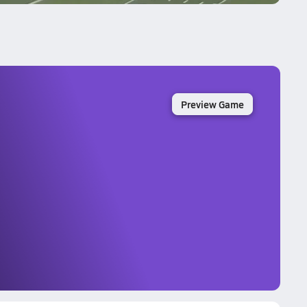
Preview Game