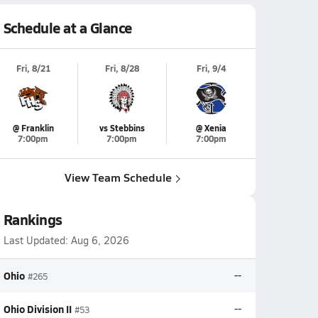
Schedule at a Glance
Fri, 8/21
Fri, 8/28
Fri, 9/4
@ Franklin
vs Stebbins
@ Xenia
7:00pm
7:00pm
7:00pm
View Team Schedule
Rankings
Last Updated:
Aug 6, 2026
Ohio
--
#265
Ohio Division II
--
#53