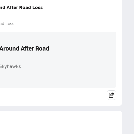
und After Road Loss
oad Loss
 Around After Road
n Skyhawks