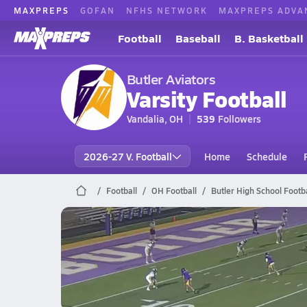
MAXPREPS
GOFAN
NFHS NETWORK
MAXPREPS ADVA
Football
Baseball
B. Basketball
Butler Aviators
Varsity Football
Vandalia, OH
539
Followers
2026-27 V. Football
Home
Schedule
Football
OH Football
Butler High School Footba
Butler Football
Preview: Fairborn @ Vandalia Butler | Boys V
Oct 24, 2025
3.6k Views