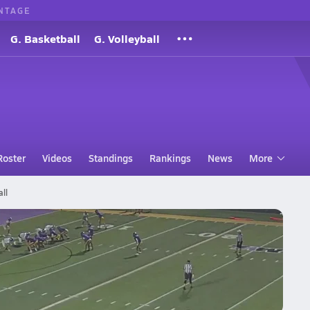
NTAGE
G. Basketball
G. Volleyball
Roster
Videos
Standings
Rankings
News
More
ll
arsity Football 10/24