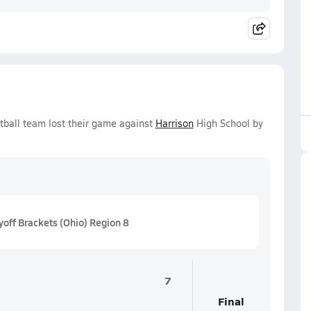
otball team lost their game against
Harrison
High School by
off Brackets (Ohio) Region 8
7
Final