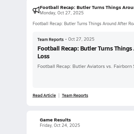
Football Recap: Butler Turns Things Aro
Monday, Oct 27, 2025
Football Recap: Butler Turns Things Around After R
Team Reports
•
Oct 27, 2025
Football Recap: Butler Turns Things
Loss
Football Recap: Butler Aviators vs. Fairbor
Read Article
Team Reports
Game Results
Friday, Oct 24, 2025