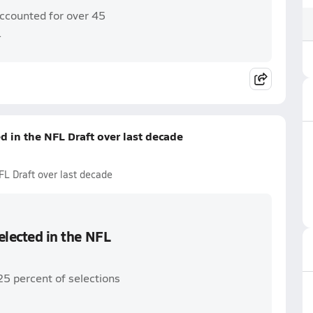
accounted for over 45
.
ed in the NFL Draft over last decade
NFL Draft over last decade
selected in the NFL
25 percent of selections