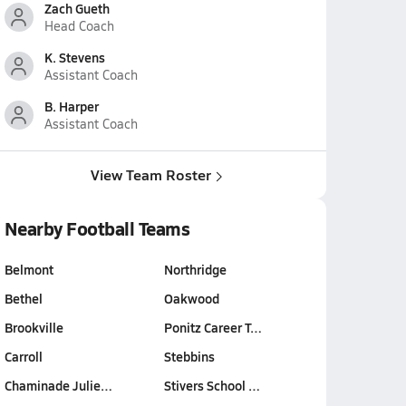
Zach Gueth
Head Coach
K. Stevens
Assistant Coach
B. Harper
Assistant Coach
View Team Roster
Nearby Football Teams
Belmont
Northridge
Bethel
Oakwood
Brookville
Ponitz Career T…
Carroll
Stebbins
Chaminade Julie…
Stivers School …