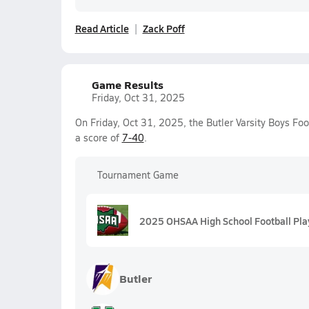
Read Article
Zack Poff
Game Results
Friday, Oct 31, 2025
On Friday, Oct 31, 2025, the Butler Varsity Boys Fo
a score of
7-40
.
Tournament Game
2025 OHSAA High School Football Play
Butler