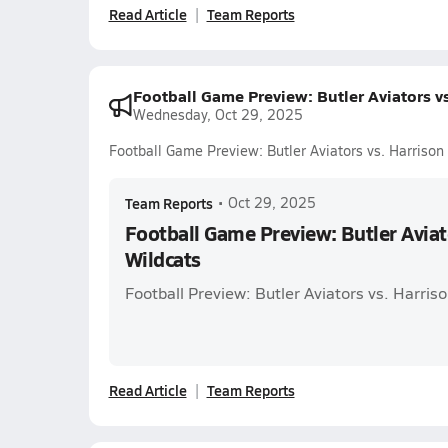
Read Article
Team Reports
Football Game Preview: Butler Aviators vs
Wednesday, Oct 29, 2025
Football Game Preview: Butler Aviators vs. Harrison
Team Reports
•
Oct 29, 2025
Football Game Preview: Butler Aviat
Wildcats
Football Preview: Butler Aviators vs. Harris
Read Article
Team Reports