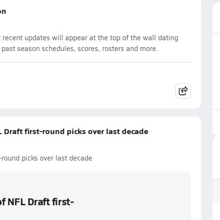
on
recent updates will appear at the top of the wall dating
d past season schedules, scores, rosters and more.
 Draft first-round picks over last decade
t-round picks over last decade
f NFL Draft first-