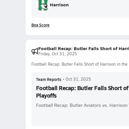
Harrison
Box Score
Football Recap: Butler Falls Short of Harr
Friday, Oct 31, 2025
Football Recap: Butler Falls Short of Harrison in the
Team Reports
•
Oct 31, 2025
Football Recap: Butler Falls Short of
Playoffs
Football Recap: Butler Aviators vs. Harrison