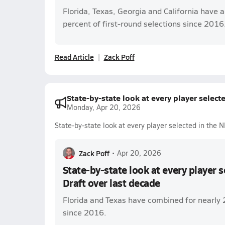
Florida, Texas, Georgia and California have 
percent of first-round selections since 2016
Read Article
Zack Poff
State-by-state look at every player select
Monday, Apr 20, 2026
State-by-state look at every player selected in the 
Zack Poff
•
Apr 20, 2026
State-by-state look at every player 
Draft over last decade
Florida and Texas have combined for nearly 
since 2016.