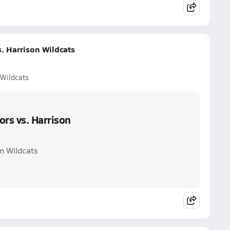
. Harrison Wildcats
 Wildcats
ors vs. Harrison
on Wildcats