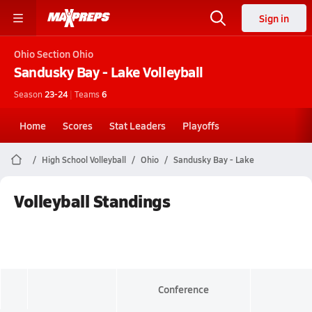
Sign in
Ohio
Section Ohio
Sandusky Bay - Lake
Volleyball
Season
23-24
|
Teams
6
Home
Scores
Stat Leaders
Playoffs
High School Volleyball
Ohio
Sandusky Bay - Lake
Volleyball Standings
Conference