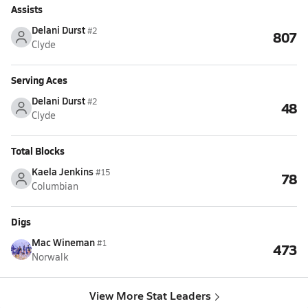
Assists
Delani Durst
#2
807
Clyde
Serving Aces
Delani Durst
#2
48
Clyde
Total Blocks
Kaela Jenkins
#15
78
Columbian
Digs
Mac Wineman
#1
473
Norwalk
View More Stat Leaders