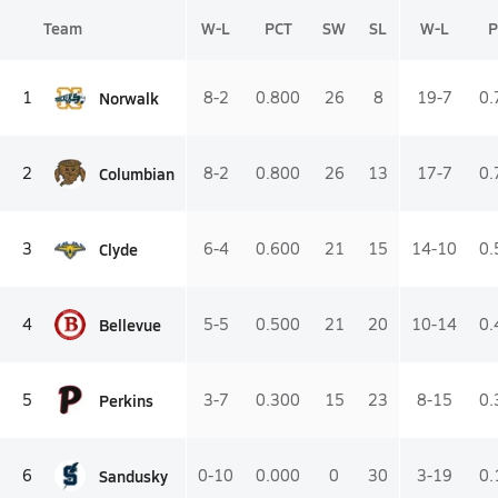
Team
W-L
PCT
SW
SL
W-L
P
Norwalk
1
8-2
0.800
26
8
19-7
0.
Columbian
2
8-2
0.800
26
13
17-7
0.
Clyde
3
6-4
0.600
21
15
14-10
0.
Bellevue
4
5-5
0.500
21
20
10-14
0.
Perkins
5
3-7
0.300
15
23
8-15
0.
Sandusky
6
0-10
0.000
0
30
3-19
0.