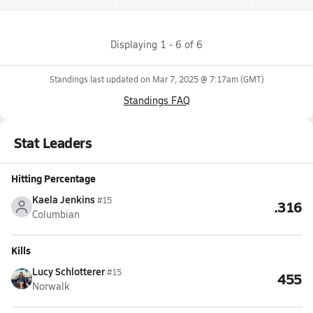
Displaying
1
-
6
of
6
Standings last updated on
Mar 7, 2025 @ 7:17am
(GMT)
Standings FAQ
Stat Leaders
Hitting Percentage
Kaela Jenkins
#15
.316
Columbian
Kills
Lucy Schlotterer
#15
455
Norwalk