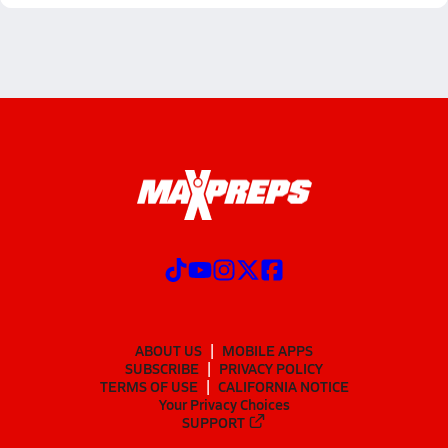
ABOUT US
MOBILE APPS
SUBSCRIBE
PRIVACY POLICY
TERMS OF USE
CALIFORNIA NOTICE
Your Privacy Choices
SUPPORT