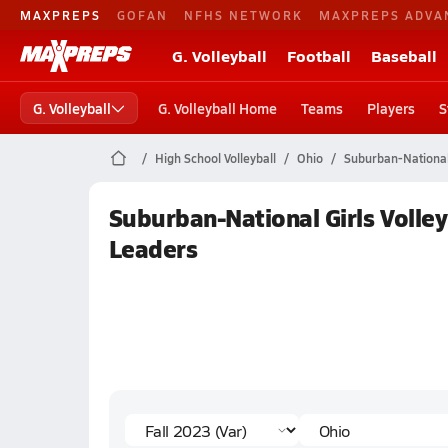
MAXPREPS
GOFAN
NFHS NETWORK
MAXPREPS ADVA
G. Volleyball
Football
Baseball
G. Volleyball
G. Volleyball Home
Teams
Players
S
High School Volleyball
Ohio
Suburban-Nationa
Suburban-National Girls Volleyb
Leaders