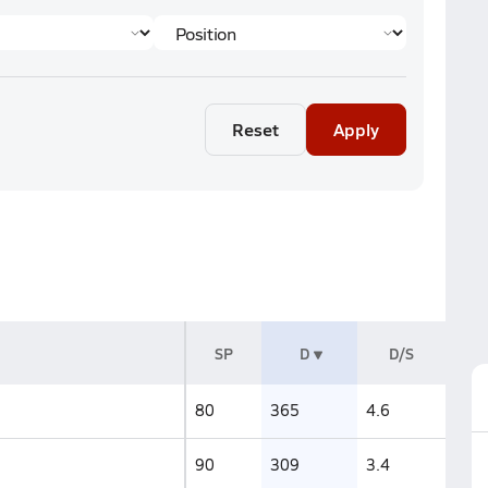
Reset
Apply
SP
D
D/S
80
365
4.6
90
309
3.4