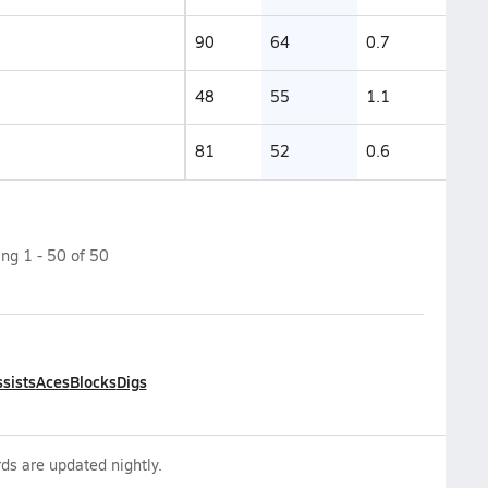
90
64
0.7
48
55
1.1
81
52
0.6
ing
1
-
50
of
50
sists
Aces
Blocks
Digs
ds are updated nightly.