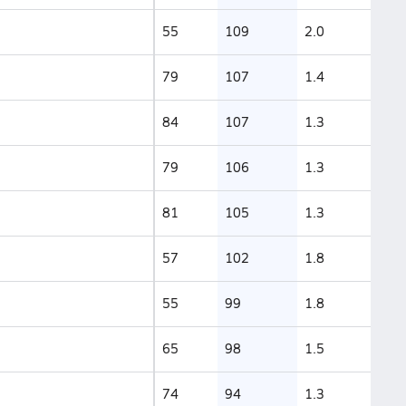
55
109
2.0
79
107
1.4
84
107
1.3
79
106
1.3
81
105
1.3
57
102
1.8
55
99
1.8
65
98
1.5
74
94
1.3