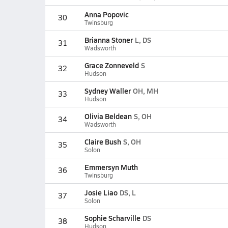
Anna Popovic
30
Twinsburg
Brianna Stoner
L, DS
31
Wadsworth
Grace Zonneveld
S
32
Hudson
Sydney Waller
OH, MH
33
Hudson
Olivia Beldean
S, OH
34
Wadsworth
Claire Bush
S, OH
35
Solon
Emmersyn Muth
36
Twinsburg
Josie Liao
DS, L
37
Solon
Sophie Scharville
DS
38
Hudson