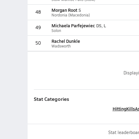
Morgan Root
S
48
Nordonia (Macedonia)
Michaela Parfejewiec
DS, L
49
Solon
Rachel Dunkle
50
Wadsworth
Display
Stat Categories
Hitting
Kills
As
Stat leaderboar