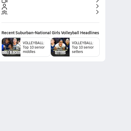
Recent
Suburban-National Girls Volleyball
Headlines
VOLLEYBALL:
VOLLEYBALL:
Top 10 senior
Top 10 senior
middles
setters