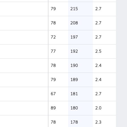
79
215
2.7
78
208
2.7
72
197
2.7
77
192
2.5
78
190
2.4
79
189
2.4
67
181
2.7
89
180
2.0
78
178
2.3