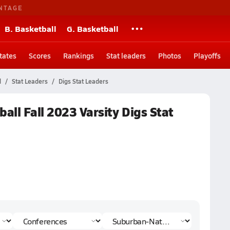
NTAGE
B. Basketball
G. Basketball
tates
Scores
Rankings
Stat leaders
Photos
Playoffs
l
Stat Leaders
Digs Stat Leaders
all Fall 2023 Varsity Digs Stat