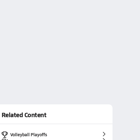
Related Content
Volleyball Playoffs