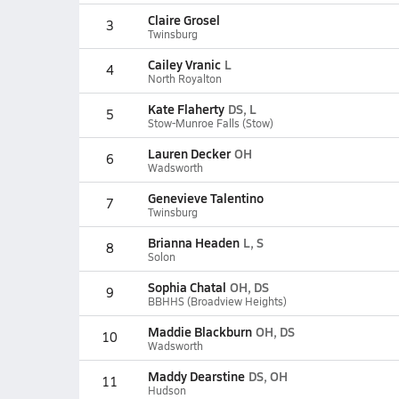
Claire Grosel
3
Twinsburg
Cailey Vranic
L
4
North Royalton
Kate Flaherty
DS, L
5
Stow-Munroe Falls (Stow)
Lauren Decker
OH
6
Wadsworth
Genevieve Talentino
7
Twinsburg
Brianna Headen
L, S
8
Solon
Sophia Chatal
OH, DS
9
BBHHS (Broadview Heights)
Maddie Blackburn
OH, DS
10
Wadsworth
Maddy Dearstine
DS, OH
11
Hudson