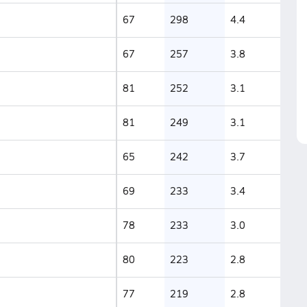
67
298
4.4
67
257
3.8
81
252
3.1
81
249
3.1
65
242
3.7
69
233
3.4
78
233
3.0
80
223
2.8
77
219
2.8