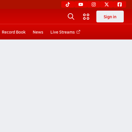
Sign in
Record Book
News
Live Streams