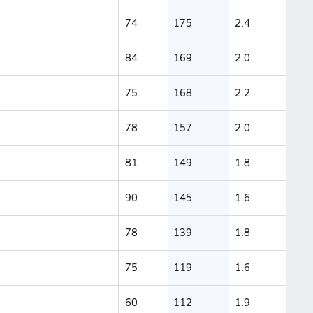
74
175
2.4
84
169
2.0
75
168
2.2
78
157
2.0
81
149
1.8
90
145
1.6
78
139
1.8
75
119
1.6
60
112
1.9