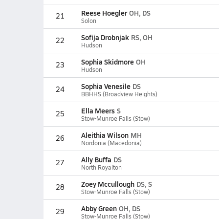
Reese Hoegler
OH, DS
21
Solon
Sofija Drobnjak
RS, OH
22
Hudson
Sophia Skidmore
OH
23
Hudson
Sophia Venesile
DS
24
BBHHS (Broadview Heights)
Ella Meers
S
25
Stow-Munroe Falls (Stow)
Aleithia Wilson
MH
26
Nordonia (Macedonia)
Ally Buffa
DS
27
North Royalton
Zoey Mccullough
DS, S
28
Stow-Munroe Falls (Stow)
Abby Green
OH, DS
29
Stow-Munroe Falls (Stow)