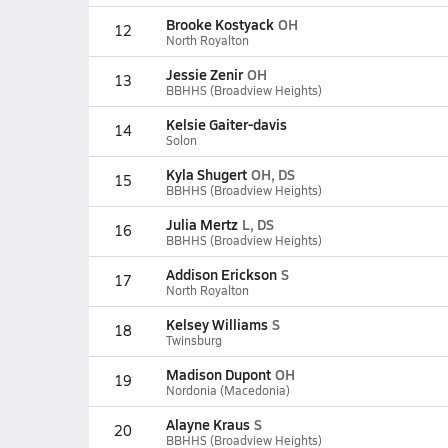
Brooke Kostyack
OH
12
North Royalton
Jessie Zenir
OH
13
BBHHS (Broadview Heights)
Kelsie Gaiter-davis
14
Solon
Kyla Shugert
OH, DS
15
BBHHS (Broadview Heights)
Julia Mertz
L, DS
16
BBHHS (Broadview Heights)
Addison Erickson
S
17
North Royalton
Kelsey Williams
S
18
Twinsburg
Madison Dupont
OH
19
Nordonia (Macedonia)
Alayne Kraus
S
20
BBHHS (Broadview Heights)