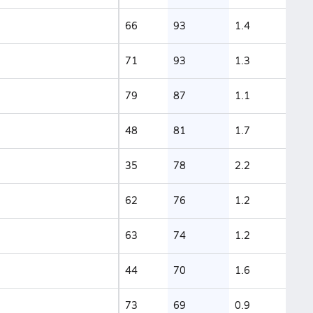
66
93
1.4
71
93
1.3
79
87
1.1
48
81
1.7
35
78
2.2
62
76
1.2
63
74
1.2
44
70
1.6
73
69
0.9