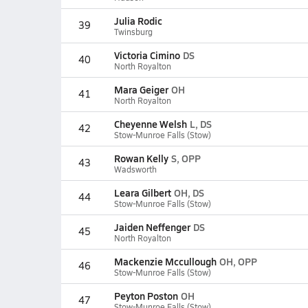
Julia Rodic
39
Twinsburg
Victoria Cimino
DS
40
North Royalton
Mara Geiger
OH
41
North Royalton
Cheyenne Welsh
L, DS
42
Stow-Munroe Falls (Stow)
Rowan Kelly
S, OPP
43
Wadsworth
Leara Gilbert
OH, DS
44
Stow-Munroe Falls (Stow)
Jaiden Neffenger
DS
45
North Royalton
Mackenzie Mccullough
OH, OPP
46
Stow-Munroe Falls (Stow)
Peyton Poston
OH
47
Stow-Munroe Falls (Stow)