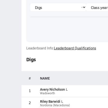
Leaderboard Info:
Leaderboard Qualifications
Digs
#
NAME
Avery Nicholson
L
1
Wadsworth
Riley Barwidi
L
2
Nordonia (Macedonia)