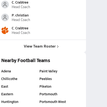
C. Crabtree
Head Coach
P. christian
Head Coach
C. Crabtree
Head Coach
View Team Roster
Nearby Football Teams
Adena
Paint Valley
Chillicothe
Peebles
East
Piketon
Eastern
Portsmouth
Huntington
Portsmouth West