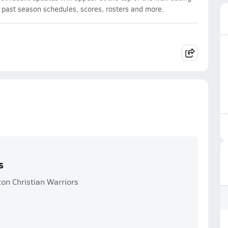
d past season schedules, scores, rosters and more.
s
on Christian Warriors