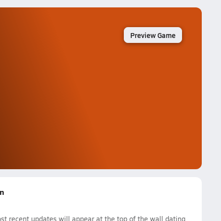
Preview Game
on
 recent updates will appear at the top of the wall dating