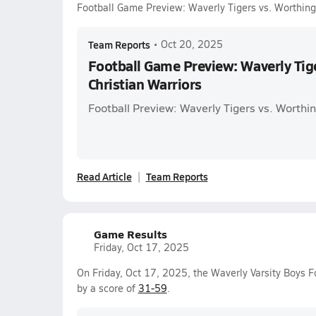
Football Game Preview: Waverly Tigers vs. Worthing
Team Reports
•
Oct 20, 2025
Football Game Preview: Waverly Tig
Christian Warriors
Football Preview: Waverly Tigers vs. Worthin
Read Article
Team Reports
Game Results
Friday, Oct 17, 2025
On Friday, Oct 17, 2025, the Waverly Varsity Boys F
by a score of
31-59
.