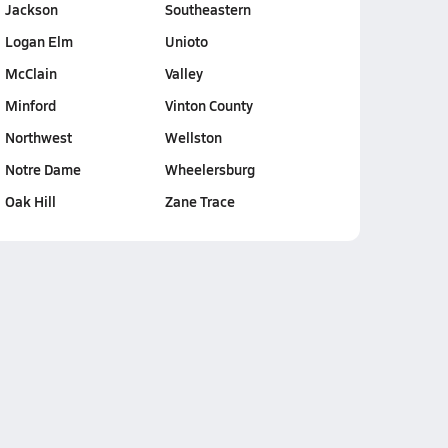
Jackson
Southeastern
Logan Elm
Unioto
McClain
Valley
Minford
Vinton County
Northwest
Wellston
Notre Dame
Wheelersburg
Oak Hill
Zane Trace