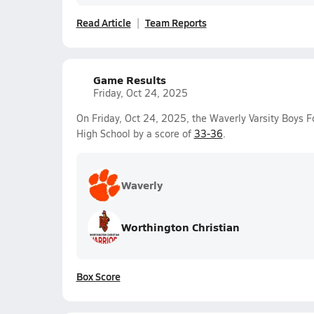
Read Article
Team Reports
Game Results
Friday, Oct 24, 2025
On Friday, Oct 24, 2025, the Waverly Varsity Boys F
High School by a score of
33-36
.
Waverly
Worthington Christian
Box Score