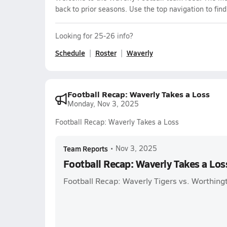
back to prior seasons. Use the top navigation to fin
Looking for 25-26 info?
Schedule
Roster
Waverly
Football Recap: Waverly Takes a Loss
Monday, Nov 3, 2025
Football Recap: Waverly Takes a Loss
Team Reports
•
Nov 3, 2025
Football Recap: Waverly Takes a Los
Football Recap: Waverly Tigers vs. Worthingt