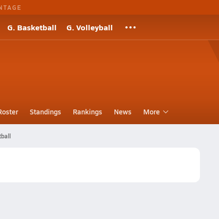
NTAGE
G. Basketball
G. Volleyball
Roster
Standings
Rankings
News
More
ball