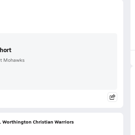
hort
est Mohawks
. Worthington Christian Warriors