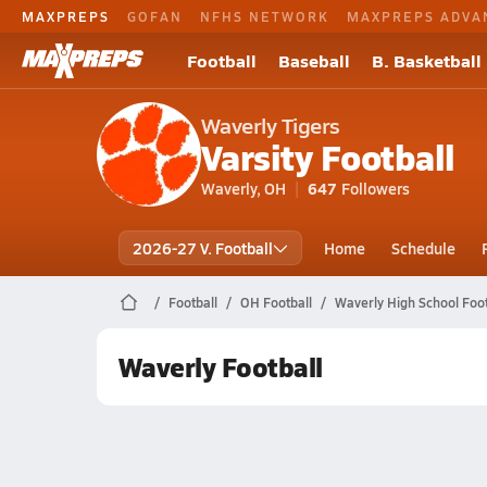
MAXPREPS
GOFAN
NFHS NETWORK
MAXPREPS ADVA
Football
Baseball
B. Basketball
Waverly Tigers
Varsity Football
Waverly, OH
647
Followers
2026-27 V. Football
Home
Schedule
Football
OH Football
Waverly High School Foot
Waverly Football