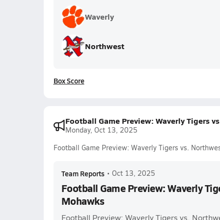
Waverly
Northwest
Box Score
Football Game Preview: Waverly Tigers 
Monday, Oct 13, 2025
Football Game Preview: Waverly Tigers vs. Northw
Team Reports
•
Oct 13, 2025
Football Game Preview: Waverly Tig
Mohawks
Football Preview: Waverly Tigers vs. Nort