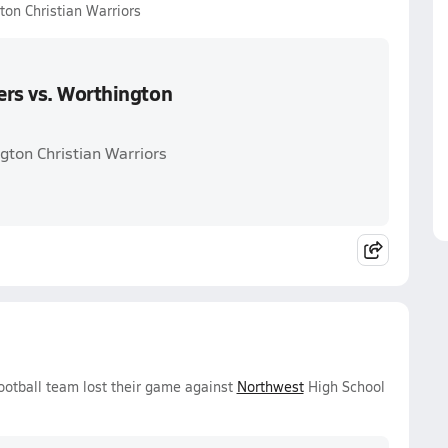
ton Christian Warriors
ers vs. Worthington
gton Christian Warriors
ootball team lost their game against
Northwest
High School