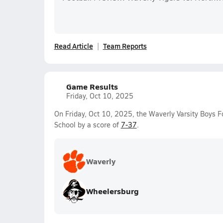
Read Article
Team Reports
Game Results
Friday, Oct 10, 2025
On Friday, Oct 10, 2025, the Waverly Varsity Boys F
School by a score of
7-37
.
Waverly
Wheelersburg