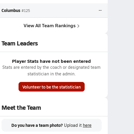
Columbus
--
#125
View All Team Rankings
Team Leaders
Player Stats have not been entered
Stats are entered by the coach or designated team
statistician in the admin.
Volunteer to be the statistician
Meet the Team
Do you have a team photo?
Upload it
here