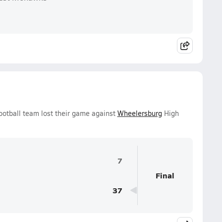
ootball team lost their game against
Wheelersburg
High
7
Final
37