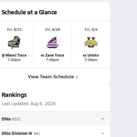
Schedule at a Glance
Fri, 8/21
Fri, 8/28
Fri, 9/4
@ Miami Trace
vs Zane Trace
vs Unioto
7:00pm
7:00pm
7:00pm
View Team Schedule
Rankings
Last Updated:
Aug 6, 2026
Ohio
--
#532
Ohio Division IV
--
#81