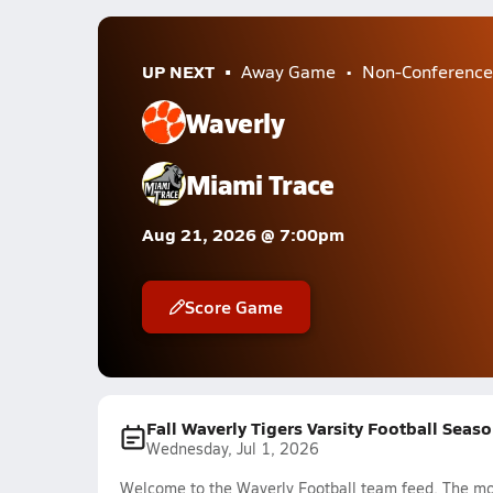
UP NEXT
Away Game
Non-Conference
Waverly
Miami Trace
Aug 21, 2026 @ 7:00pm
Score Game
Fall Waverly Tigers Varsity Football Seas
Wednesday, Jul 1, 2026
Welcome to the Waverly Football team feed. The most