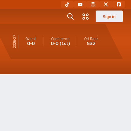
Sign in
26-27
Overall
Conference
OH
Rank
0-0
0-0
(1st)
532