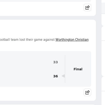
ootball team lost their game against
Worthington Christian
33
Final
36