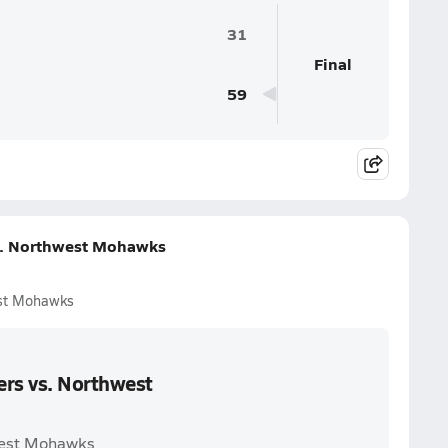
31
Final
59
vs. Northwest Mohawks
est Mohawks
ers vs. Northwest
hwest Mohawks