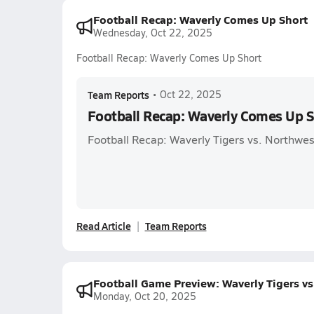
Football Recap: Waverly Comes Up Short
Wednesday, Oct 22, 2025
Football Recap: Waverly Comes Up Short
Team Reports
•
Oct 22, 2025
Football Recap: Waverly Comes Up S
Football Recap: Waverly Tigers vs. Northw
Read Article
Team Reports
Football Game Preview: Waverly Tigers vs
Monday, Oct 20, 2025