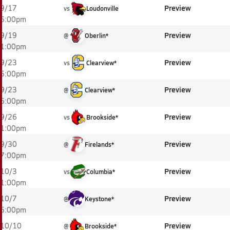
Preview
9/17
vs
Loudonville
5:00pm
Preview
9/19
@
Oberlin*
1:00pm
Preview
9/23
vs
Clearview*
5:00pm
Preview
9/23
@
Clearview*
6:00pm
Preview
9/26
vs
Brookside*
1:00pm
Preview
9/30
@
Firelands*
7:00pm
Preview
10/3
vs
Columbia*
1:00pm
Preview
10/7
@
Keystone*
5:00pm
Preview
10/10
@
Brookside*