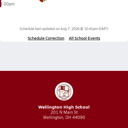
1:00pm
Schedule last updated on
Aug 7, 2026 @ 10:41pm
(GMT)
Schedule Correction
All School Events
Wellington High School
201 N Main St
Wellington, OH 44090