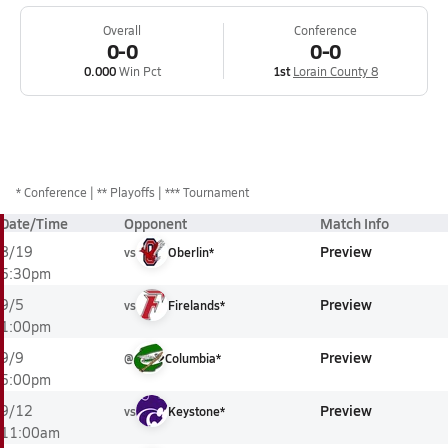
Overall
Conference
0-0
0-0
0.000
Win Pct
1st
Lorain County 8
*
Conference
** Playoffs
*** Tournament
Date/Time
Opponent
Match Info
Preview
8/19
vs
Oberlin*
5:30pm
Preview
9/5
vs
Firelands*
1:00pm
Preview
9/9
@
Columbia*
5:00pm
Preview
9/12
vs
Keystone*
11:00am