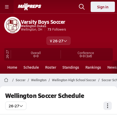
Sign in
Varsity Boys Soccer
Wellington Dukes
Wellington, OH
73
Followers
V 26-27
26-27
Overall
Conference
0-0
0-0
(1st)
Home
Schedule
Roster
Standings
Rankings
News
Soccer
Wellington
Wellington High School Soccer
Soccer Sc
Wellington Soccer Schedule
26-27