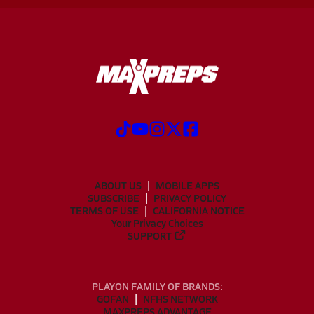
ABOUT US
MOBILE APPS
SUBSCRIBE
PRIVACY POLICY
TERMS OF USE
CALIFORNIA NOTICE
Your Privacy Choices
SUPPORT
PLAYON FAMILY OF BRANDS:
GOFAN
NFHS NETWORK
MAXPREPS ADVANTAGE