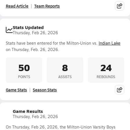
Read Article
Team Reports
Stats Updated
Thursday, Feb 26, 2026
Stats have been entered for the Milton-Union vs.
Indian Lake
on Thursday, Feb. 26, 2026.
50
8
24
POINTS
ASSISTS
REBOUNDS
Game Stats
Season Stats
Game Results
Thursday, Feb 26, 2026
On Thursday, Feb 26, 2026, the Milton-Union Varsity Boys