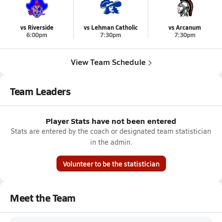
vs Riverside
vs Lehman Catholic
vs Arcanum
6:00pm
7:30pm
7:30pm
View Team Schedule
Team Leaders
Player Stats have not been entered
Stats are entered by the coach or designated team statistician
in the admin.
Volunteer to be the statistician
Meet the Team