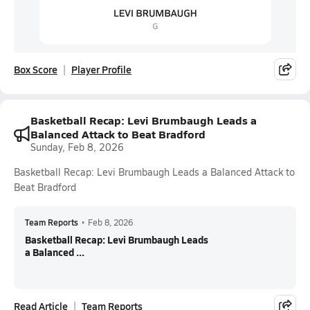
Box Score
Player Profile
Basketball Recap: Levi Brumbaugh Leads a
Balanced Attack to Beat Bradford
Sunday, Feb 8, 2026
Basketball Recap: Levi Brumbaugh Leads a Balanced Attack to
Beat Bradford
Team Reports
•
Feb 8, 2026
Basketball Recap: Levi Brumbaugh Leads
a Balanced ...
Read Article
Team Reports