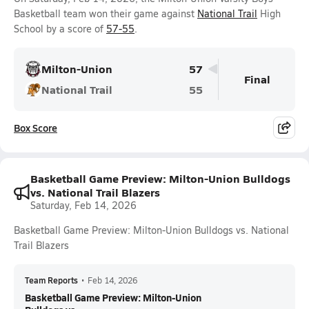
Basketball team won their game against
National Trail
High
School by a score of
57-55
.
Milton-Union
57
Final
National Trail
55
Box Score
Basketball Game Preview: Milton-Union Bulldogs
vs. National Trail Blazers
Saturday, Feb 14, 2026
Basketball Game Preview: Milton-Union Bulldogs vs. National
Trail Blazers
Team Reports
•
Feb 14, 2026
Basketball Game Preview: Milton-Union