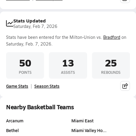
Stats Updated
Saturday, Feb 7, 2026
Stats have been entered for the Milton-Union vs.
Bradford
on
Saturday, Feb. 7, 2026.
50
13
25
POINTS
ASSISTS
REBOUNDS
Game Stats
Season Stats
Nearby Basketball Teams
Arcanum
Miami East
Bethel
Miami Valley Ho…