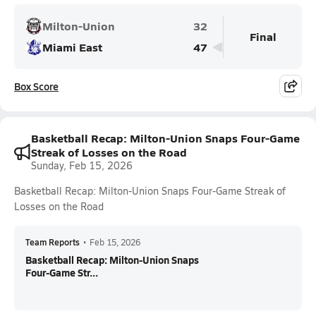
Milton-Union
32
Final
Miami East
47
Box Score
Basketball Recap: Milton-Union Snaps Four-Game
Streak of Losses on the Road
Sunday, Feb 15, 2026
Basketball Recap: Milton-Union Snaps Four-Game Streak of
Losses on the Road
Team Reports
•
Feb 15, 2026
Basketball Recap: Milton-Union Snaps
Four-Game Str...