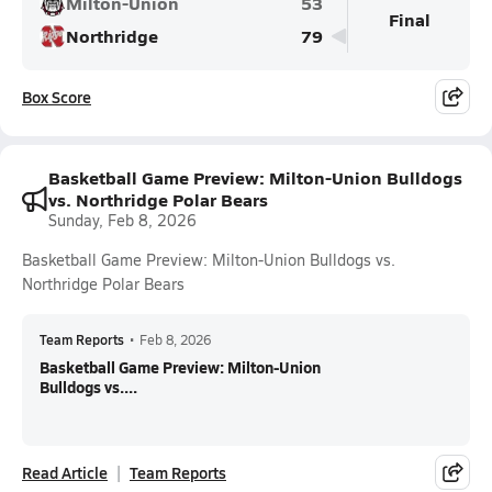
Milton-Union
53
Final
Northridge
79
Box Score
Basketball Game Preview: Milton-Union Bulldogs
vs. Northridge Polar Bears
Sunday, Feb 8, 2026
Basketball Game Preview: Milton-Union Bulldogs vs.
Northridge Polar Bears
Team Reports
•
Feb 8, 2026
Basketball Game Preview: Milton-Union
Bulldogs vs....
Read Article
Team Reports