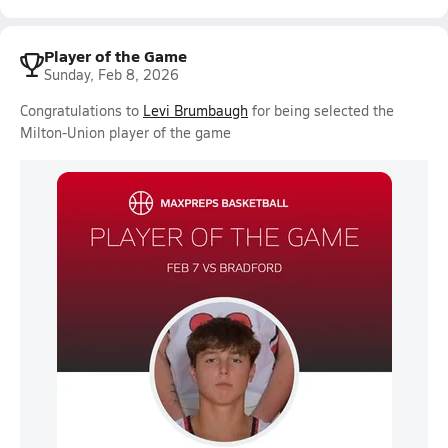
Player of the Game
Sunday, Feb 8, 2026
Congratulations to
Levi Brumbaugh
for being selected the
Milton-Union player of the game