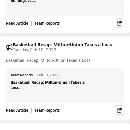
Bulldogs vs....
Read Article
Team Reports
Basketball Recap: Milton-Union Takes a Loss
Tuesday, Feb 10, 2026
Basketball Recap: Milton-Union Takes a Loss
Team Reports
•
Feb 10, 2026
Basketball Recap: Milton-Union Takes a
Loss...
Read Article
Team Reports