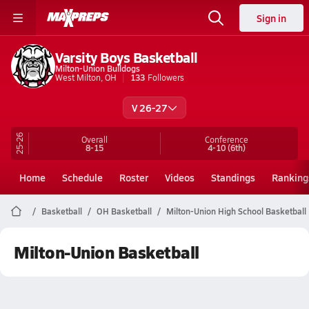
Sign in
Varsity Boys Basketball
Milton-Union Bulldogs
West Milton, OH
133
Followers
V 26-27
25-26
Overall
Conference
8-15
4-10
(6th)
Home
Schedule
Roster
Videos
Standings
Ranking
Basketball
OH Basketball
Milton-Union High School Basketball
Milton-Union Basketball