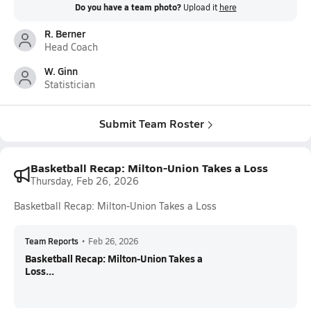
Do you have a team photo?
Upload it
here
R. Berner
Head Coach
W. Ginn
Statistician
Submit Team Roster
Basketball Recap: Milton-Union Takes a Loss
Thursday, Feb 26, 2026
Basketball Recap: Milton-Union Takes a Loss
Team Reports
•
Feb 26, 2026
Basketball Recap: Milton-Union Takes a
Loss...