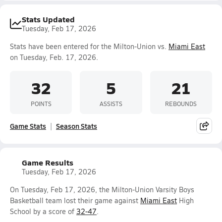
Stats Updated
Tuesday, Feb 17, 2026
Stats have been entered for the Milton-Union vs.
Miami East
on Tuesday, Feb. 17, 2026.
32
5
21
POINTS
ASSISTS
REBOUNDS
Game Stats
Season Stats
Game Results
Tuesday, Feb 17, 2026
On Tuesday, Feb 17, 2026, the Milton-Union Varsity Boys
Basketball team lost their game against
Miami East
High
School by a score of
32-47
.