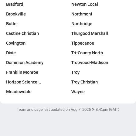
Bradford
Newton Local
Brookville
Northmont
Butler
Northridge
Castine Christian
Thurgood Marshall
Covington
Tippecanoe
Dixie
Tri-County North
Dominion Academy
Trotwood-Madison
Franklin Monroe
Troy
Horizon Science…
Troy Christian
Meadowdale
Wayne
Team and page last updated on
Aug 7, 2026 @ 3:41pm
(GMT)