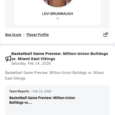
Box Score
Player Profile
Basketball Game Preview: Milton-Union Bulldogs
vs. Miami East Vikings
Saturday, Feb 14, 2026
Basketball Game Preview: Milton-Union Bulldogs vs. Miami
East Vikings
Team Reports
•
Feb 14, 2026
Basketball Game Preview: Milton-Union
Bulldogs vs....