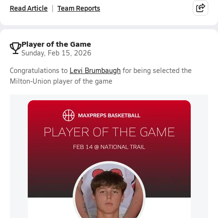
Read Article
Team Reports
Player of the Game
Sunday, Feb 15, 2026
Congratulations to
Levi Brumbaugh
for being selected the
Milton-Union player of the game