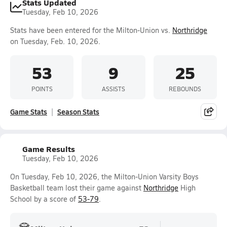
Stats Updated
Tuesday, Feb 10, 2026
Stats have been entered for the Milton-Union vs.
Northridge
on Tuesday, Feb. 10, 2026.
53
9
25
POINTS
ASSISTS
REBOUNDS
Game Stats
Season Stats
Game Results
Tuesday, Feb 10, 2026
On Tuesday, Feb 10, 2026, the Milton-Union Varsity Boys
Basketball team lost their game against
Northridge
High
School by a score of
53-79
.