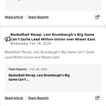
Read Article
Team Reports
Basketball Recap: Levi Brumbaugh's Big Game
Can't Quite Lead Milton-Union over Miami East
Wednesday, Feb 18, 2026
Basketball Recap: Levi Brumbaugh's Big Game Can't Quite
Lead Milton-Union over Miami East
Team Reports
•
Feb 18, 2026
Basketball Recap: Levi Brumbaugh's Big
Game Can't ...
Read Article
Team Reports