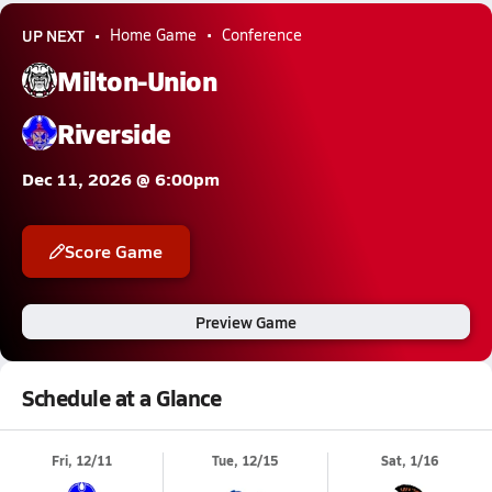
UP NEXT
Home Game
Conference
Milton-Union
Riverside
Dec 11, 2026 @ 6:00pm
Score Game
Preview Game
Schedule at a Glance
Fri, 12/11
Tue, 12/15
Sat, 1/16