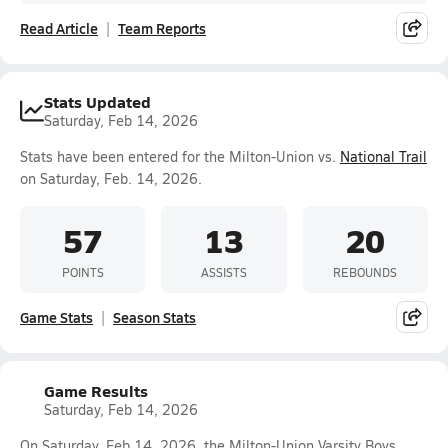
Read Article
Team Reports
Stats Updated
Saturday, Feb 14, 2026
Stats have been entered for the Milton-Union vs.
National Trail
on Saturday, Feb. 14, 2026.
57
13
20
POINTS
ASSISTS
REBOUNDS
Game Stats
Season Stats
Game Results
Saturday, Feb 14, 2026
On Saturday, Feb 14, 2026, the Milton-Union Varsity Boys