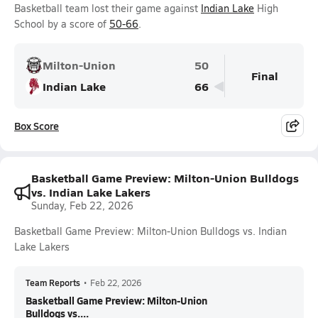
Basketball team lost their game against
Indian Lake
High
School by a score of
50-66
.
Milton-Union
50
Final
Indian Lake
66
Box Score
Basketball Game Preview: Milton-Union Bulldogs
vs. Indian Lake Lakers
Sunday, Feb 22, 2026
Basketball Game Preview: Milton-Union Bulldogs vs. Indian
Lake Lakers
Team Reports
•
Feb 22, 2026
Basketball Game Preview: Milton-Union
Bulldogs vs....