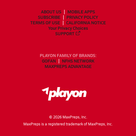
ABOUT US
MOBILE APPS
SUBSCRIBE
PRIVACY POLICY
TERMS OF USE
CALIFORNIA NOTICE
Your Privacy Choices
SUPPORT
PLAYON FAMILY OF BRANDS:
GOFAN
NFHS NETWORK
MAXPREPS ADVANTAGE
©
2026
MaxPreps, Inc.
MaxPreps is a registered trademark of MaxPreps, Inc.