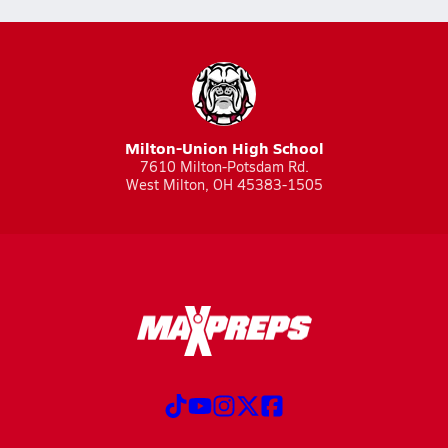
Milton-Union High School
7610 Milton-Potsdam Rd.
West Milton, OH 45383-1505