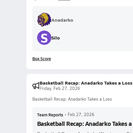
Anadarko
S
Silo
Box Score
Basketball Recap: Anadarko Takes a Loss
Friday, Feb 27, 2026
Basketball Recap: Anadarko Takes a Loss
Team Reports
•
Feb 27, 2026
Basketball Recap: Anadarko Takes a