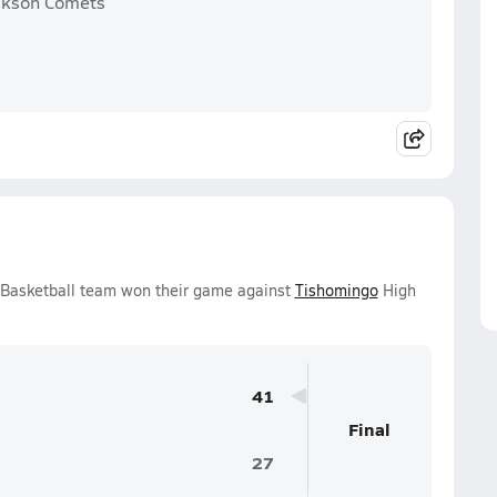
ickson Comets
s Basketball team won their game against
Tishomingo
High
41
Final
27