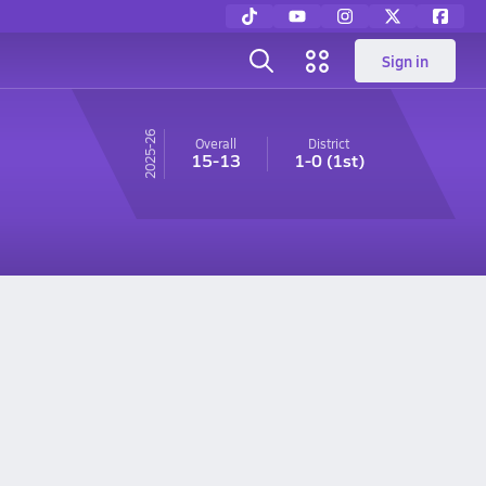
Sign in
25-26
Overall
District
15-13
1-0
(1st)