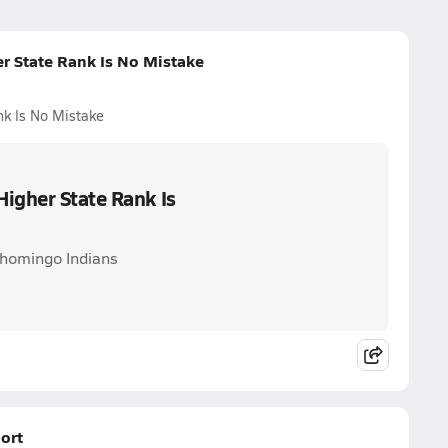
r State Rank Is No Mistake
nk Is No Mistake
igher State Rank Is
shomingo Indians
ort