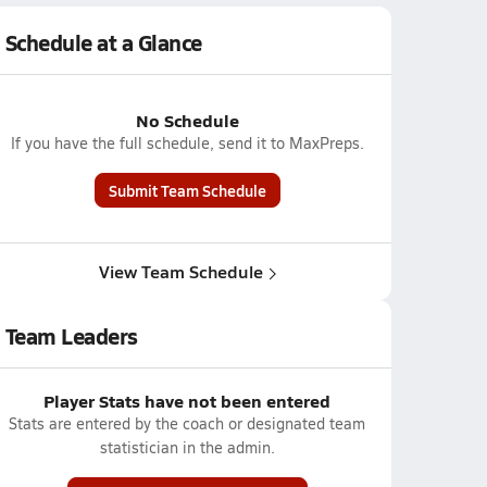
Schedule at a Glance
No Schedule
If you have the full schedule, send it to MaxPreps.
Submit Team Schedule
View Team Schedule
Team Leaders
Player Stats have not been entered
Stats are entered by the coach or designated team
statistician in the admin.