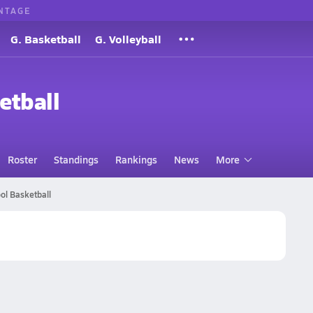
NTAGE
G. Basketball
G. Volleyball
etball
Roster
Standings
Rankings
News
More
ol Basketball