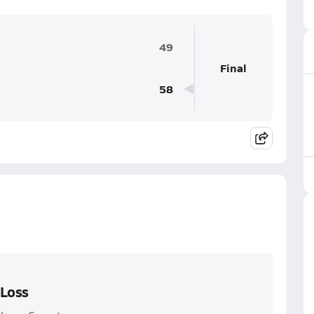
49
Final
58
 Loss