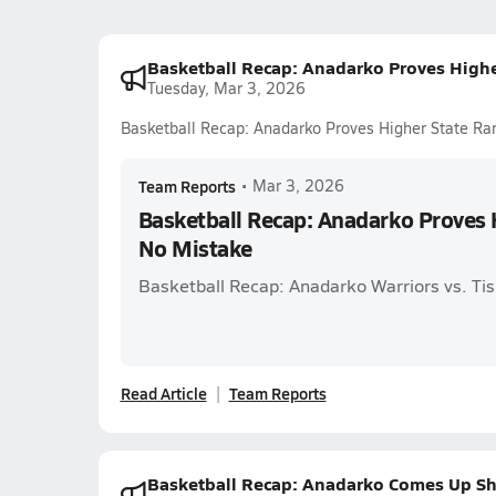
Basketball Recap: Anadarko Proves Highe
Tuesday, Mar 3, 2026
Basketball Recap: Anadarko Proves Higher State Ra
Team Reports
•
Mar 3, 2026
Basketball Recap: Anadarko Proves H
No Mistake
Basketball Recap: Anadarko Warriors vs. Ti
Read Article
Team Reports
Basketball Recap: Anadarko Comes Up Sh