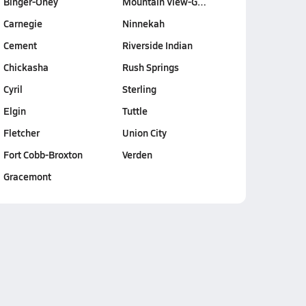
Binger-Oney
Mountain View-G…
Carnegie
Ninnekah
Cement
Riverside Indian
Chickasha
Rush Springs
Cyril
Sterling
Elgin
Tuttle
Fletcher
Union City
Fort Cobb-Broxton
Verden
Gracemont