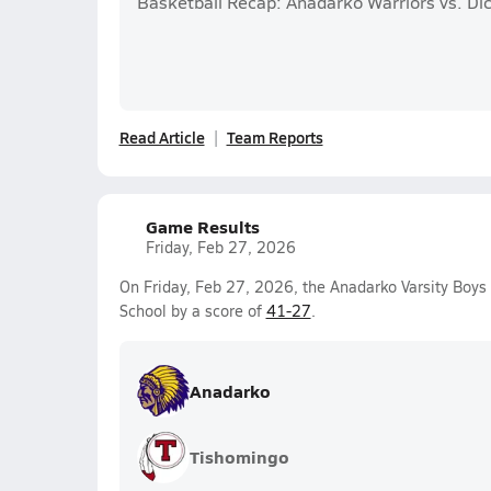
Basketball Recap: Anadarko Warriors vs. D
Read Article
Team Reports
Game Results
Friday, Feb 27, 2026
On Friday, Feb 27, 2026, the Anadarko Varsity Boy
School by a score of
41-27
.
Anadarko
Tishomingo