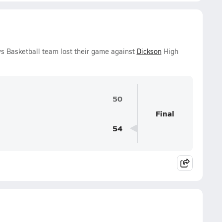
s Basketball team lost their game against
Dickson
High
50
Final
54