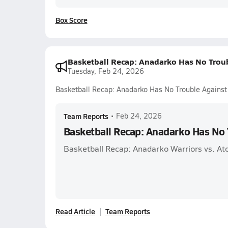
Box Score
Basketball Recap: Anadarko Has No Trou
Tuesday, Feb 24, 2026
Basketball Recap: Anadarko Has No Trouble Against
Team Reports
•
Feb 24, 2026
Basketball Recap: Anadarko Has No 
Basketball Recap: Anadarko Warriors vs. A
Read Article
Team Reports