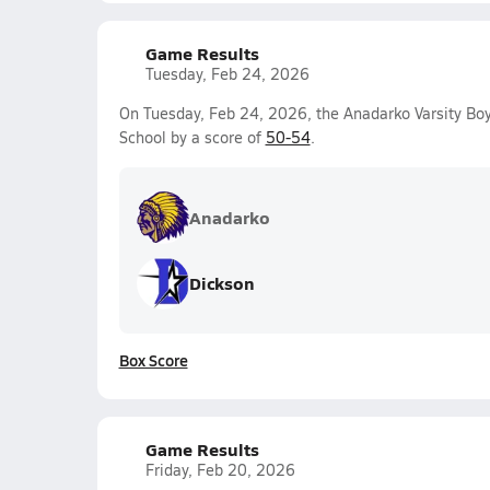
Game Results
Tuesday, Feb 24, 2026
On Tuesday, Feb 24, 2026, the Anadarko Varsity Boy
School by a score of
50-54
.
Anadarko
Dickson
Box Score
Game Results
Friday, Feb 20, 2026