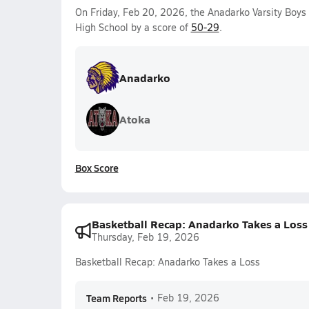
On Friday, Feb 20, 2026, the Anadarko Varsity Boy
High School by a score of
50-29
.
Anadarko
Atoka
Box Score
Basketball Recap: Anadarko Takes a Loss
Thursday, Feb 19, 2026
Basketball Recap: Anadarko Takes a Loss
Team Reports
•
Feb 19, 2026