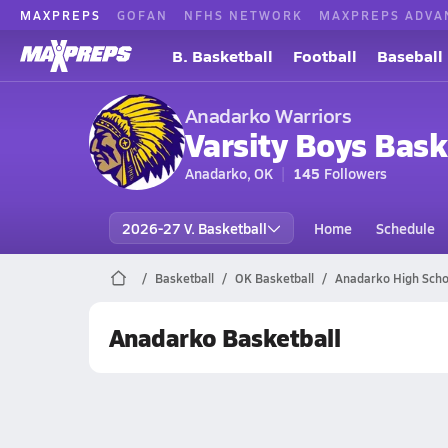
MAXPREPS
GOFAN
NFHS NETWORK
MAXPREPS ADVA
B. Basketball
Football
Baseball
Anadarko Warriors
Varsity Boys Bask
Anadarko, OK
145
Followers
2026-27 V. Basketball
Home
Schedule
Basketball
OK Basketball
Anadarko High Scho
Anadarko Basketball