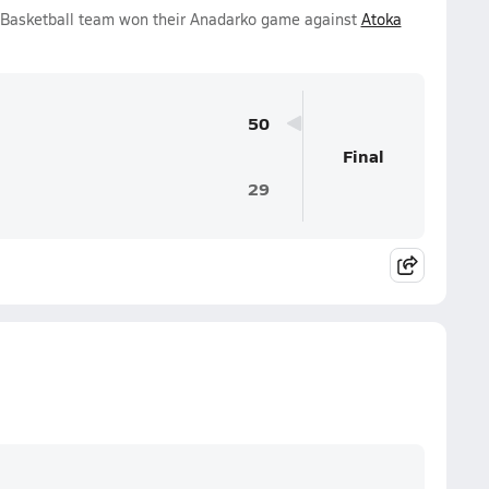
s Basketball team won their Anadarko game against
Atoka
50
Final
29