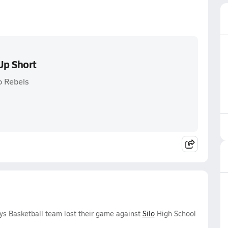
Up Short
o Rebels
ys Basketball team lost their game against
Silo
High School