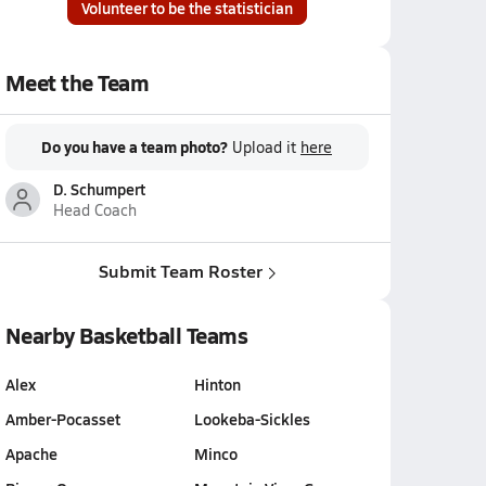
Volunteer to be the statistician
Meet the Team
Do you have a team photo?
Upload it
here
D. Schumpert
Head Coach
Submit Team Roster
Nearby Basketball Teams
Alex
Hinton
Amber-Pocasset
Lookeba-Sickles
Apache
Minco