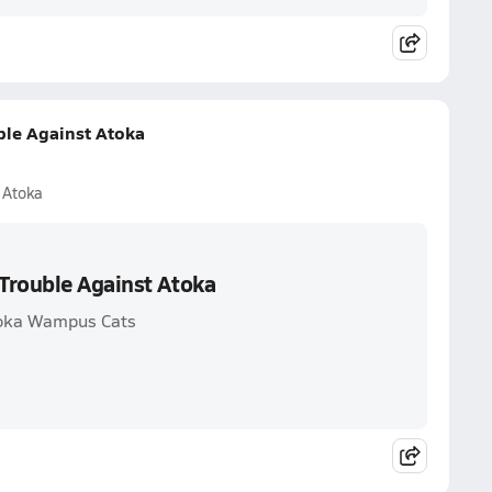
ble Against Atoka
 Atoka
Trouble Against Atoka
toka Wampus Cats