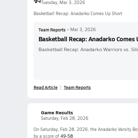
Tuesday, Mar 3, 2026
Basketball Recap: Anadarko Comes Up Short
Team Reports
•
Mar 3, 2026
Basketball Recap: Anadarko Comes 
Basketball Recap: Anadarko Warriors vs. Sil
Read Article
Team Reports
Game Results
Saturday, Feb 28, 2026
On Saturday, Feb 28, 2026, the Anadarko Varsity Bo
by a score of
49-58
.