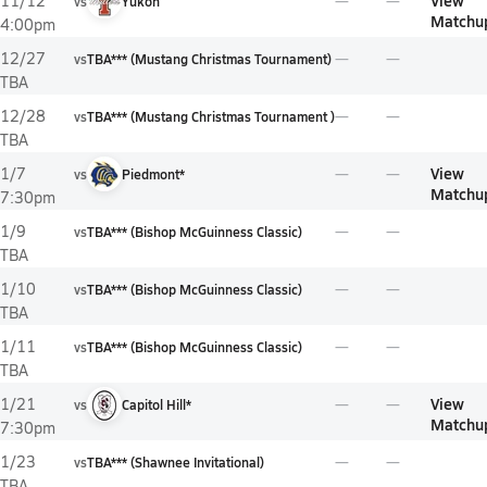
View
11/12
vs
Yukon
Matchu
4:00pm
12/27
vs
TBA*** (Mustang Christmas Tournament)
TBA
12/28
vs
TBA*** (Mustang Christmas Tournament )
TBA
View
1/7
vs
Piedmont*
Matchu
7:30pm
1/9
vs
TBA*** (Bishop McGuinness Classic)
TBA
1/10
vs
TBA*** (Bishop McGuinness Classic)
TBA
1/11
vs
TBA*** (Bishop McGuinness Classic)
TBA
View
1/21
vs
Capitol Hill*
Matchu
7:30pm
1/23
vs
TBA*** (Shawnee Invitational)
TBA