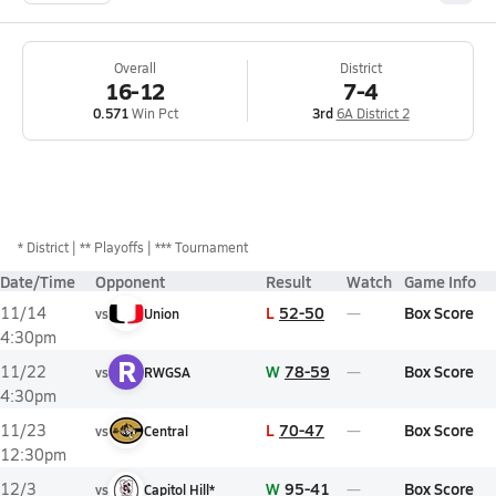
Overall
District
16-12
7-4
0.571
Win Pct
3rd
6A District 2
*
District
** Playoffs
*** Tournament
Date/Time
Opponent
Result
Watch
Game Info
L
52-50
Box Score
11/14
vs
Union
4:30pm
R
W
78-59
Box Score
11/22
vs
RWGSA
4:30pm
L
70-47
Box Score
11/23
vs
Central
12:30pm
W
95-41
Box Score
12/3
vs
Capitol Hill*