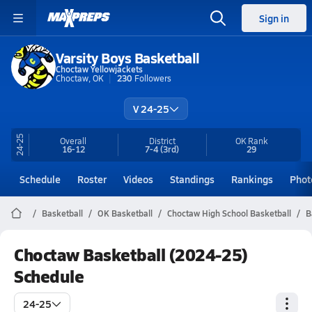
Sign in
Varsity Boys Basketball
Choctaw Yellowjackets
Choctaw, OK
230
Followers
V 24-25
24-25
Overall
District
OK
Rank
16-12
7-4
(3rd)
29
Schedule
Roster
Videos
Standings
Rankings
Phot
Basketball
OK Basketball
Choctaw High School Basketball
B
Choctaw Basketball (2024-25)
Schedule
24-25