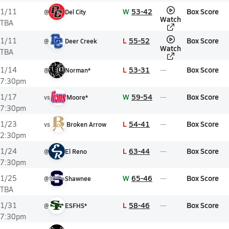
W
53-42
Box Score
1/11
@
Del City
Watch
TBA
L
55-52
Box Score
1/11
@
Deer Creek
Watch
TBA
L
53-31
Box Score
1/14
@
Norman*
7:30pm
W
59-54
Box Score
1/17
vs
Moore*
7:30pm
L
54-41
Box Score
1/23
vs
Broken Arrow
2:30pm
L
63-44
Box Score
1/24
@
El Reno
7:30pm
W
65-46
Box Score
1/25
@
Shawnee
TBA
L
58-46
Box Score
1/31
@
ESFHS*
7:30pm