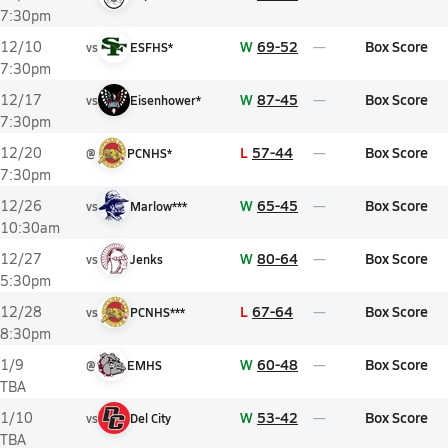
7:30pm
W
69-52
Box Score
12/10
vs
ESFHS*
7:30pm
W
87-45
Box Score
12/17
vs
Eisenhower*
7:30pm
L
57-44
Box Score
12/20
@
PCNHS*
7:30pm
W
65-45
Box Score
12/26
vs
Marlow***
10:30am
W
80-64
Box Score
12/27
vs
Jenks
5:30pm
L
67-64
Box Score
12/28
vs
PCNHS***
8:30pm
W
60-48
Box Score
1/9
@
EMHS
TBA
W
53-42
Box Score
1/10
vs
Del City
TBA