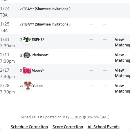
1/24
vs
TBA*** (Shawnee Invitational)
TBA
1/25
vs
TBA*** (Shawnee Invitational)
TBA
View
1/31
@
ESFHS*
Matchu
7:30am
View
2/11
@
Piedmont*
Matchu
7:30pm
View
2/17
@
Moore*
Matchu
7:30pm
View
2/28
vs
Yukon
Matchu
7:30pm
Schedule last updated on
May 3, 2025 @ 3:47pm
(GMT)
Schedule Correction
Score Correction
All School Events