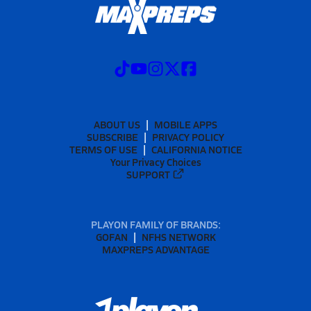
ABOUT US
MOBILE APPS
SUBSCRIBE
PRIVACY POLICY
TERMS OF USE
CALIFORNIA NOTICE
Your Privacy Choices
SUPPORT
PLAYON FAMILY OF BRANDS:
GOFAN
NFHS NETWORK
MAXPREPS ADVANTAGE