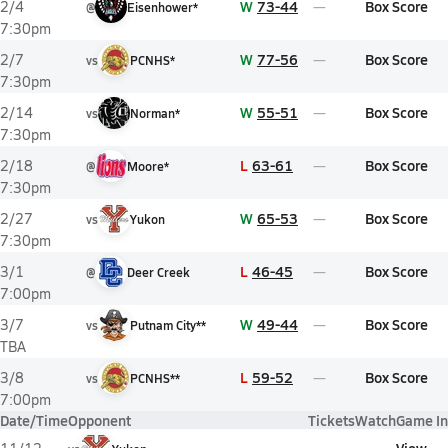
W
73-44
Box Score
2/4
@
Eisenhower*
7:30pm
W
77-56
Box Score
2/7
vs
PCNHS*
7:30pm
W
55-51
Box Score
2/14
vs
Norman*
7:30pm
L
63-61
Box Score
2/18
@
Moore*
7:30pm
W
65-53
Box Score
2/27
vs
Yukon
7:30pm
L
46-45
Box Score
3/1
@
Deer Creek
7:00pm
W
49-44
Box Score
3/7
vs
Putnam City**
TBA
L
59-52
Box Score
3/8
vs
PCNHS**
7:00pm
Date/Time
Opponent
Tickets
Watch
Game In