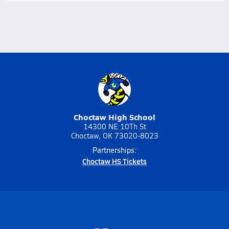
Choctaw High School
14300 NE 10Th St
Choctaw, OK 73020-8023
Partnerships:
Choctaw HS Tickets