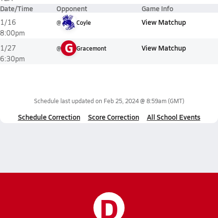
Date/Time
Opponent
Game Info
View Matchup
1/16
@
Coyle
8:00pm
G
View Matchup
1/27
@
Gracemont
6:30pm
Schedule last updated on
Feb 25, 2024 @ 8:59am
(GMT)
Schedule Correction
Score Correction
All School Events
D