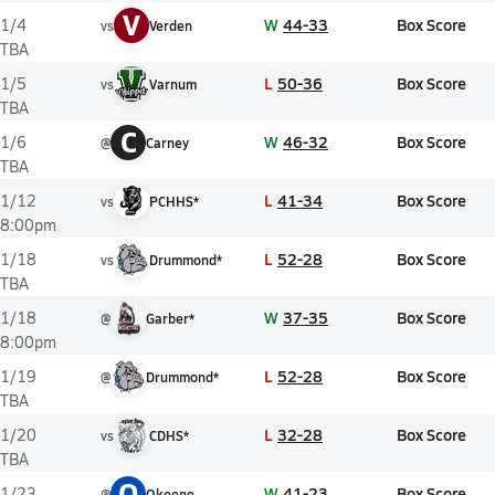
V
W
44-33
Box Score
1/4
vs
Verden
TBA
L
50-36
Box Score
1/5
vs
Varnum
TBA
C
W
46-32
Box Score
1/6
@
Carney
TBA
L
41-34
Box Score
1/12
vs
PCHHS*
8:00pm
L
52-28
Box Score
1/18
vs
Drummond*
TBA
W
37-35
Box Score
1/18
@
Garber*
8:00pm
L
52-28
Box Score
1/19
@
Drummond*
TBA
L
32-28
Box Score
1/20
vs
CDHS*
TBA
O
W
41-23
Box Score
1/23
@
Okeene