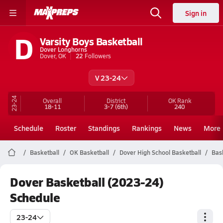
Sign in
D
Varsity Boys Basketball
Dover Longhorns
Dover, OK
22
Followers
V 23-24
23-24
Overall
District
OK
Rank
18-11
3-7
(6th)
240
Schedule
Roster
Standings
Rankings
News
More
Basketball
OK Basketball
Dover High School Basketball
Bas
Dover Basketball (2023-24)
Schedule
23-24