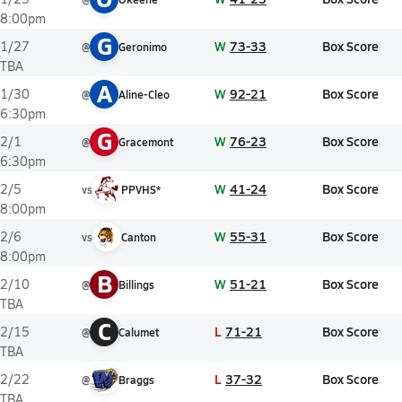
8:00pm
G
W
73-33
Box Score
1/27
@
Geronimo
TBA
A
W
92-21
Box Score
1/30
@
Aline-Cleo
6:30pm
G
W
76-23
Box Score
2/1
@
Gracemont
6:30pm
W
41-24
Box Score
2/5
vs
PPVHS*
8:00pm
W
55-31
Box Score
2/6
vs
Canton
8:00pm
B
W
51-21
Box Score
2/10
@
Billings
TBA
C
L
71-21
Box Score
2/15
@
Calumet
TBA
L
37-32
Box Score
2/22
@
Braggs
TBA