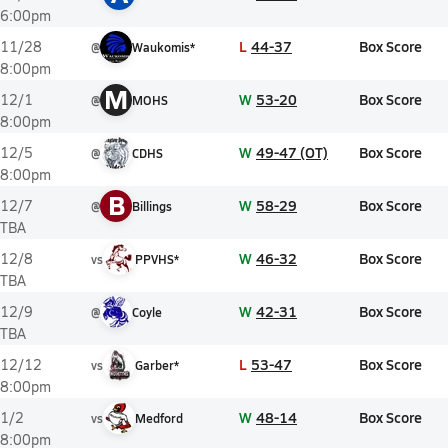
6:00pm
L
44-37
Box Score
11/28
@
Waukomis*
8:00pm
M
W
53-20
Box Score
12/1
@
MOHS
8:00pm
W
49-47 (OT)
Box Score
12/5
@
CDHS
8:00pm
B
W
58-29
Box Score
12/7
@
Billings
TBA
W
46-32
Box Score
12/8
vs
PPVHS*
TBA
W
42-31
Box Score
12/9
@
Coyle
TBA
L
53-47
Box Score
12/12
vs
Garber*
8:00pm
W
48-14
Box Score
1/2
vs
Medford
8:00pm