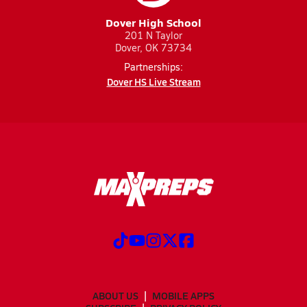
Dover High School
201 N Taylor
Dover, OK 73734
Partnerships:
Dover HS Live Stream
ABOUT US
MOBILE APPS