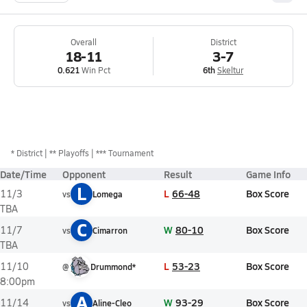
Overall
District
18-11
3-7
0.621
Win Pct
6th
Skeltur
*
District
** Playoffs
*** Tournament
Date/Time
Opponent
Result
Game Info
L
L
66-48
Box Score
11/3
vs
Lomega
TBA
C
W
80-10
Box Score
11/7
vs
Cimarron
TBA
L
53-23
Box Score
11/10
@
Drummond*
8:00pm
A
W
93-29
Box Score
11/14
vs
Aline-Cleo