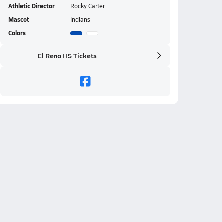
Athletic Director
Rocky Carter
Mascot
Indians
Colors
El Reno HS Tickets