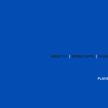
ABOUT US
MOBILE APPS
SUBS
PLAYO