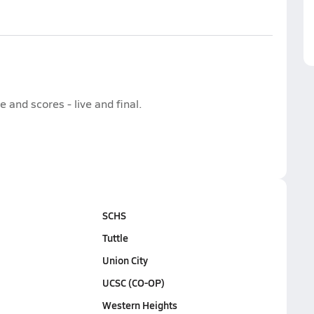
and scores - live and final.
SCHS
Tuttle
Union City
UCSC (CO-OP)
Western Heights