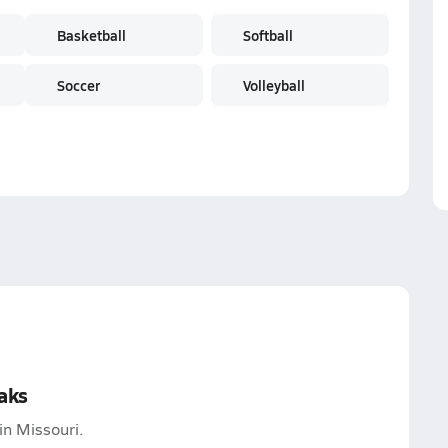
Basketball
Softball
Soccer
Volleyball
aks
in Missouri.