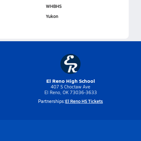
WHBHS
Yukon
El Reno High School
407 S Choctaw Ave
El Reno, OK 73036-3633
El Reno HS Tickets
Partnerships: