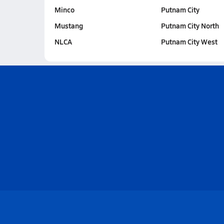
Minco
Putnam City
Mustang
Putnam City North
NLCA
Putnam City West