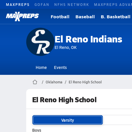
MAXPREPS
GOFAN
NFHS NETWORK
MAXPREPS ADVA
Football
Baseball
B. Basketball
El Reno Indians
El Reno, OK
Home
Events
Oklahoma
El Reno High School
El Reno High School
Varsity
Boys