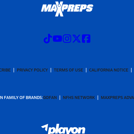
CRIBE
PRIVACY POLICY
TERMS OF USE
CALIFORNIA NOTICE
N FAMILY OF BRANDS:
GOFAN
NFHS NETWORK
MAXPREPS ADV