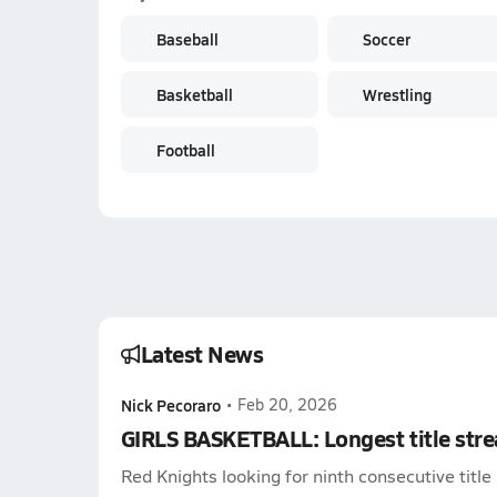
Baseball
Soccer
Basketball
Wrestling
Football
Latest News
Nick Pecoraro
•
Feb 20, 2026
GIRLS BASKETBALL: Longest title stre
Red Knights looking for ninth consecutive title 