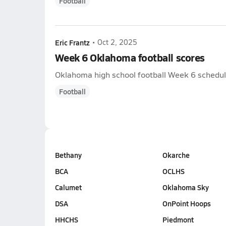
Football
Eric Frantz
•
Oct 2, 2025
Week 6 Oklahoma football scores
Oklahoma high school football Week 6 schedule 
Football
Bethany
Okarche
BCA
OCLHS
Calumet
Oklahoma Sky
DSA
OnPoint Hoops
HHCHS
Piedmont