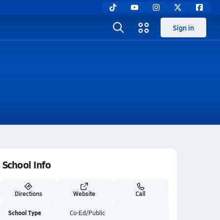
Sign in
School Info
Directions
Website
Call
School Type
Co-Ed/Public