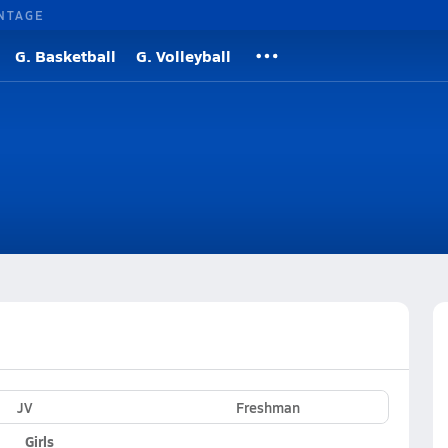
NTAGE
G. Basketball
G. Volleyball
JV
Freshman
Girls