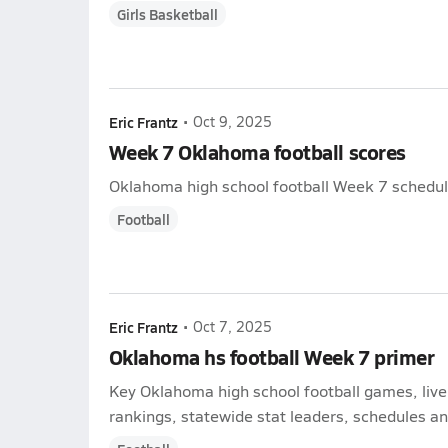
Girls Basketball
Eric Frantz
•
Oct 9, 2025
Week 7 Oklahoma football scores
Oklahoma high school football Week 7 schedule 
Football
Eric Frantz
•
Oct 7, 2025
Oklahoma hs football Week 7 primer
Key Oklahoma high school football games, liv
rankings, statewide stat leaders, schedules and