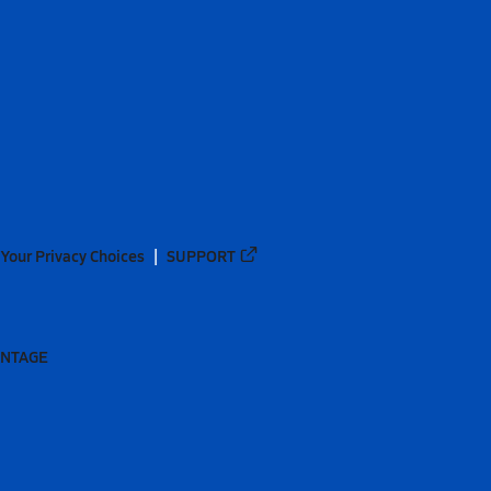
Your Privacy Choices
SUPPORT
ANTAGE