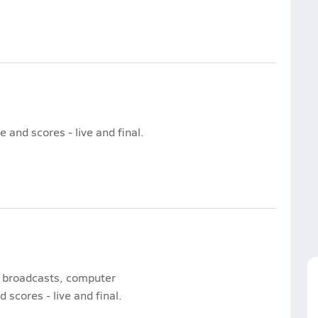
and scores - live and final.
e broadcasts, computer
 scores - live and final.