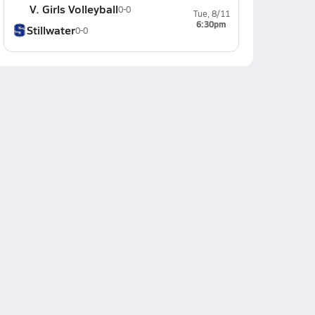
V. Girls Volleyball
0-0
Tue, 8/11
6:30pm
Stillwater
0-0