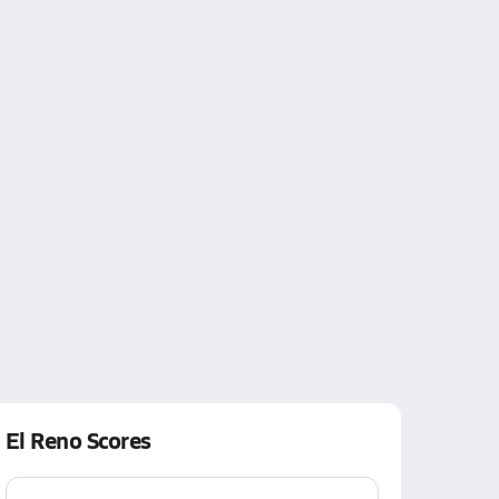
El Reno Scores