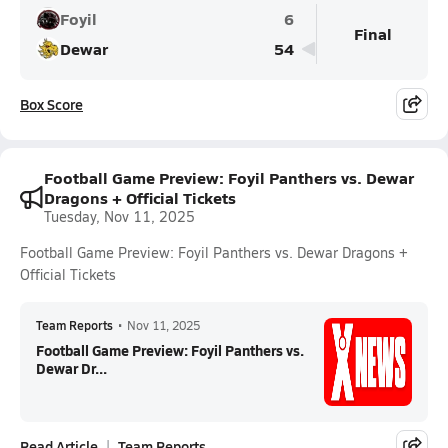
Foyil
6
Final
Dewar
54
Box Score
Football Game Preview: Foyil Panthers vs. Dewar
Dragons + Official Tickets
Tuesday, Nov 11, 2025
Football Game Preview: Foyil Panthers vs. Dewar Dragons +
Official Tickets
Team Reports
•
Nov 11, 2025
Football Game Preview: Foyil Panthers vs.
Dewar Dr...
Read Article
Team Reports