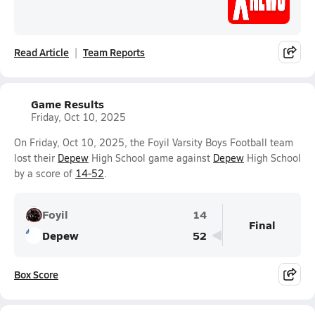
Read Article
Team Reports
Game Results
Friday, Oct 10, 2025
On Friday, Oct 10, 2025, the Foyil Varsity Boys Football team
lost their
Depew
High School game against
Depew
High School
by a score of
14-52
.
Foyil
14
Final
Depew
52
Box Score