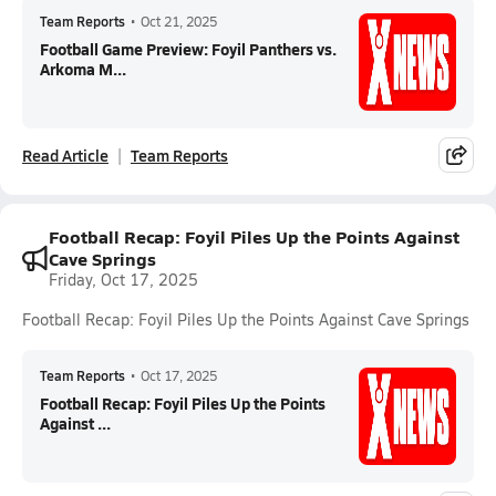
Team Reports
•
Oct 21, 2025
Football Game Preview: Foyil Panthers vs.
Arkoma M...
Read Article
Team Reports
Football Recap: Foyil Piles Up the Points Against
Cave Springs
Friday, Oct 17, 2025
Football Recap: Foyil Piles Up the Points Against Cave Springs
Team Reports
•
Oct 17, 2025
Football Recap: Foyil Piles Up the Points
Against ...