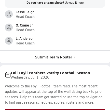
Do you have a team photo?
Upload it
here
Jesse Leigh
Head Coach
O. Crane Jr
Head Coach
L. Anderson
Head Coach
Submit Team Roster
Fall Foyil Panthers Varsity Football Season
Wednesday, Jul 1, 2026
Welcome to the Foyil Football team feed. The most recent
updates will appear at the top of the wall dating back to prior
seasons. Help this team get started or use the top navigation
to find past season schedules, scores, rosters and more.