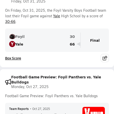
Friday, Oct 31, 2025
On Friday, Oct 31, 2025, the Foyil Varsity Boys Football team
lost their Foyil game against
Yale
High School by a score of
30-66
.
Foyil
30
Final
Y
Yale
66
Box Score
Football Game Preview: Foyil Panthers vs. Yale
Bulldogs
Monday, Oct 27, 2025
Football Game Preview: Foyil Panthers vs. Yale Bulldogs
Team Reports
•
Oct 27, 2025