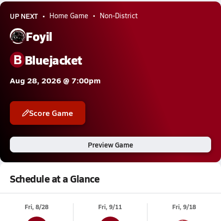
UP NEXT
Home Game
Non-District
Foyil
B
Bluejacket
Aug 28, 2026 @ 7:00pm
Score Game
Preview Game
Schedule at a Glance
Fri, 8/28
Fri, 9/11
Fri, 9/18