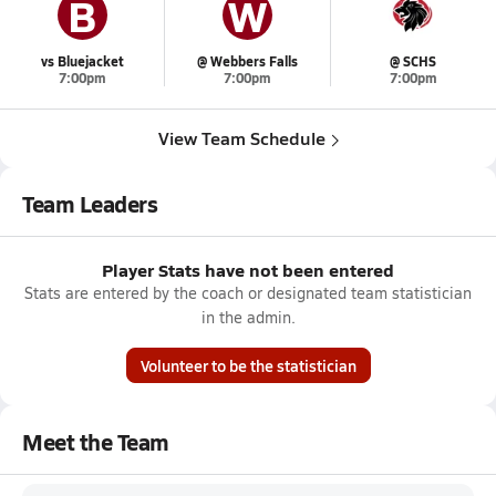
B
W
vs Bluejacket
@ Webbers Falls
@ SCHS
7:00pm
7:00pm
7:00pm
View Team Schedule
Team Leaders
Player Stats have not been entered
Stats are entered by the coach or designated team statistician
in the admin.
Volunteer to be the statistician
Meet the Team