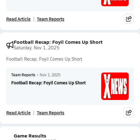
Read Article
Team Reports
Football Recap: Foyil Comes Up Short
Saturday, Nov 1, 2025
Football Recap: Foyil Comes Up Short
Team Reports
•
Nov 1, 2025
Football Recap: Foyil Comes Up Short
Read Article
Team Reports
Game Results