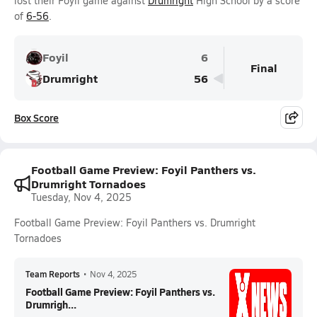
lost their Foyil game against
Drumright
High School by a score
of
6-56
.
Foyil
6
Final
Drumright
56
Box Score
Football Game Preview: Foyil Panthers vs.
Drumright Tornadoes
Tuesday, Nov 4, 2025
Football Game Preview: Foyil Panthers vs. Drumright
Tornadoes
Team Reports
•
Nov 4, 2025
Football Game Preview: Foyil Panthers vs.
Drumrigh...