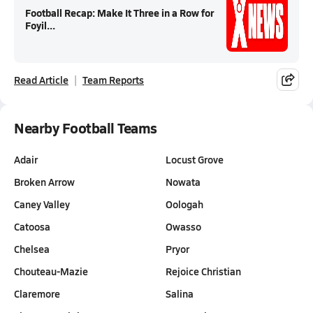
Football Recap: Make It Three in a Row for
Foyil...
Read Article
Team Reports
Nearby Football Teams
Adair
Locust Grove
Broken Arrow
Nowata
Caney Valley
Oologah
Catoosa
Owasso
Chelsea
Pryor
Chouteau-Mazie
Rejoice Christian
Claremore
Salina