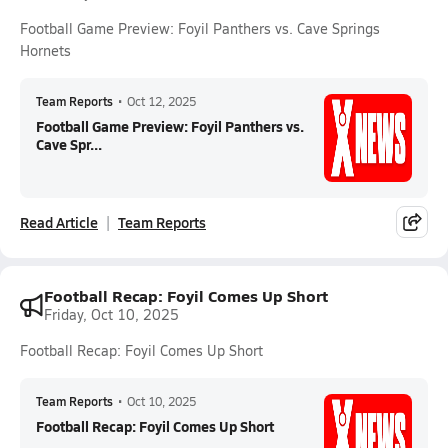
Football Game Preview: Foyil Panthers vs. Cave Springs
Hornets
Team Reports
•
Oct 12, 2025
Football Game Preview: Foyil Panthers vs.
Cave Spr...
Read Article
Team Reports
Football Recap: Foyil Comes Up Short
Friday, Oct 10, 2025
Football Recap: Foyil Comes Up Short
Team Reports
•
Oct 10, 2025
Football Recap: Foyil Comes Up Short