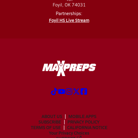
Foyil, OK 74031
Partnerships:
Foyil HS Live Stream
ABOUT US
MOBILE APPS
SUBSCRIBE
PRIVACY POLICY
TERMS OF USE
CALIFORNIA NOTICE
Your Privacy Choices