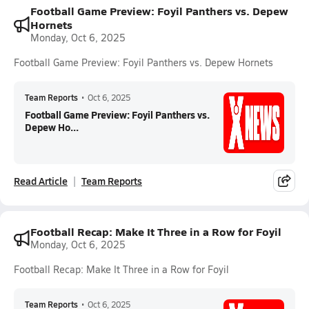
Football Game Preview: Foyil Panthers vs. Depew
Hornets
Monday, Oct 6, 2025
Football Game Preview: Foyil Panthers vs. Depew Hornets
Team Reports
•
Oct 6, 2025
Football Game Preview: Foyil Panthers vs.
Depew Ho...
Read Article
Team Reports
Football Recap: Make It Three in a Row for Foyil
Monday, Oct 6, 2025
Football Recap: Make It Three in a Row for Foyil
Team Reports
•
Oct 6, 2025