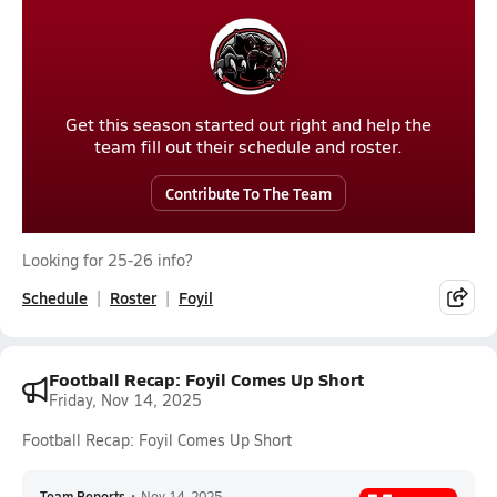
Get this season started out right and help the
team fill out their schedule and roster.
Contribute To The Team
Looking for 25-26 info?
Schedule
Roster
Foyil
Football Recap: Foyil Comes Up Short
Friday, Nov 14, 2025
Football Recap: Foyil Comes Up Short
Team Reports
•
Nov 14, 2025