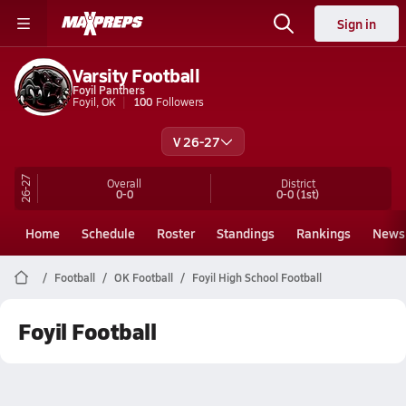
Sign in
Varsity Football
Foyil Panthers
Foyil, OK
100
Followers
V 26-27
26-27
Overall
District
0-0
0-0
(1st)
Home
Schedule
Roster
Standings
Rankings
News
Football
OK Football
Foyil High School Football
Foyil Football