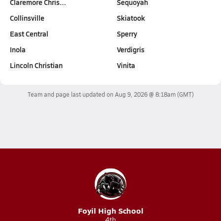
Claremore Chris…
Sequoyah
Collinsville
Skiatook
East Central
Sperry
Inola
Verdigris
Lincoln Christian
Vinita
Team and page last updated on
Aug 9, 2026 @ 8:18am
(GMT)
Foyil High School
4th