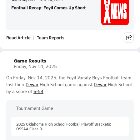
Football Recap: Foyil Comes Up Short
Read Article
Team Reports
Game Results
Friday, Nov 14, 2025
On Friday, Nov 14, 2025, the Foyil Varsity Boys Football team
lost their
Dewar
High School game against
Dewar
High School
by a score of
6-54
.
Tournament Game
2025 Oklahoma High School Football Playoff Brackets:
OSSAA Class B-I