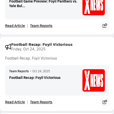
Football Game Preview: Foyil Panthers vs.
Yale Bul...
Read Article
Team Reports
Football Recap: Foyil Victorious
Friday, Oct 24, 2025
Football Recap: Foyil Victorious
Team Reports
•
Oct 24, 2025
Football Recap: Foyil Victorious
Read Article
Team Reports