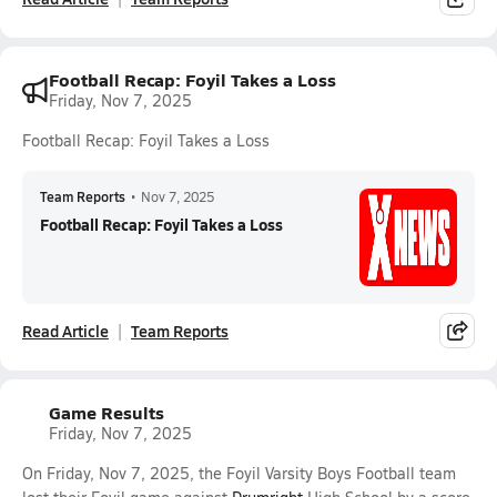
Football Recap: Foyil Takes a Loss
Friday, Nov 7, 2025
Football Recap: Foyil Takes a Loss
Team Reports
•
Nov 7, 2025
Football Recap: Foyil Takes a Loss
Read Article
Team Reports
Game Results
Friday, Nov 7, 2025
On Friday, Nov 7, 2025, the Foyil Varsity Boys Football team