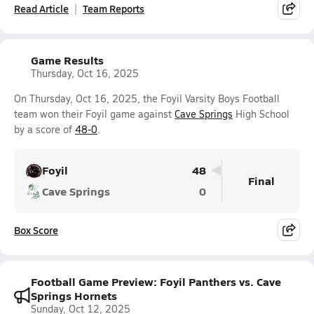
Read Article
Team Reports
Game Results
Thursday, Oct 16, 2025
On Thursday, Oct 16, 2025, the Foyil Varsity Boys Football
team won their Foyil game against
Cave Springs
High School
by a score of
48-0
.
Foyil
48
Final
Cave Springs
0
Box Score
Football Game Preview: Foyil Panthers vs. Cave
Springs Hornets
Sunday, Oct 12, 2025