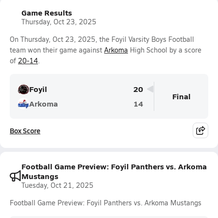
Game Results
Thursday, Oct 23, 2025
On Thursday, Oct 23, 2025, the Foyil Varsity Boys Football
team won their game against
Arkoma
High School by a score
of
20-14
.
Foyil
20
Final
Arkoma
14
Box Score
Football Game Preview: Foyil Panthers vs. Arkoma
Mustangs
Tuesday, Oct 21, 2025
Football Game Preview: Foyil Panthers vs. Arkoma Mustangs