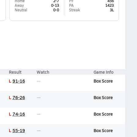
Home
2-7
PF
456
Away
0-13
PA
1423
Neutral
0-0
Streak
3L
Result
Watch
Game Info
L
91-16
Box Score
L
76-26
Box Score
L
74-16
Box Score
L
55-19
Box Score