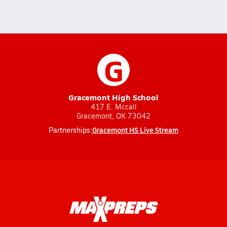
G
Gracemont High School
417 E. Mccall
Gracemont, OK 73042
Gracemont HS Live Stream
Partnerships: