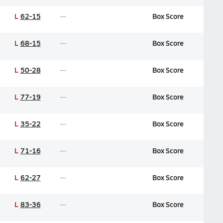
L
62-15
Box Score
L
68-15
Box Score
L
50-28
Box Score
L
77-19
Box Score
L
35-22
Box Score
L
71-16
Box Score
L
62-27
Box Score
L
83-36
Box Score