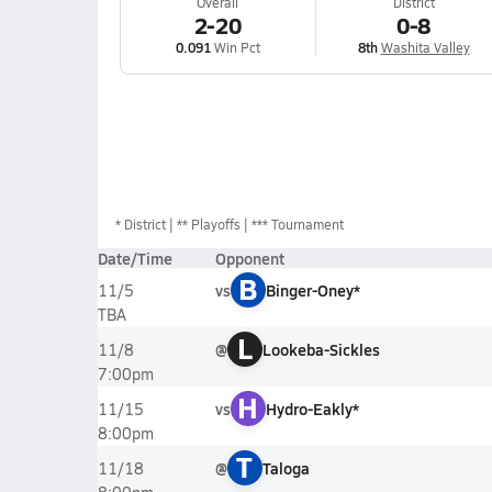
Overall
District
2-20
0-8
0.091
Win Pct
8th
Washita Valley
*
District
** Playoffs
*** Tournament
Date/Time
Opponent
B
vs
Binger-Oney*
11/5
TBA
L
@
Lookeba-Sickles
11/8
7:00pm
H
vs
Hydro-Eakly*
11/15
8:00pm
T
@
Taloga
11/18