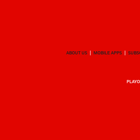
ABOUT US
MOBILE APPS
SUBS
PLAYO