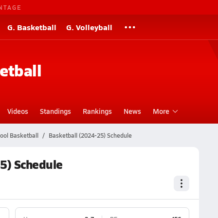
NTAGE
G. Basketball
G. Volleyball
etball
Videos
Standings
Rankings
News
More
ool Basketball
Basketball (2024-25) Schedule
5) Schedule