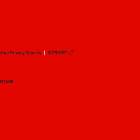
Your Privacy Choices
SUPPORT
ANTAGE