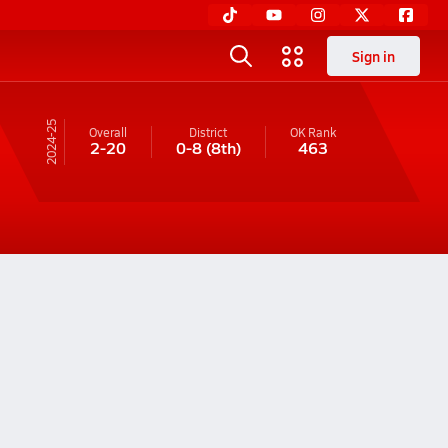
Sign in
24-25
Overall
District
OK
Rank
2-20
0-8
(8th)
463