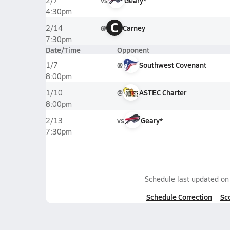
vs
Geary*
2/7
4:30pm
C
@
Carney
2/14
7:30pm
Date/Time
Opponent
@
Southwest Covenant
1/7
8:00pm
@
ASTEC Charter
1/10
8:00pm
vs
Geary*
2/13
7:30pm
Schedule last updated o
Schedule Correction
Sc