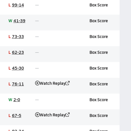
L
99-14
Box Score
W
41-39
Box Score
L
73-33
Box Score
L
62-23
Box Score
L
45-30
Box Score
Watch Replay
L
76-11
Box Score
W
2-0
Box Score
Watch Replay
L
67-5
Box Score