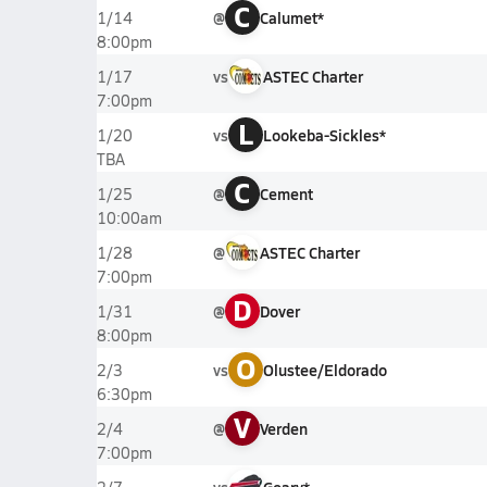
C
@
Calumet*
1/14
8:00pm
vs
ASTEC Charter
1/17
7:00pm
L
vs
Lookeba-Sickles*
1/20
TBA
C
@
Cement
1/25
10:00am
@
ASTEC Charter
1/28
7:00pm
D
@
Dover
1/31
8:00pm
O
vs
Olustee/Eldorado
2/3
6:30pm
V
@
Verden
2/4
7:00pm