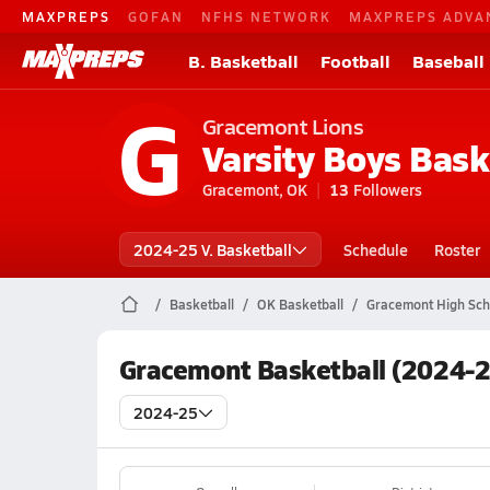
MAXPREPS
GOFAN
NFHS NETWORK
MAXPREPS ADVA
B. Basketball
Football
Baseball
G
Gracemont Lions
Varsity Boys Bask
Gracemont, OK
13
Followers
2024-25 V. Basketball
Schedule
Roster
Basketball
OK Basketball
Gracemont High Sch
Gracemont Basketball (2024-2
2024-25