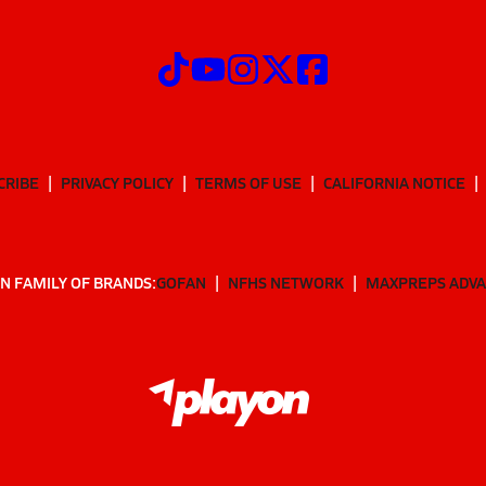
CRIBE
PRIVACY POLICY
TERMS OF USE
CALIFORNIA NOTICE
N FAMILY OF BRANDS:
GOFAN
NFHS NETWORK
MAXPREPS ADV