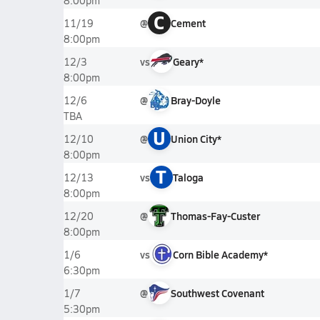
8:00pm
C
@
Cement
11/19
8:00pm
vs
Geary*
12/3
8:00pm
@
Bray-Doyle
12/6
TBA
U
@
Union City*
12/10
8:00pm
T
vs
Taloga
12/13
8:00pm
@
Thomas-Fay-Custer
12/20
8:00pm
vs
Corn Bible Academy*
1/6
6:30pm
@
Southwest Covenant
1/7
5:30pm