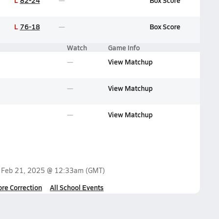
L
82-24
Box Score
L
76-18
Box Score
Watch
Game Info
View Matchup
View Matchup
View Matchup
n
Feb 21, 2025 @ 12:33am
(GMT)
ore Correction
All School Events