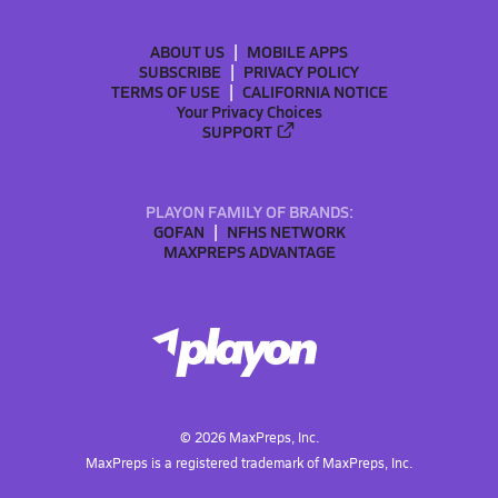
ABOUT US
MOBILE APPS
SUBSCRIBE
PRIVACY POLICY
TERMS OF USE
CALIFORNIA NOTICE
Your Privacy Choices
SUPPORT
PLAYON FAMILY OF BRANDS:
GOFAN
NFHS NETWORK
MAXPREPS ADVANTAGE
©
2026
MaxPreps, Inc.
MaxPreps is a registered trademark of MaxPreps, Inc.