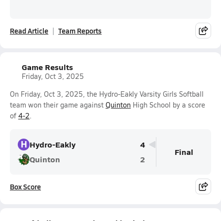
Read Article
Team Reports
Game Results
Friday, Oct 3, 2025
On Friday, Oct 3, 2025, the Hydro-Eakly Varsity Girls Softball
team won their game against
Quinton
High School by a score
of
4-2
.
H
Hydro-Eakly
4
Final
Quinton
2
Box Score