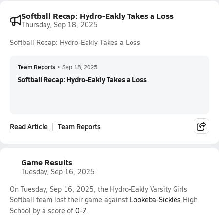
Softball Recap: Hydro-Eakly Takes a Loss
Thursday, Sep 18, 2025
Softball Recap: Hydro-Eakly Takes a Loss
Team Reports
•
Sep 18, 2025
Softball Recap: Hydro-Eakly Takes a Loss
Read Article
Team Reports
Game Results
Tuesday, Sep 16, 2025
On Tuesday, Sep 16, 2025, the Hydro-Eakly Varsity Girls
Softball team lost their game against
Lookeba-Sickles
High
School by a score of
0-7
.