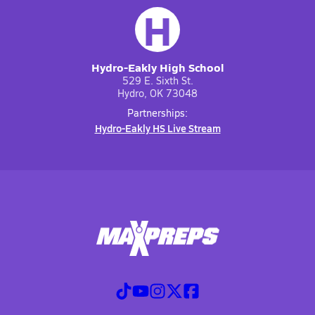
H
Hydro-Eakly High School
529 E. Sixth St.
Hydro, OK 73048
Partnerships:
Hydro-Eakly HS Live Stream