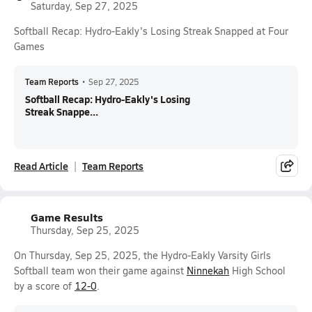
Saturday, Sep 27, 2025
Softball Recap: Hydro-Eakly's Losing Streak Snapped at Four
Games
Team Reports
•
Sep 27, 2025
Softball Recap: Hydro-Eakly's Losing
Streak Snappe...
Read Article
Team Reports
Game Results
Thursday, Sep 25, 2025
On Thursday, Sep 25, 2025, the Hydro-Eakly Varsity Girls
Softball team won their game against
Ninnekah
High School
by a score of
12-0
.