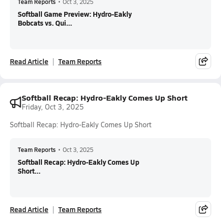
Team Reports
•
Oct 3, 2025
Softball Game Preview: Hydro-Eakly
Bobcats vs. Qui...
Read Article
Team Reports
Softball Recap: Hydro-Eakly Comes Up Short
Friday, Oct 3, 2025
Softball Recap: Hydro-Eakly Comes Up Short
Team Reports
•
Oct 3, 2025
Softball Recap: Hydro-Eakly Comes Up
Short...
Read Article
Team Reports