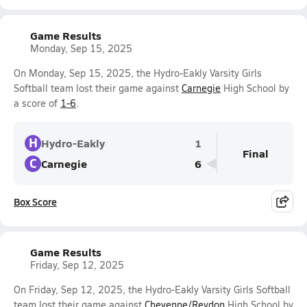
Game Results
Monday, Sep 15, 2025
On Monday, Sep 15, 2025, the Hydro-Eakly Varsity Girls
Softball team lost their game against
Carnegie
High School by
a score of
1-6
.
H
Hydro-Eakly
1
Final
C
Carnegie
6
Box Score
Game Results
Friday, Sep 12, 2025
On Friday, Sep 12, 2025, the Hydro-Eakly Varsity Girls Softball
team lost their game against
Cheyenne/Reydon
High School by