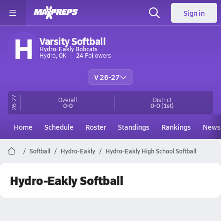
Sign in
H
Varsity Softball
Hydro-Eakly Bobcats
Hydro, OK
24
Followers
V 26-27
26-27
Overall
District
0-0
0-0
(1st)
Home
Schedule
Roster
Standings
Rankings
News
Softball
Hydro-Eakly
Hydro-Eakly High School Softball
Hydro-Eakly Softball