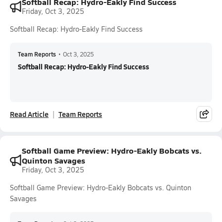
Softball Recap: Hydro-Eakly Find Success
Friday, Oct 3, 2025
Softball Recap: Hydro-Eakly Find Success
Team Reports
•
Oct 3, 2025
Softball Recap: Hydro-Eakly Find Success
Read Article
Team Reports
Softball Game Preview: Hydro-Eakly Bobcats vs.
Quinton Savages
Friday, Oct 3, 2025
Softball Game Preview: Hydro-Eakly Bobcats vs. Quinton
Savages