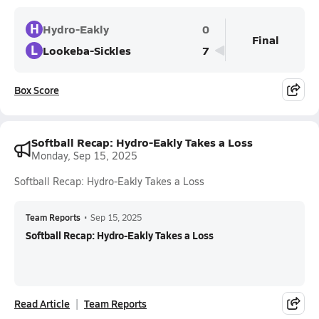
H
Hydro-Eakly
0
Final
L
Lookeba-Sickles
7
Box Score
Softball Recap: Hydro-Eakly Takes a Loss
Monday, Sep 15, 2025
Softball Recap: Hydro-Eakly Takes a Loss
Team Reports
•
Sep 15, 2025
Softball Recap: Hydro-Eakly Takes a Loss
Read Article
Team Reports