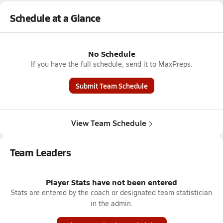
Schedule at a Glance
No Schedule
If you have the full schedule, send it to MaxPreps.
Submit Team Schedule
View Team Schedule
Team Leaders
Player Stats have not been entered
Stats are entered by the coach or designated team statistician
in the admin.