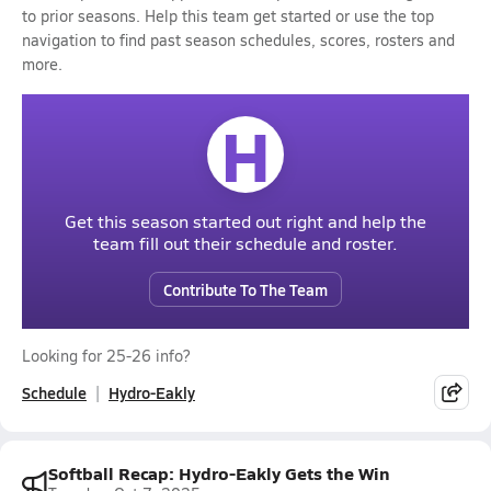
to prior seasons. Help this team get started or use the top
navigation to find past season schedules, scores, rosters and
more.
H
Get this season started out right and help the
team fill out their schedule and roster.
Contribute To The Team
Looking for 25-26 info?
Schedule
Hydro-Eakly
Softball Recap: Hydro-Eakly Gets the Win