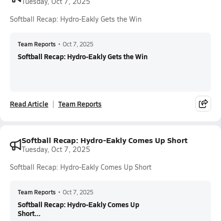
Tuesday, Oct 7, 2025
Softball Recap: Hydro-Eakly Gets the Win
Team Reports
•
Oct 7, 2025
Softball Recap: Hydro-Eakly Gets the Win
Read Article
Team Reports
Softball Recap: Hydro-Eakly Comes Up Short
Tuesday, Oct 7, 2025
Softball Recap: Hydro-Eakly Comes Up Short
Team Reports
•
Oct 7, 2025
Softball Recap: Hydro-Eakly Comes Up
Short...