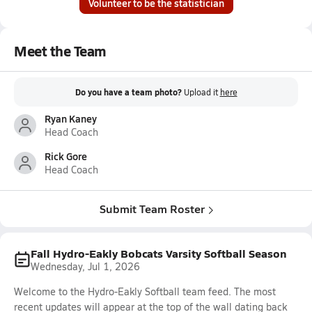
Volunteer to be the statistician
Meet the Team
Do you have a team photo?
Upload it
here
Ryan Kaney
Head Coach
Rick Gore
Head Coach
Submit Team Roster
Fall Hydro-Eakly Bobcats Varsity Softball Season
Wednesday, Jul 1, 2026
Welcome to the Hydro-Eakly Softball team feed. The most
recent updates will appear at the top of the wall dating back