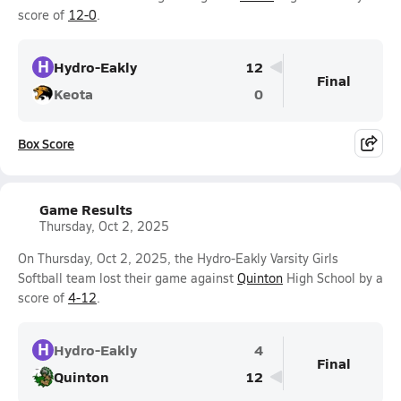
score of
12-0
.
H
Hydro-Eakly
12
Final
Keota
0
Box Score
Game Results
Thursday, Oct 2, 2025
On Thursday, Oct 2, 2025, the Hydro-Eakly Varsity Girls
Softball team lost their game against
Quinton
High School by a
score of
4-12
.
H
Hydro-Eakly
4
Final
Quinton
12