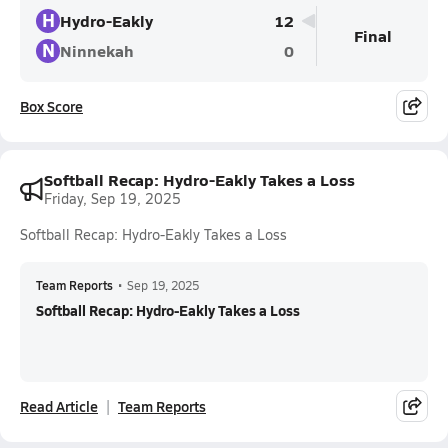
H
Hydro-Eakly
12
Final
N
Ninnekah
0
Box Score
Softball Recap: Hydro-Eakly Takes a Loss
Friday, Sep 19, 2025
Softball Recap: Hydro-Eakly Takes a Loss
Team Reports
•
Sep 19, 2025
Softball Recap: Hydro-Eakly Takes a Loss
Read Article
Team Reports