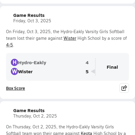
Game Results
Friday, Oct 3, 2025
On Friday, Oct 3, 2025, the Hydro-Eakly Varsity Girls Softball
team lost their game against
Wister
High School by a score of
4-5
.
H
Hydro-Eakly
4
Final
W
Wister
5
Box Score
Game Results
Thursday, Oct 2, 2025
On Thursday, Oct 2, 2025, the Hydro-Eakly Varsity Girls
Softball team won their game against
Keota
High School by a