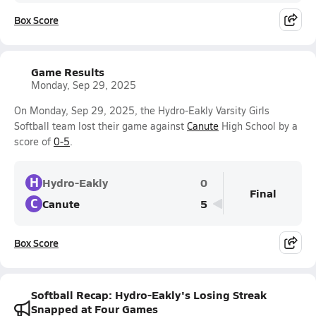
Box Score
Game Results
Monday, Sep 29, 2025
On Monday, Sep 29, 2025, the Hydro-Eakly Varsity Girls
Softball team lost their game against
Canute
High School by a
score of
0-5
.
H
Hydro-Eakly
0
Final
C
Canute
5
Box Score
Softball Recap: Hydro-Eakly's Losing Streak
Snapped at Four Games