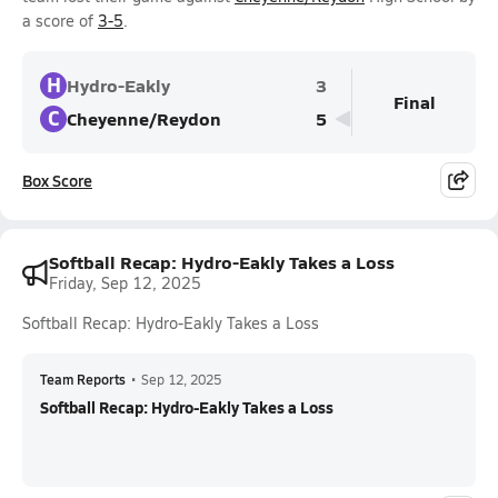
a score of
3-5
.
H
Hydro-Eakly
3
Final
C
Cheyenne/Reydon
5
Box Score
Softball Recap: Hydro-Eakly Takes a Loss
Friday, Sep 12, 2025
Softball Recap: Hydro-Eakly Takes a Loss
Team Reports
•
Sep 12, 2025
Softball Recap: Hydro-Eakly Takes a Loss