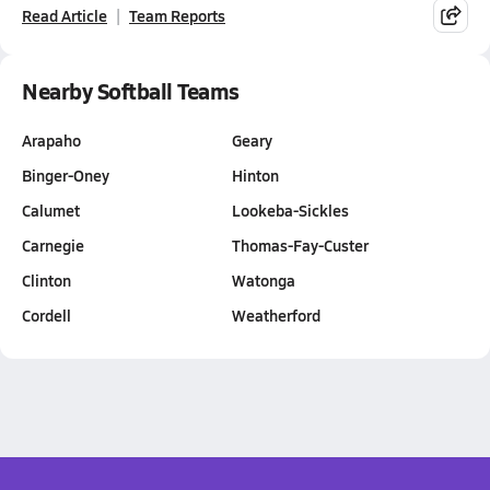
Read Article
Team Reports
Nearby Softball Teams
Arapaho
Geary
Binger-Oney
Hinton
Calumet
Lookeba-Sickles
Carnegie
Thomas-Fay-Custer
Clinton
Watonga
Cordell
Weatherford