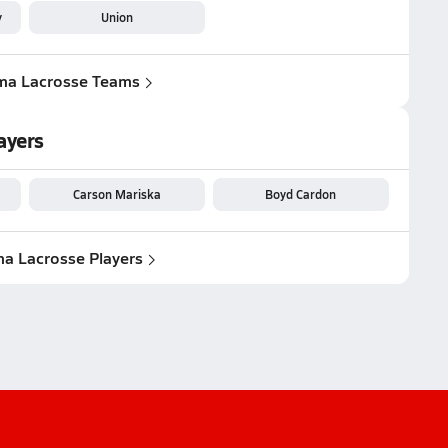
y
Union
ma Lacrosse Teams
ayers
Carson Mariska
Boyd Cardon
a Lacrosse Players