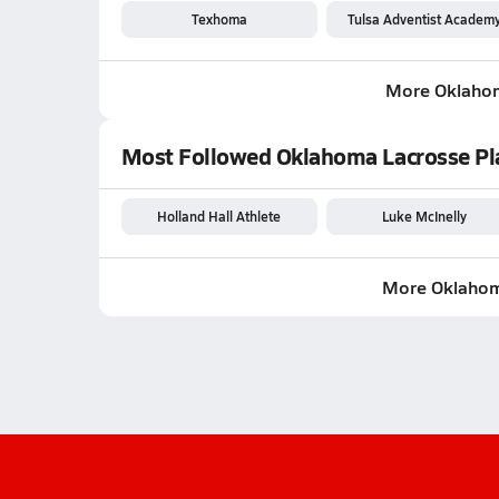
Texhoma
Tulsa Adventist Academ
More Oklaho
Most Followed Oklahoma Lacrosse Pl
Holland Hall Athlete
Luke McInelly
More Oklahom