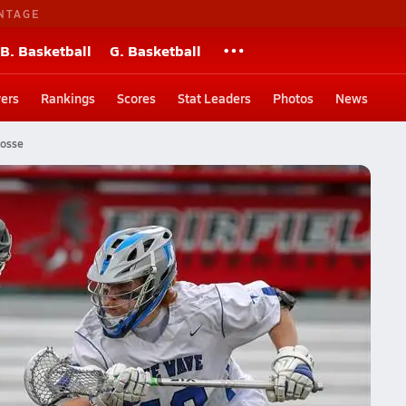
NTAGE
B. Basketball
G. Basketball
ers
Rankings
Scores
Stat Leaders
Photos
News
rosse