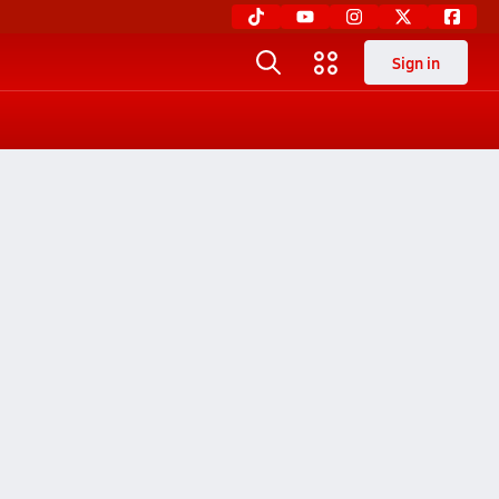
Sign in