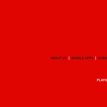
ABOUT US
MOBILE APPS
SUBS
PLAYO