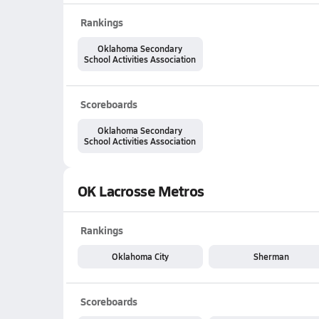
Rankings
Oklahoma Secondary
School Activities Association
Scoreboards
Oklahoma Secondary
School Activities Association
OK Lacrosse Metros
Rankings
Oklahoma City
Sherman
Scoreboards