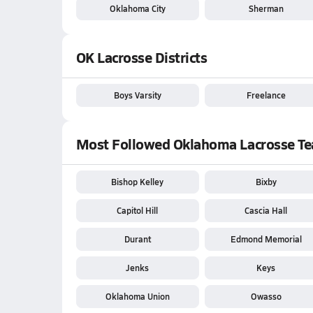
Oklahoma City
Sherman
OK Lacrosse Districts
Boys Varsity
Freelance
Most Followed Oklahoma Lacrosse T
Bishop Kelley
Bixby
Capitol Hill
Cascia Hall
Durant
Edmond Memorial
Jenks
Keys
Oklahoma Union
Owasso