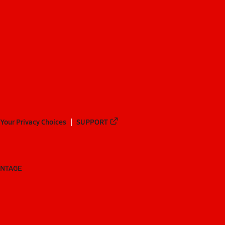
Your Privacy Choices
SUPPORT
ANTAGE