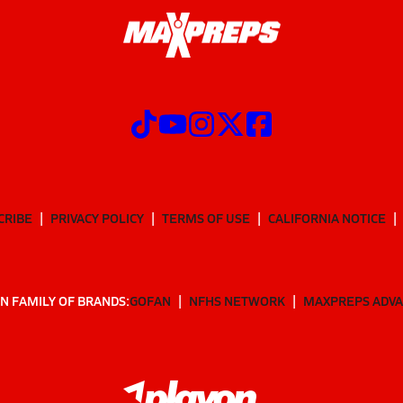
CRIBE
PRIVACY POLICY
TERMS OF USE
CALIFORNIA NOTICE
N FAMILY OF BRANDS:
GOFAN
NFHS NETWORK
MAXPREPS ADV