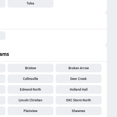
Tulsa
eams
Bristow
Broken Arrow
Collinsville
Deer Creek
Edmond North
Holland Hall
Lincoln Christian
OKC Storm North
Plainview
Shawnee