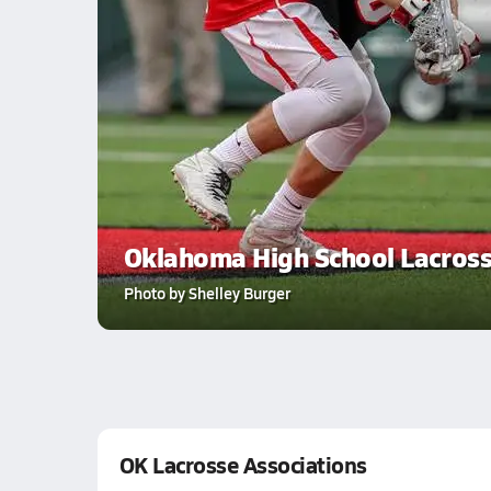
Oklahoma High School Lacros
Photo by Shelley Burger
OK Lacrosse Associations