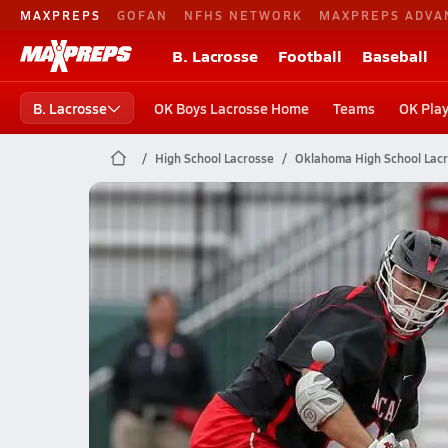
MAXPREPS
GOFAN
NFHS NETWORK
MAXPREPS ADVA
B. Lacrosse
Football
Baseball
B. Lacrosse
OK Boys Lacrosse Home
Teams
OK Play
High School Lacrosse
Oklahoma High School Lac