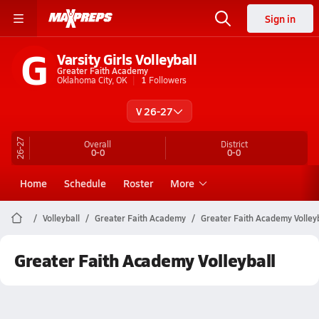
Sign in
G
Varsity Girls Volleyball
Greater Faith Academy
Oklahoma City, OK
1
Followers
V 26-27
26-27
Overall
District
0-0
0-0
Home
Schedule
Roster
More
Volleyball
Greater Faith Academy
Greater Faith Academy Volleyb
Greater Faith Academy Volleyball