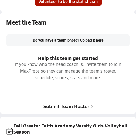
Volunteer to be the statistician
Meet the Team
Do you have a team photo?
Upload it
here
Help this team get started
If you know who the head coach is, invite them to join
MaxPreps so they can manage the team's roster,
schedule, scores, stats and more.
Submit Team Roster
Fall Greater Faith Academy Varsity Girls Volleyball
Season