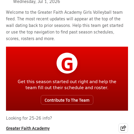
Wednesday, Jul 1, 2026
Welcome to the Greater Faith Academy Girls Volleyball team
feed. The most recent updates will appear at the top of the
wall dating back to prior seasons. Help this team get started
or use the top navigation to find past season schedules,
scores, rosters and more.
G
Get this season started out right and help the
team fill out their schedule and roster.
Contribute To The Team
Looking for 25-26 info?
Greater Faith Academy