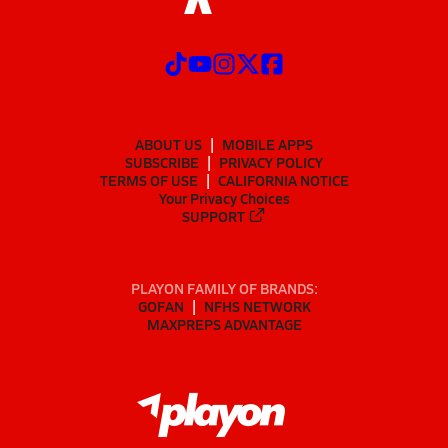
ABOUT US
MOBILE APPS
SUBSCRIBE
PRIVACY POLICY
TERMS OF USE
CALIFORNIA NOTICE
Your Privacy Choices
SUPPORT
PLAYON FAMILY OF BRANDS:
GOFAN
NFHS NETWORK
MAXPREPS ADVANTAGE