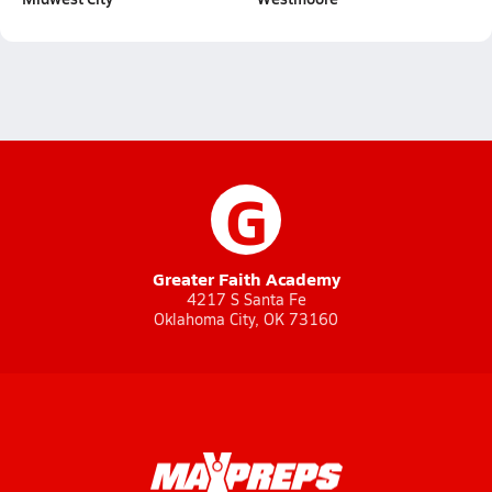
G
Greater Faith Academy
4217 S Santa Fe
Oklahoma City, OK 73160