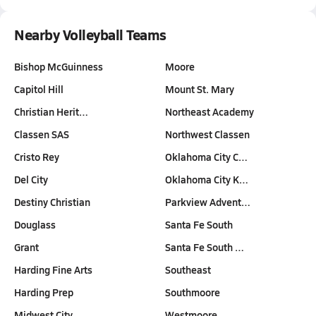
Nearby Volleyball Teams
Bishop McGuinness
Moore
Capitol Hill
Mount St. Mary
Christian Herit…
Northeast Academy
Classen SAS
Northwest Classen
Cristo Rey
Oklahoma City C…
Del City
Oklahoma City K…
Destiny Christian
Parkview Advent…
Douglass
Santa Fe South
Grant
Santa Fe South …
Harding Fine Arts
Southeast
Harding Prep
Southmoore
Midwest City
Westmoore