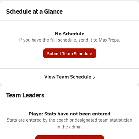
Schedule at a Glance
No Schedule
If you have the full schedule, send it to MaxPreps.
Submit Team Schedule
View Team Schedule
Team Leaders
Player Stats have not been entered
Stats are entered by the coach or designated team statistician
in the admin.