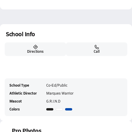
School Info
Directions
Call
School Type
Co-Ed/Public
Athletic Director
Marques Warrior
Mascot
G.R.I.N.D
Colors
Pro Photos