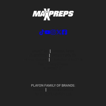
ABOUT US
MOBILE APPS
SUBSCRIBE
PRIVACY POLICY
TERMS OF USE
CALIFORNIA NOTICE
Your Privacy Choices
SUPPORT
PLAYON FAMILY OF BRANDS:
GOFAN
NFHS NETWORK
MAXPREPS ADVANTAGE