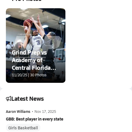
Grind Prep vs
Academy of
Central Florida
(Grind Session)
11/20/25 | 30 Photos
Latest News
Aaron Williams
•
Nov 17, 2025
GBB: Best player in every state
Girls Basketball