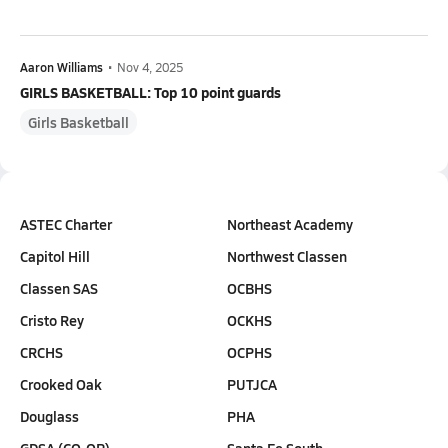
Aaron Williams
•
Nov 4, 2025
GIRLS BASKETBALL: Top 10 point guards
Girls Basketball
ASTEC Charter
Northeast Academy
Capitol Hill
Northwest Classen
Classen SAS
OCBHS
Cristo Rey
OCKHS
CRCHS
OCPHS
Crooked Oak
PUTJCA
Douglass
PHA
GDSA (CO-OP)
Santa Fe South