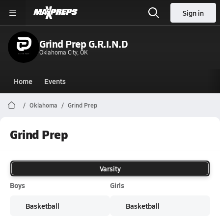
Sign in
Grind Prep G.R.I.N.D
Oklahoma City, OK
Home
Events
Oklahoma
Grind Prep
Grind Prep
Varsity
Boys
Girls
Basketball
Basketball