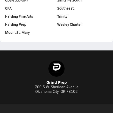
GFA
Southeast
Harding Fine Arts
Trinity
Harding Prep
Wesley Charter
Mount St. Mary
Grind Prep
700.5 W. Sheridan Avenue
Oklahoma City, OK 73102