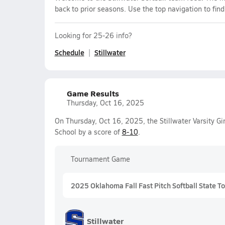
back to prior seasons. Use the top navigation to fin
Looking for 25-26 info?
Schedule
Stillwater
Game Results
Thursday, Oct 16, 2025
On Thursday, Oct 16, 2025, the Stillwater Varsity Gi
School by a score of
8-10
.
Tournament Game
2025 Oklahoma Fall Fast Pitch Softball State 
Stillwater