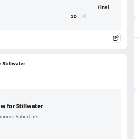
Final
10
 Stillwater
r
w for Stillwater
thmoore SaberCats