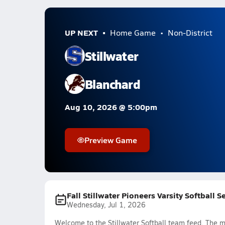
UP NEXT
Home Game
Non-District
Stillwater
Blanchard
Aug 10, 2026 @ 5:00pm
Preview Game
Fall Stillwater Pioneers Varsity Softball 
Wednesday, Jul 1, 2026
Welcome to the Stillwater Softball team feed. The mo