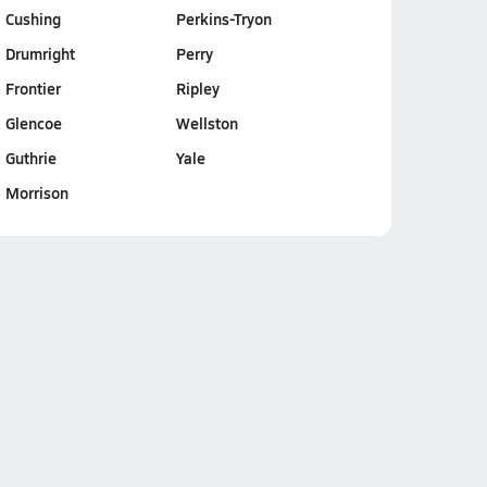
Cushing
Perkins-Tryon
Drumright
Perry
Frontier
Ripley
Glencoe
Wellston
Guthrie
Yale
Morrison