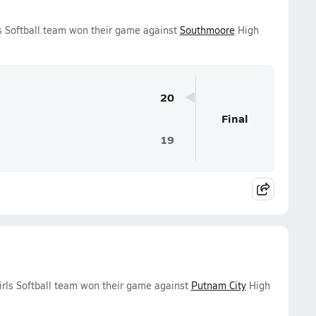
ls Softball team won their game against
Southmoore
High
20
Final
19
irls Softball team won their game against
Putnam City
High