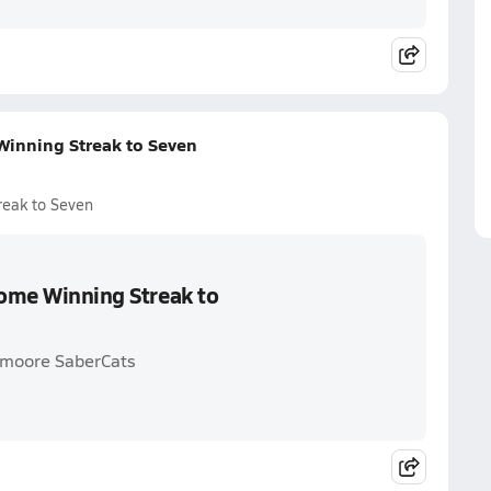
Winning Streak to Seven
reak to Seven
Home Winning Streak to
thmoore SaberCats