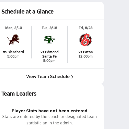
Schedule at a Glance
Mon, 8/10
Tue, 8/18
Fri, 8/28
vs Blanchard
vs Edmond
vs Eaton
5:00pm
Santa Fe
12:00pm
5:00pm
View Team Schedule
Team Leaders
Player Stats have not been entered
Stats are entered by the coach or designated team
statistician in the admin.