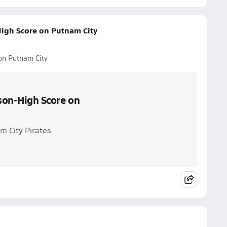
High Score on Putnam City
 on Putnam City
ason-High Score on
m City Pirates