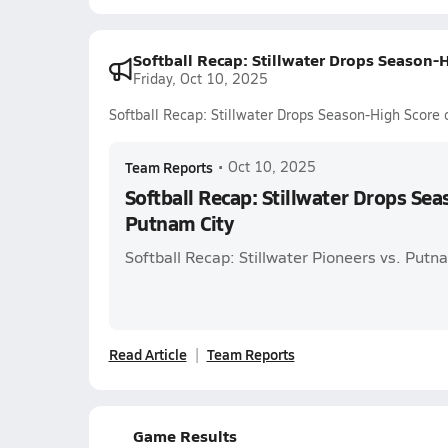
Softball Recap: Stillwater Drops Season-
Friday, Oct 10, 2025
Softball Recap: Stillwater Drops Season-High Score
Team Reports
•
Oct 10, 2025
Softball Recap: Stillwater Drops Se
Putnam City
Softball Recap: Stillwater Pioneers vs. Putna
Read Article
Team Reports
Game Results