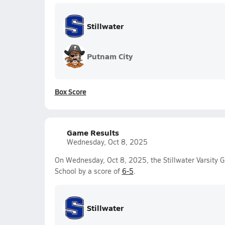
Stillwater
Putnam City
Box Score
Game Results
Wednesday, Oct 8, 2025
On Wednesday, Oct 8, 2025, the Stillwater Varsity G
School by a score of
6-5
.
Stillwater