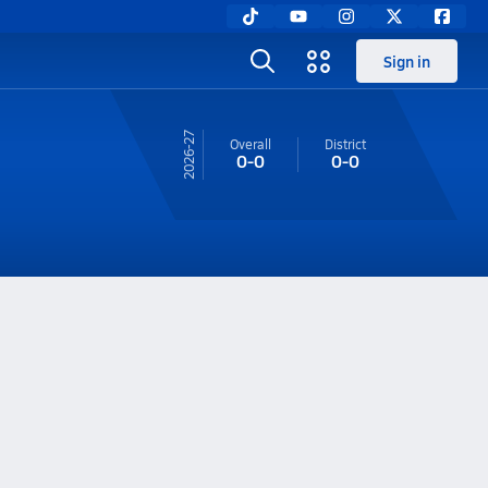
Sign in
26-27
Overall
District
0-0
0-0