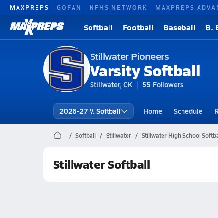
MAXPREPS
GOFAN
NFHS NETWORK
MAXPREPS ADVA
Softball
Football
Baseball
B. 
Stillwater Pioneers
Varsity Softball
Stillwater, OK
55
Followers
2026-27 V. Softball
Home
Schedule
R
Softball
Stillwater
Stillwater High School Softba
Stillwater Softball