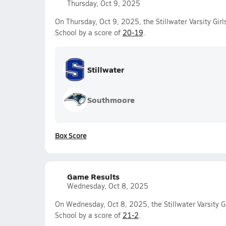
Thursday, Oct 9, 2025
On Thursday, Oct 9, 2025, the Stillwater Varsity Gir
School by a score of
20-19
.
Stillwater
Southmoore
Box Score
Game Results
Wednesday, Oct 8, 2025
On Wednesday, Oct 8, 2025, the Stillwater Varsity G
School by a score of
21-2
.