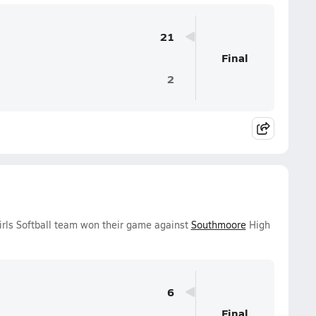
21
Final
2
irls Softball team won their game against
Southmoore
High
6
Final