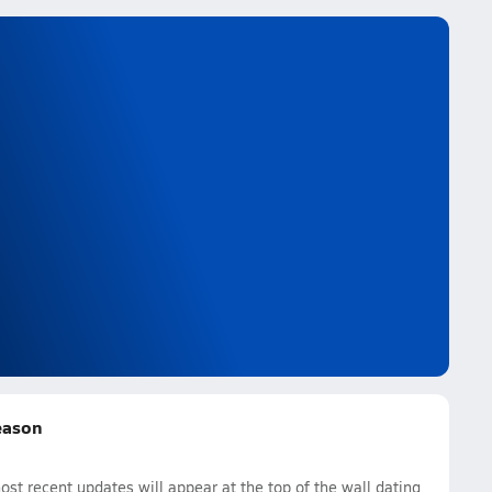
Season
st recent updates will appear at the top of the wall dating