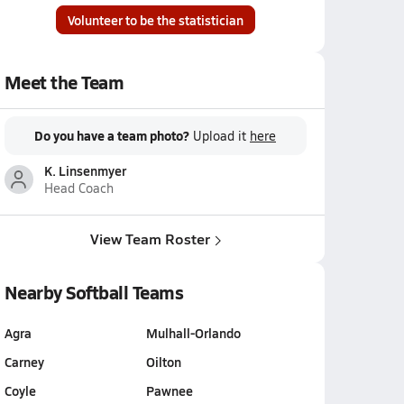
Volunteer to be the statistician
Meet the Team
Do you have a team photo?
Upload it
here
K. Linsenmyer
Head Coach
View Team Roster
Nearby Softball Teams
Agra
Mulhall-Orlando
Carney
Oilton
Coyle
Pawnee