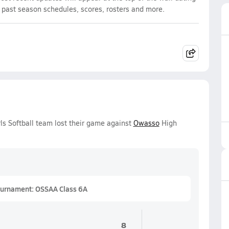
d past season schedules, scores, rosters and more.
rls Softball team lost their game against
Owasso
High
Tournament: OSSAA Class 6A
8