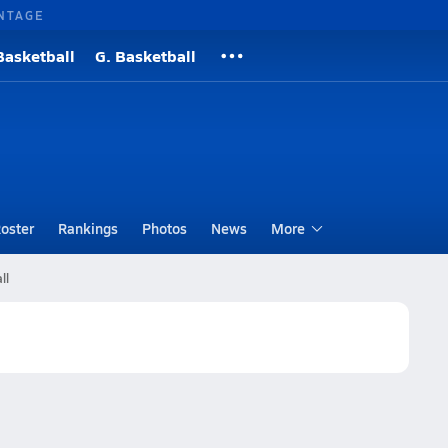
NTAGE
Basketball
G. Basketball
oster
Rankings
Photos
News
More
ll