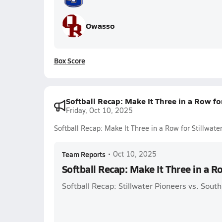
Owasso
Box Score
Softball Recap: Make It Three in a Row for
Friday, Oct 10, 2025
Softball Recap: Make It Three in a Row for Stillwate
Team Reports
•
Oct 10, 2025
Softball Recap: Make It Three in a Ro
Softball Recap: Stillwater Pioneers vs. Sou