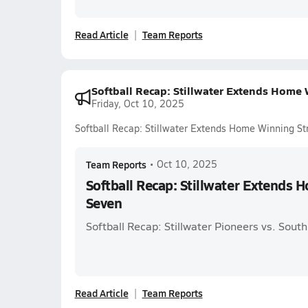
Read Article
Team Reports
Softball Recap: Stillwater Extends Home 
Friday, Oct 10, 2025
Softball Recap: Stillwater Extends Home Winning St
Team Reports
•
Oct 10, 2025
Softball Recap: Stillwater Extends 
Seven
Softball Recap: Stillwater Pioneers vs. Sou
Read Article
Team Reports