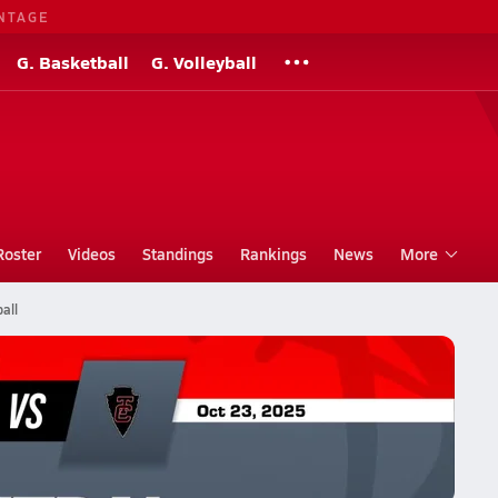
NTAGE
G. Basketball
G. Volleyball
Roster
Videos
Standings
Rankings
News
More
all