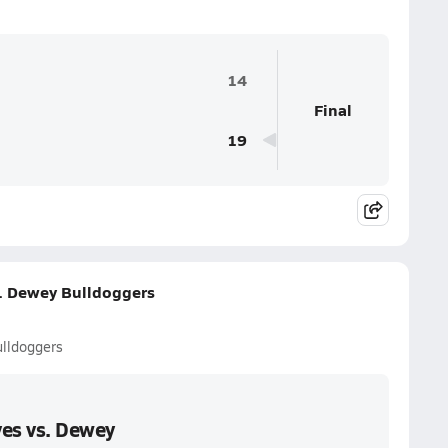
14
Final
19
s. Dewey Bulldoggers
ulldoggers
ves vs. Dewey