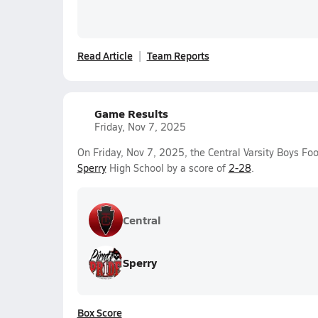
Read Article
Team Reports
Game Results
Friday, Nov 7, 2025
On Friday, Nov 7, 2025, the Central Varsity Boys Foo
Sperry
High School by a score of
2-28
.
Central
Sperry
Box Score