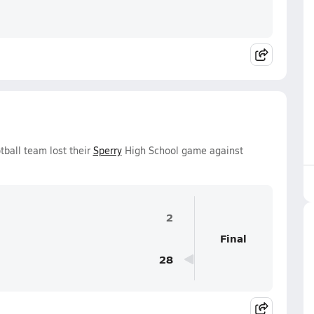
tball team lost their
Sperry
High School game against
2
Final
28