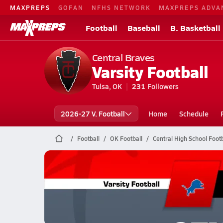
MAXPREPS
GOFAN
NFHS NETWORK
MAXPREPS ADVA
Football
Baseball
B. Basketball
Central Braves
Varsity Football
Tulsa, OK
231
Followers
2026-27 V. Football
Home
Schedule
Football
OK Football
Central High School Footb
Central Football
10/23 Highlights vs Chandler
Oct 24, 2025
0.8k Views