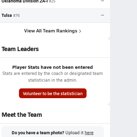
Oklahoma Division 2A-I
--
#25
Tulsa
--
#76
View All Team Rankings
Team Leaders
Player Stats have not been entered
Stats are entered by the coach or designated team
statistician in the admin.
Volunteer to be the statistician
Meet the Team
Do you have a team photo?
Upload it
here