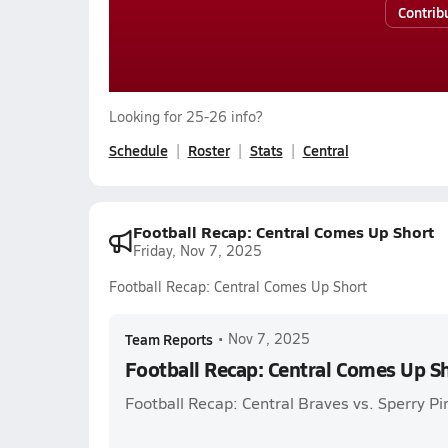
Contrib
Looking for 25-26 info?
Schedule
Roster
Stats
Central
Football Recap: Central Comes Up Short
Friday, Nov 7, 2025
Football Recap: Central Comes Up Short
Team Reports
•
Nov 7, 2025
Football Recap: Central Comes Up S
Football Recap: Central Braves vs. Sperry Pi