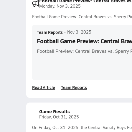
Football Game Preview: Central Braves vs.
Monday, Nov 3, 2025
Football Game Preview: Central Braves vs. Sperry Pi
Team Reports
•
Nov 3, 2025
Football Game Preview: Central Brav
Football Preview: Central Braves vs. Sperry 
Read Article
Team Reports
Game Results
Friday, Oct 31, 2025
On Friday, Oct 31, 2025, the Central Varsity Boys Fo