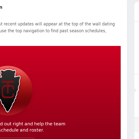
n
 recent updates will appear at the top of the wall dating
 use the top navigation to find past season schedules,
d out right and help the team
r schedule and roster.