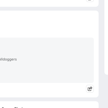
ulldoggers