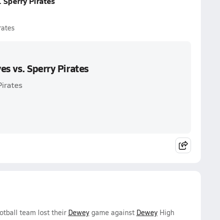
 Sperry Pirates
rates
es vs. Sperry Pirates
Pirates
otball team lost their
Dewey
game against
Dewey
High