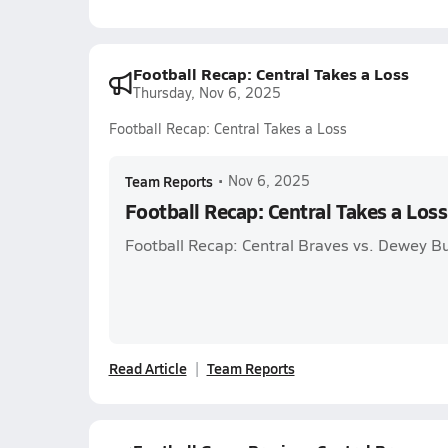
Football Recap: Central Takes a Loss
Thursday, Nov 6, 2025
Football Recap: Central Takes a Loss
Team Reports
•
Nov 6, 2025
Football Recap: Central Takes a Loss
Football Recap: Central Braves vs. Dewey B
Read Article
Team Reports