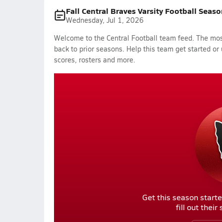
Fall Central Braves Varsity Football Seaso
Wednesday, Jul 1, 2026
Welcome to the Central Football team feed. The most
back to prior seasons. Help this team get started or
scores, rosters and more.
Get this season starte
fill out thei