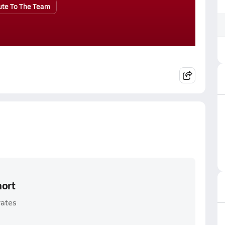
ute To The Team
hort
rates