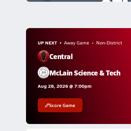
UP NEXT
Away Game
Non-District
Central
McLain Science & Tech
Aug 28, 2026 @ 7:00pm
Score Game