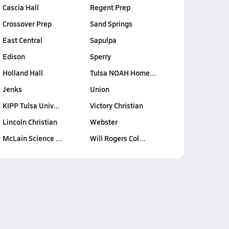
Cascia Hall
Regent Prep
Crossover Prep
Sand Springs
East Central
Sapulpa
Edison
Sperry
Holland Hall
Tulsa NOAH Home…
Jenks
Union
KIPP Tulsa Univ…
Victory Christian
Lincoln Christian
Webster
McLain Science …
Will Rogers Col…