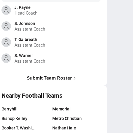
J. Payne
Head Coach
S. Johnson
Assistant Coach
T. Galbreath
Assistant Coach
S. Warner
Assistant Coach
Submit Team Roster
Nearby Football Teams
Berryhill
Memorial
Bishop Kelley
Metro Christian
Booker T. Washi…
Nathan Hale