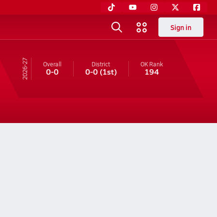
Sign in
26-27
Overall
District
OK
Rank
0-0
0-0
(1st)
194