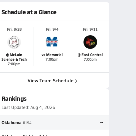
Schedule at a Glance
Fri, 8/28
Fri, 9/4
Fri, 9/11
@ McLain
vs Memorial
@ East Central
Science & Tech
7:00pm
7:00pm
7:00pm
View Team Schedule
Rankings
Last Updated:
Aug 4, 2026
Oklahoma
--
#194