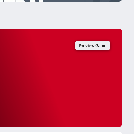
Preview Game