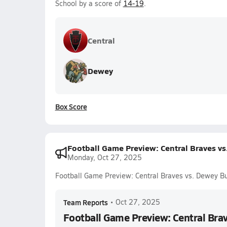
School by a score of
14-19
.
Central
Dewey
Box Score
Football Game Preview: Central Braves v
Monday, Oct 27, 2025
Football Game Preview: Central Braves vs. Dewey B
Team Reports
•
Oct 27, 2025
Football Game Preview: Central Bra