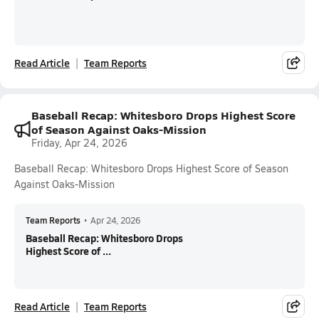
Read Article
Team Reports
Baseball Recap: Whitesboro Drops Highest Score
of Season Against Oaks-Mission
Friday, Apr 24, 2026
Baseball Recap: Whitesboro Drops Highest Score of Season
Against Oaks-Mission
Team Reports
•
Apr 24, 2026
Baseball Recap: Whitesboro Drops
Highest Score of ...
Read Article
Team Reports