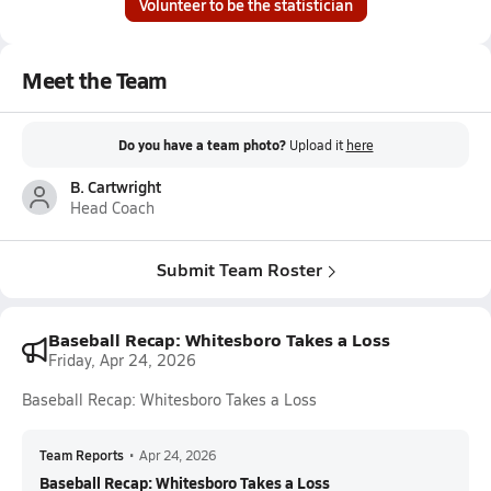
Volunteer to be the statistician
Meet the Team
Do you have a team photo?
Upload it
here
B. Cartwright
Head Coach
Submit Team Roster
Baseball Recap: Whitesboro Takes a Loss
Friday, Apr 24, 2026
Baseball Recap: Whitesboro Takes a Loss
Team Reports
•
Apr 24, 2026
Baseball Recap: Whitesboro Takes a Loss