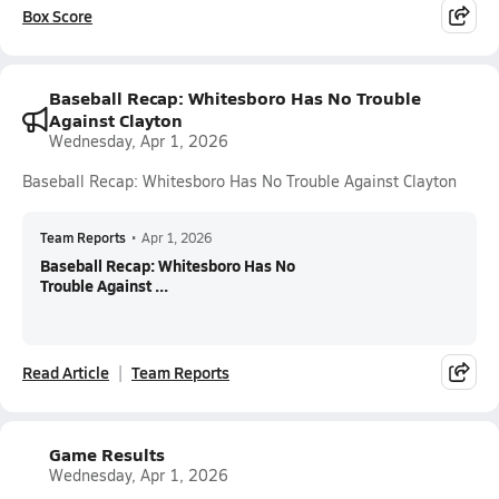
Box Score
Baseball Recap: Whitesboro Has No Trouble
Against Clayton
Wednesday, Apr 1, 2026
Baseball Recap: Whitesboro Has No Trouble Against Clayton
Team Reports
•
Apr 1, 2026
Baseball Recap: Whitesboro Has No
Trouble Against ...
Read Article
Team Reports
Game Results
Wednesday, Apr 1, 2026