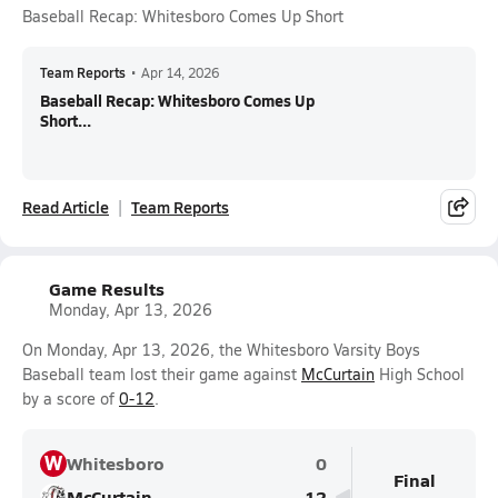
Baseball Recap: Whitesboro Comes Up Short
Team Reports
•
Apr 14, 2026
Baseball Recap: Whitesboro Comes Up
Short...
Read Article
Team Reports
Game Results
Monday, Apr 13, 2026
On Monday, Apr 13, 2026, the Whitesboro Varsity Boys
Baseball team lost their game against
McCurtain
High School
by a score of
0-12
.
W
Whitesboro
0
Final
McCurtain
12