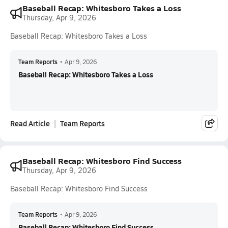
Baseball Recap: Whitesboro Takes a Loss
Thursday, Apr 9, 2026
Baseball Recap: Whitesboro Takes a Loss
Team Reports
•
Apr 9, 2026
Baseball Recap: Whitesboro Takes a Loss
Read Article
Team Reports
Baseball Recap: Whitesboro Find Success
Thursday, Apr 9, 2026
Baseball Recap: Whitesboro Find Success
Team Reports
•
Apr 9, 2026
Baseball Recap: Whitesboro Find Success