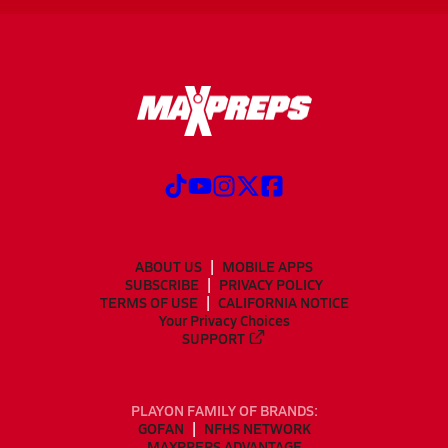
ABOUT US
MOBILE APPS
SUBSCRIBE
PRIVACY POLICY
TERMS OF USE
CALIFORNIA NOTICE
Your Privacy Choices
SUPPORT
PLAYON FAMILY OF BRANDS:
GOFAN
NFHS NETWORK
MAXPREPS ADVANTAGE