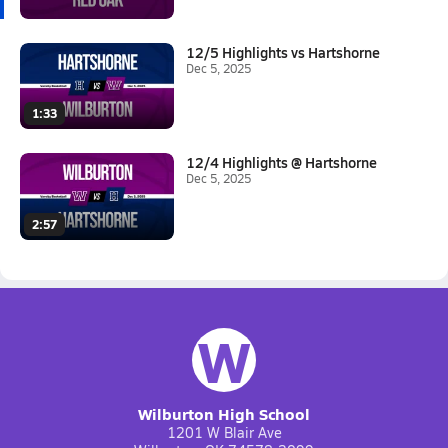
12/5 Highlights vs Hartshorne
Dec 5, 2025
1:33
12/4 Highlights @ Hartshorne
Dec 5, 2025
2:57
W
Wilburton High School
1201 W Blair Ave