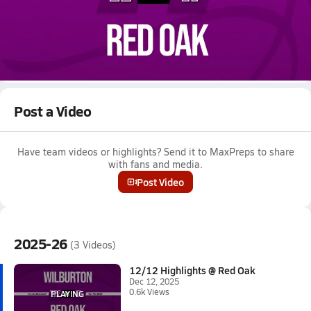
Dec 12, 2025 • 0.6k Views
12/12 Highlights @ Red Oak
Boys varsity basketball highlights @ Red Oak on December 12,
2025
Full Game Replay
Post a Video
Have team videos or highlights? Send it to MaxPreps to share
with fans and media.
Post Video
2025-26
(3 Videos)
12/12 Highlights @ Red Oak
Dec 12, 2025
0.6k Views