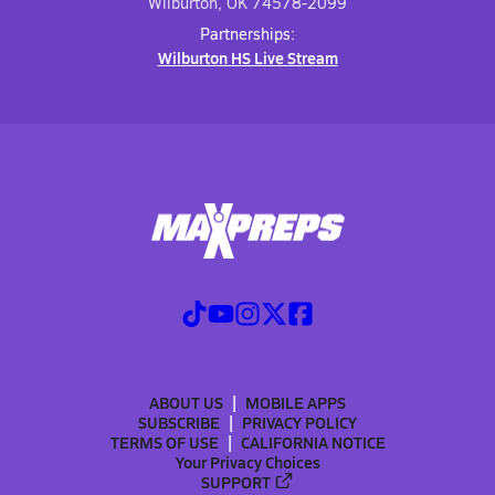
Wilburton, OK 74578-2099
Partnerships:
Wilburton HS Live Stream
ABOUT US
MOBILE APPS
SUBSCRIBE
PRIVACY POLICY
TERMS OF USE
CALIFORNIA NOTICE
Your Privacy Choices
SUPPORT