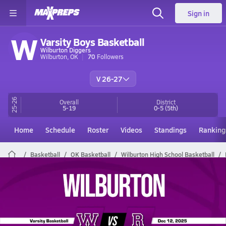
Sign in
W
Varsity Boys Basketball
Wilburton Diggers
Wilburton, OK
70
Followers
V 26-27
25-26
Overall
District
5-19
0-5
(5th)
Home
Schedule
Roster
Videos
Standings
Ranking
Basketball
OK Basketball
Wilburton High School Basketball
Wilburton Basketball Videos
All Seasons
Post Video