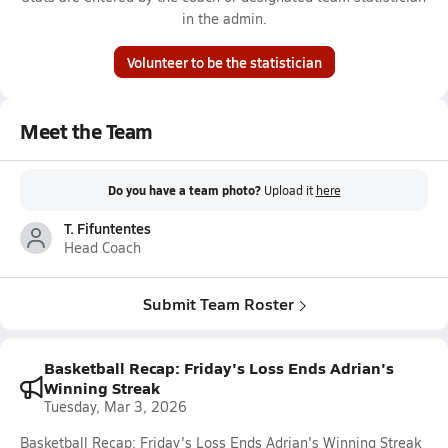
in the admin.
Volunteer to be the statistician
Meet the Team
Do you have a team photo?
Upload it
here
T. Fifuntentes
Head Coach
Submit Team Roster
Basketball Recap: Friday's Loss Ends Adrian's
Winning Streak
Tuesday, Mar 3, 2026
Basketball Recap: Friday's Loss Ends Adrian's Winning Streak