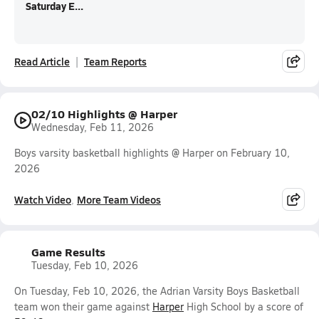
Saturday E...
Read Article
Team Reports
02/10 Highlights @ Harper
Wednesday, Feb 11, 2026
Boys varsity basketball highlights @ Harper on February 10,
2026
Watch Video
More Team Videos
Game Results
Tuesday, Feb 10, 2026
On Tuesday, Feb 10, 2026, the Adrian Varsity Boys Basketball
team won their game against
Harper
High School by a score of