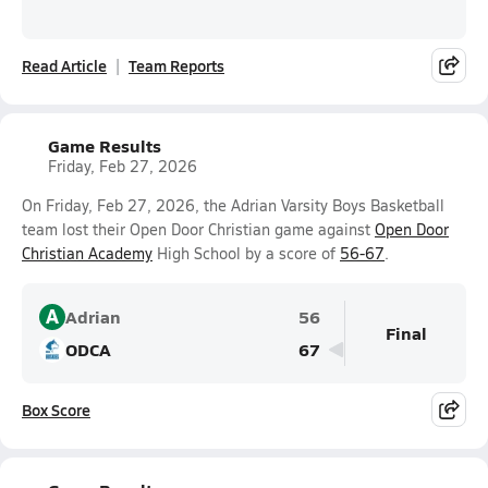
Read Article
Team Reports
Game Results
Friday, Feb 27, 2026
On Friday, Feb 27, 2026, the Adrian Varsity Boys Basketball
team lost their Open Door Christian game against
Open Door
Christian Academy
High School by a score of
56-67
.
A
Adrian
56
Final
ODCA
67
Box Score