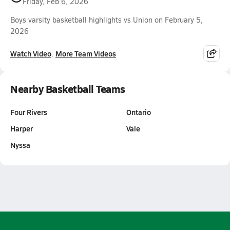
Friday, Feb 6, 2026
Boys varsity basketball highlights vs Union on February 5,
2026
Watch Video
More Team Videos
Nearby Basketball Teams
Four Rivers
Ontario
Harper
Vale
Nyssa