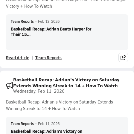
Victory + How To Watch
Team Reports
•
Feb 13, 2026
Basketball Recap: Adrian Beats Harper for
Their 15...
Read Article
Team Reports
Basketball Recap: Adrian's Victory on Saturday
Extends Winning Streak to 14 + How To Watch
Wednesday, Feb 11, 2026
Basketball Recap: Adrian's Victory on Saturday Extends
Winning Streak to 14 + How To Watch
Team Reports
•
Feb 11, 2026
Basketball Recap: Adrian's Victory on