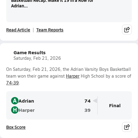
Basketball Recap: Make It 19 in a Row for
Adrian...
Read Article
Team Reports
Game Results
Saturday, Feb 21, 2026
On Saturday, Feb 21, 2026, the Adrian Varsity Boys Basketball
team won their game against
Harper
High School by a score of
74-39
.
A
Adrian
74
Final
H
Harper
39
Box Score