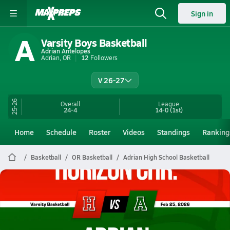
Sign in
A
Varsity Boys Basketball
Adrian Antelopes
Adrian, OR
12
Followers
V 26-27
25-26
Overall
League
24-4
14-0
(1st)
Home
Schedule
Roster
Videos
Standings
Ranking
Basketball
OR Basketball
Adrian High School Basketball
Adrian Basketball
02/24 Highlights vs Horizon Chr.
Feb 25, 2026