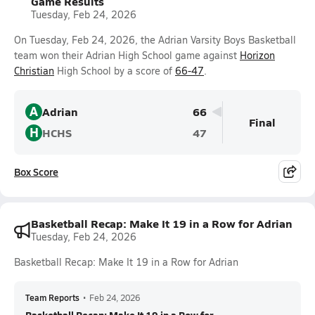
Game Results
Tuesday, Feb 24, 2026
On Tuesday, Feb 24, 2026, the Adrian Varsity Boys Basketball
team won their Adrian High School game against
Horizon
Christian
High School by a score of
66-47
.
A
Adrian
66
Final
H
HCHS
47
Box Score
Basketball Recap: Make It 19 in a Row for Adrian
Tuesday, Feb 24, 2026
Basketball Recap: Make It 19 in a Row for Adrian
Team Reports
•
Feb 24, 2026