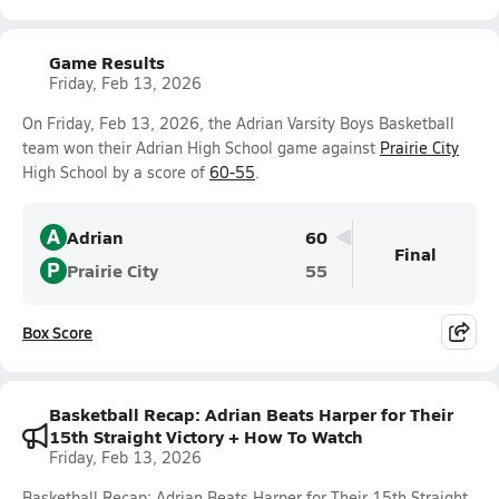
Game Results
Friday, Feb 13, 2026
On Friday, Feb 13, 2026, the Adrian Varsity Boys Basketball
team won their Adrian High School game against
Prairie City
High School by a score of
60-55
.
A
Adrian
60
Final
P
Prairie City
55
Box Score
Basketball Recap: Adrian Beats Harper for Their
15th Straight Victory + How To Watch
Friday, Feb 13, 2026
Basketball Recap: Adrian Beats Harper for Their 15th Straight