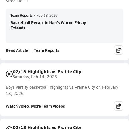
Streak to 17
Team Reports
•
Feb 18, 2026
Basketball Recap: Adrian's Win on Friday
Extends...
Read Article
Team Reports
02/13 Highlights vs Prairie City
Saturday, Feb 14, 2026
Boys varsity basketball highlights vs Prairie City on February
13, 2026
Watch Video
More Team Videos
02/13 Highlights vs Prairie City