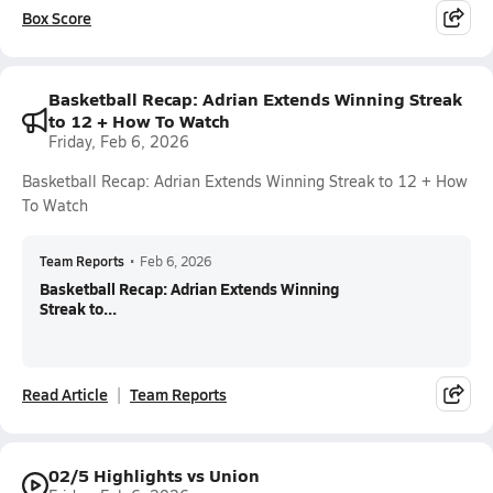
Box Score
Basketball Recap: Adrian Extends Winning Streak
to 12 + How To Watch
Friday, Feb 6, 2026
Basketball Recap: Adrian Extends Winning Streak to 12 + How
To Watch
Team Reports
•
Feb 6, 2026
Basketball Recap: Adrian Extends Winning
Streak to...
Read Article
Team Reports
02/5 Highlights vs Union