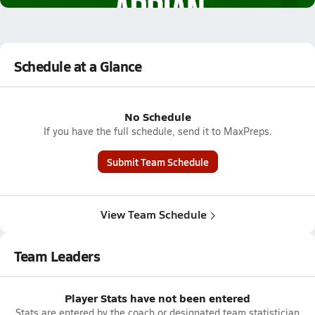
Schedule at a Glance
No Schedule
If you have the full schedule, send it to MaxPreps.
Submit Team Schedule
View Team Schedule
Team Leaders
Player Stats have not been entered
Stats are entered by the coach or designated team statistician