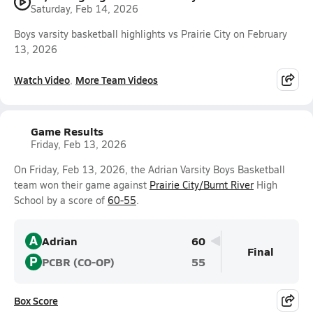
Saturday, Feb 14, 2026
Boys varsity basketball highlights vs Prairie City on February
13, 2026
Watch Video
More Team Videos
Game Results
Friday, Feb 13, 2026
On Friday, Feb 13, 2026, the Adrian Varsity Boys Basketball
team won their game against
Prairie City/Burnt River
High
School by a score of
60-55
.
A
Adrian
60
Final
P
PCBR (CO-OP)
55
Box Score