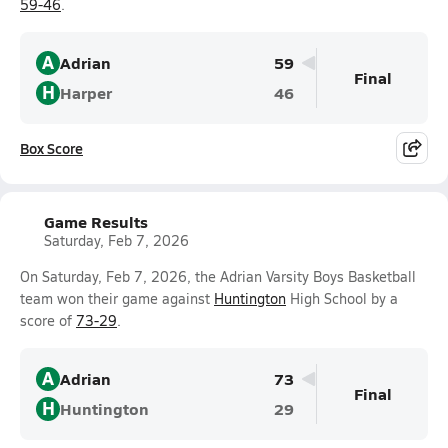
59-46
.
A
Adrian
59
Final
H
Harper
46
Box Score
Game Results
Saturday, Feb 7, 2026
On Saturday, Feb 7, 2026, the Adrian Varsity Boys Basketball
team won their game against
Huntington
High School by a
score of
73-29
.
A
Adrian
73
Final
H
Huntington
29