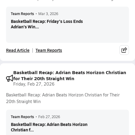
Team Reports
•
Mar 3, 2026
Basketball Recap: Friday's Loss Ends
Adrian's Win...
Read Article
Team Reports
Basketball Recap: Adrian Beats Horizon Christian
for Their 20th Straight Win
Friday, Feb 27, 2026
Basketball Recap: Adrian Beats Horizon Christian for Their
20th Straight Win
Team Reports
•
Feb 27, 2026
Basketball Recap: Adrian Beats Horizon
Christian f...