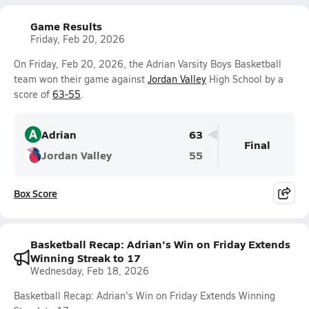
Game Results
Friday, Feb 20, 2026
On Friday, Feb 20, 2026, the Adrian Varsity Boys Basketball
team won their game against
Jordan Valley
High School by a
score of
63-55
.
A
Adrian
63
Final
Jordan Valley
55
Box Score
Basketball Recap: Adrian's Win on Friday Extends
Winning Streak to 17
Wednesday, Feb 18, 2026
Basketball Recap: Adrian's Win on Friday Extends Winning