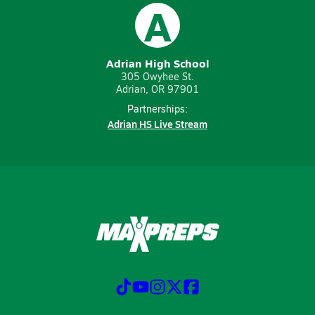
A
Adrian High School
305 Owyhee St.
Adrian, OR 97901
Partnerships:
Adrian HS Live Stream