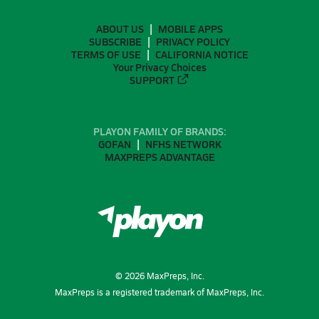
ABOUT US
MOBILE APPS
SUBSCRIBE
PRIVACY POLICY
TERMS OF USE
CALIFORNIA NOTICE
Your Privacy Choices
SUPPORT
PLAYON FAMILY OF BRANDS:
GOFAN
NFHS NETWORK
MAXPREPS ADVANTAGE
©
2026
MaxPreps, Inc.
MaxPreps is a registered trademark of MaxPreps, Inc.