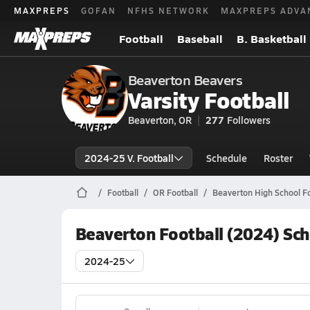
MAXPREPS
GOFAN
NFHS NETWORK
MAXPREPS ADVA
Football
Baseball
B. Basketball
Beaverton Beavers
Varsity Football
Beaverton, OR
277
Followers
2024-25 V. Football
Schedule
Roster
Football
OR Football
Beaverton High School Fo
Beaverton Football (2024) Sc
2024-25