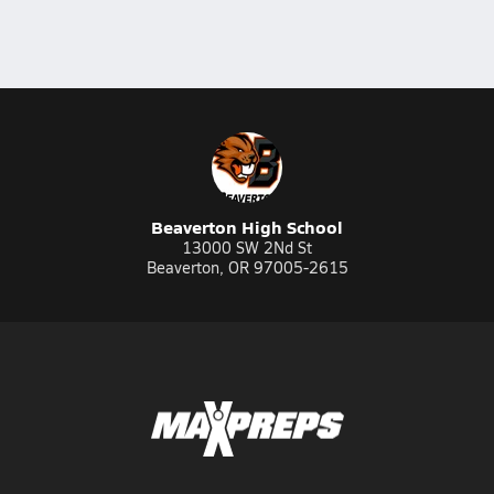
Beaverton High School
13000 SW 2Nd St
Beaverton, OR 97005-2615