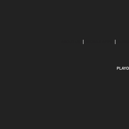
ABOUT US
MOBILE APPS
SUBS
PLAYO