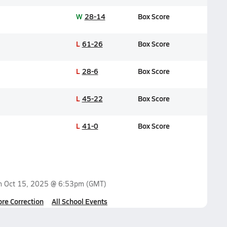
W
28-14
Box Score
L
61-26
Box Score
L
28-6
Box Score
L
45-22
Box Score
L
41-0
Box Score
on
Oct 15, 2025 @ 6:53pm
(GMT)
ore Correction
All School Events