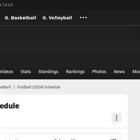
NTAGE
G. Basketball
G. Volleyball
Videos
Stats
Standings
Rankings
Photos
News
Mo
otball
Football (2024) Schedule
hedule