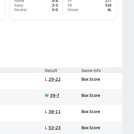
Home
0-4
PF
177
Away
2-3
PA
316
Neutral
0-0
Streak
4L
Result
Game Info
L
29-22
Box Score
W
39-7
Box Score
L
38-11
Box Score
L
53-23
Box Score