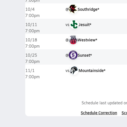
7:00pm
@
Southridge*
10/4
7:00pm
vs
Jesuit*
10/11
7:00pm
@
Westview*
10/18
7:00pm
@
Sunset*
10/25
7:00pm
vs
Mountainside*
11/1
7:00pm
Schedule last updated 
Schedule Correction
Sc