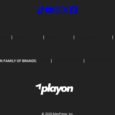
CRIBE
PRIVACY POLICY
TERMS OF USE
CALIFORNIA NOTICE
N FAMILY OF BRANDS:
GOFAN
NFHS NETWORK
MAXPREPS ADV
©
2026
MaxPreps, Inc.