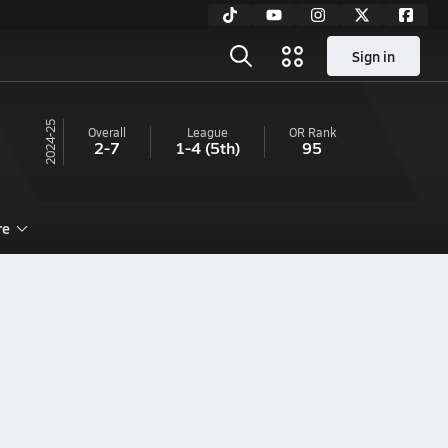
Sign in
24-25
Overall
League
OR
Rank
2-7
1-4
(5th)
95
re