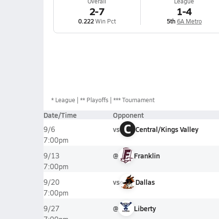
Overall
League
2-7
1-4
0.222
Win Pct
5th
6A Metro
*
League
** Playoffs
*** Tournament
Date/Time
Opponent
C
vs
Central/Kings Valley
9/6
7:00pm
@
Franklin
9/13
7:00pm
vs
Dallas
9/20
7:00pm
@
Liberty
9/27