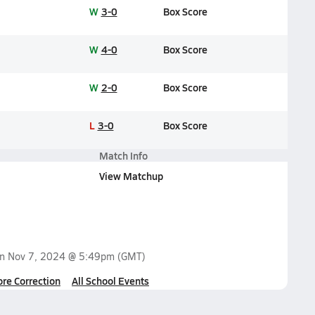
W
3-0
Box Score
W
4-0
Box Score
W
2-0
Box Score
L
3-0
Box Score
Match Info
View Matchup
on
Nov 7, 2024 @ 5:49pm
(GMT)
ore Correction
All School Events