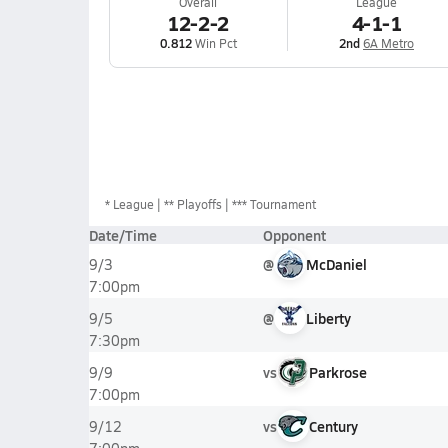
Overall
League
12-2-2
4-1-1
0.812
Win Pct
2nd
6A Metro
*
League
** Playoffs
*** Tournament
Date/Time
Opponent
@
McDaniel
9/3
7:00pm
@
Liberty
9/5
7:30pm
vs
Parkrose
9/9
7:00pm
vs
Century
9/12