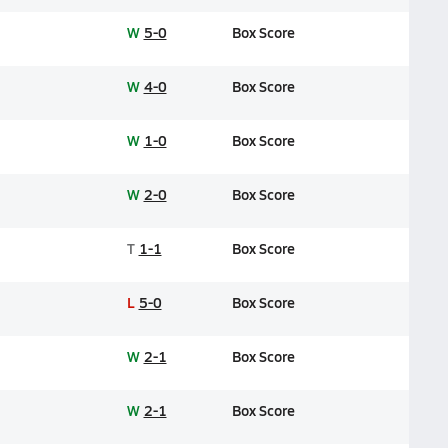
W
5-0
Box Score
W
4-0
Box Score
W
1-0
Box Score
W
2-0
Box Score
T
1-1
Box Score
L
5-0
Box Score
W
2-1
Box Score
W
2-1
Box Score