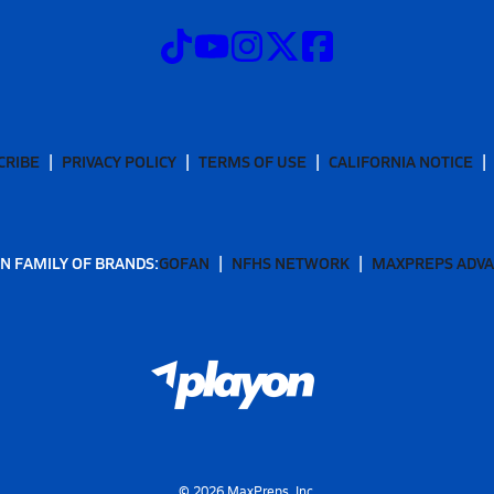
CRIBE
PRIVACY POLICY
TERMS OF USE
CALIFORNIA NOTICE
N FAMILY OF BRANDS:
GOFAN
NFHS NETWORK
MAXPREPS ADV
©
2026
MaxPreps, Inc.