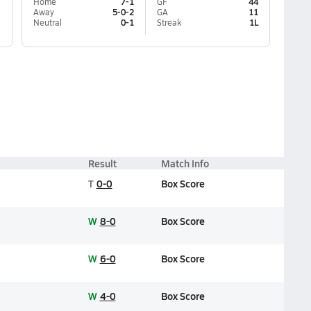
Home
7-1
GF
44
Away
5-0-2
GA
11
Neutral
0-1
Streak
1L
Result
Match Info
T
0-0
Box Score
W
8-0
Box Score
W
6-0
Box Score
W
4-0
Box Score