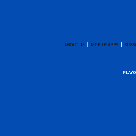
ABOUT US
MOBILE APPS
SUBS
PLAYO