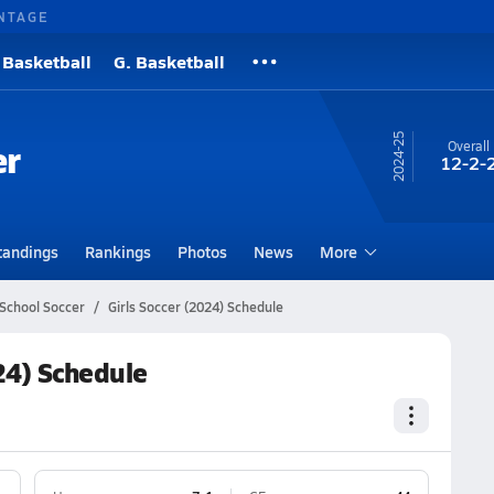
NTAGE
 Basketball
G. Basketball
24-25
er
Overall
12-2-
tandings
Rankings
Photos
News
More
School Soccer
Girls Soccer (2024) Schedule
24) Schedule