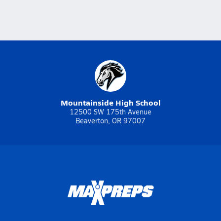
Mountainside High School
12500 SW 175th Avenue
Beaverton, OR 97007