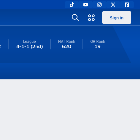
Sign in
League
NAT Rank
OR
Rank
2
4-1-1
(2nd)
620
19