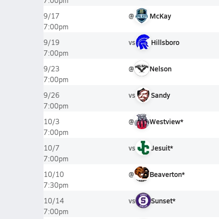
7:00pm
@
McKay
9/17
7:00pm
vs
Hillsboro
9/19
7:00pm
@
Nelson
9/23
7:00pm
vs
Sandy
9/26
7:00pm
@
Westview*
10/3
7:00pm
vs
Jesuit*
10/7
7:00pm
@
Beaverton*
10/10
7:30pm
vs
Sunset*
10/14
7:00pm