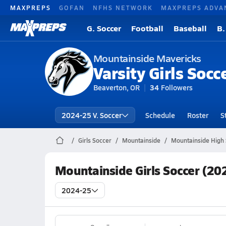
MAXPREPS
GOFAN
NFHS NETWORK
MAXPREPS ADVA
G. Soccer
Football
Baseball
B.
Mountainside Mavericks
Varsity Girls Socc
Beaverton, OR
34
Followers
2024-25 V. Soccer
Schedule
Roster
S
Girls Soccer
Mountainside
Mountainside High 
Mountainside Girls Soccer (20
2024-25