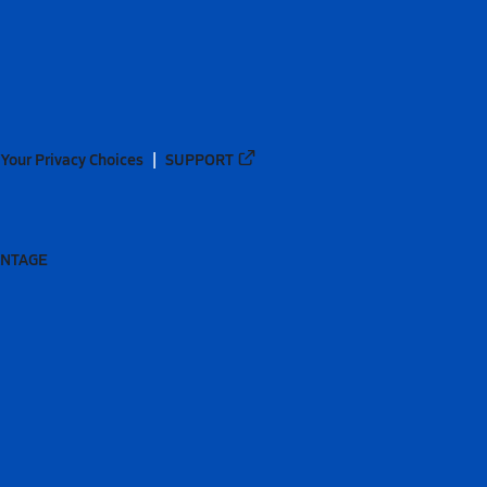
Your Privacy Choices
SUPPORT
ANTAGE