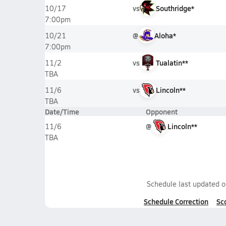
vs
Southridge*
10/17
7:00pm
@
Aloha*
10/21
7:00pm
vs
Tualatin**
11/2
TBA
vs
Lincoln**
11/6
TBA
Date/Time
Opponent
@
Lincoln**
11/6
TBA
Schedule last updated 
Schedule Correction
Sc