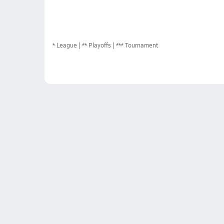
*
League
** Playoffs
*** Tournament