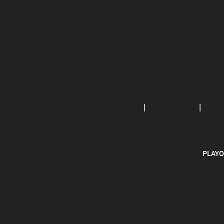
ABOUT US
MOBILE APPS
SUBS
PLAYO