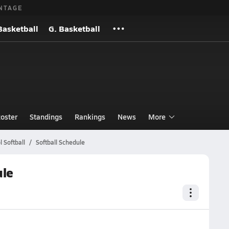
NTAGE
Basketball
G. Basketball
oster
Standings
Rankings
News
More
 Softball
Softball Schedule
ule