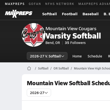
MAXPREPS
GOFAN
NFHS NETWORK
MAXPREPS ADVA
Softball
Football
Baseball
B. 
Mountain View Cougars
Varsity Softball
Bend, OR
35
Followers
2026-27 V. Softball
Home
Schedule
R
Softball
OR Softball
Mountain View High School
Mountain View Softball Sched
2026-27