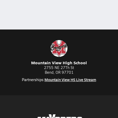
Mountain View High School
2755 NE 27Th St
Bend, OR 97701
Mountain View HS Live Stream
Partnerships: