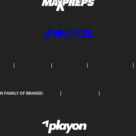
CRIBE
PRIVACY POLICY
TERMS OF USE
CALIFORNIA NOTICE
N FAMILY OF BRANDS:
GOFAN
NFHS NETWORK
MAXPREPS ADV