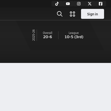
Sign in
25-26
Overall
League
20-6
10-5
(3rd)