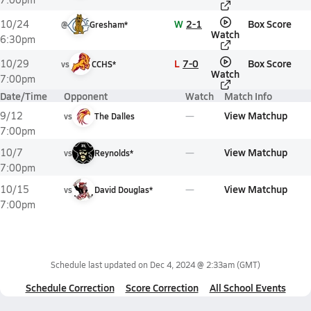
W
2-1
Box Score
10/24
@
Gresham*
Watch
6:30pm
L
7-0
Box Score
10/29
vs
CCHS*
Watch
7:00pm
Date/Time
Opponent
Watch
Match Info
View Matchup
9/12
vs
The Dalles
7:00pm
View Matchup
10/7
vs
Reynolds*
7:00pm
View Matchup
10/15
vs
David Douglas*
7:00pm
Schedule last updated on
Dec 4, 2024 @ 2:33am
(GMT)
Schedule Correction
Score Correction
All School Events