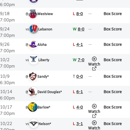
6:00pm
L
8-0
Box Score
9/18
@
Westview
7:00pm
W
8-0
Box Score
9/24
vs
Lebanon
7:00pm
L
4-1
Box Score
9/26
@
Aloha
7:00pm
W
7-0
Box Score
10/2
vs
Liberty
Watch
7:00pm
T
0-0
Box Score
10/9
@
Sandy*
6:30pm
L
6-1
Box Score
10/14
@
David Douglas*
6:00pm
L
4-0
Box Score
10/17
@
Barlow*
Watch
7:00pm
L
3-1
Box Score
10/22
vs
Nelson*
Watch
7:00pm