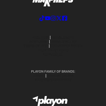
ABOUT US
MOBILE APPS
SUBSCRIBE
PRIVACY POLICY
TERMS OF USE
CALIFORNIA NOTICE
Your Privacy Choices
SUPPORT
PLAYON FAMILY OF BRANDS:
GOFAN
NFHS NETWORK
MAXPREPS ADVANTAGE