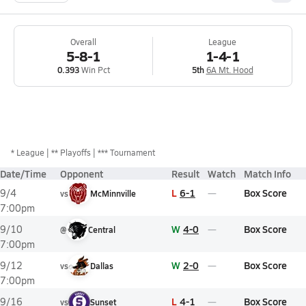
Overall
League
5-8-1
1-4-1
0.393
Win Pct
5th
6A Mt. Hood
*
League
** Playoffs
*** Tournament
Date/Time
Opponent
Result
Watch
Match Info
L
6-1
Box Score
9/4
vs
McMinnville
7:00pm
W
4-0
Box Score
9/10
@
Central
7:00pm
W
2-0
Box Score
9/12
vs
Dallas
7:00pm
L
4-1
Box Score
9/16
vs
Sunset