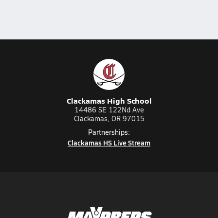
Clackamas High School
14486 SE 122Nd Ave
Clackamas, OR 97015
Partnerships:
Clackamas HS Live Stream