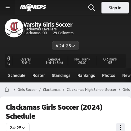
Sign in
Varsity Girls Soccer
Clackamas Cavaliers
Clackamas, OR
29
Followers
V 24-25
24-25
Overall
League
NAT Rank
OR
Rank
5-8-1
1-4-1
(5th)
2940
95
Schedule
Roster
Standings
Rankings
Photos
New
Girls Soccer
Clackamas
Clackamas High School Soccer
Girls
Clackamas Girls Soccer (2024)
Schedule
24-25