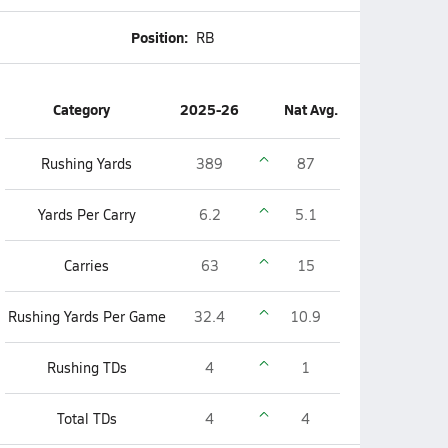
Position:
RB
Category
2025-26
Nat Avg.
Rushing Yards
389
87
Yards Per Carry
6.2
5.1
Carries
63
15
Rushing Yards Per Game
32.4
10.9
Rushing TDs
4
1
Total TDs
4
4