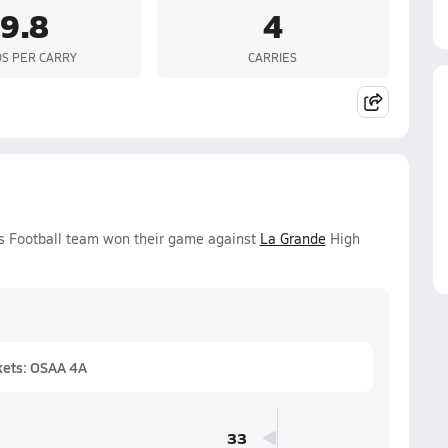
9.8
4
S PER CARRY
CARRIES
ys Football team won their game against
La Grande
High
kets: OSAA 4A
33