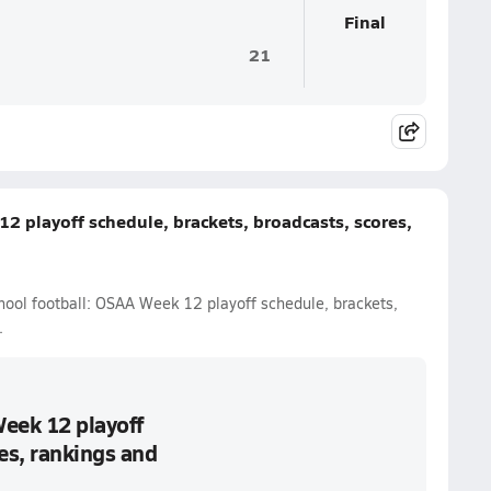
Final
21
2 playoff schedule, brackets, broadcasts, scores,
hool football: OSAA Week 12 playoff schedule, brackets,
.
Week 12 playoff
es, rankings and