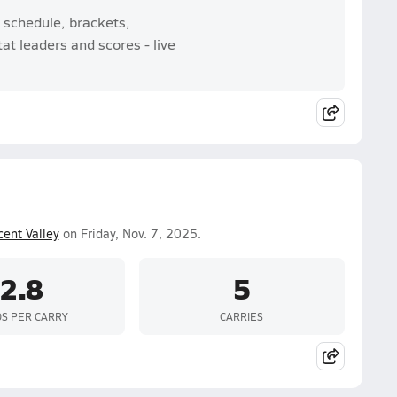
 schedule, brackets,
t leaders and scores - live
cent Valley
on Friday, Nov. 7, 2025.
2.8
5
S PER CARRY
CARRIES