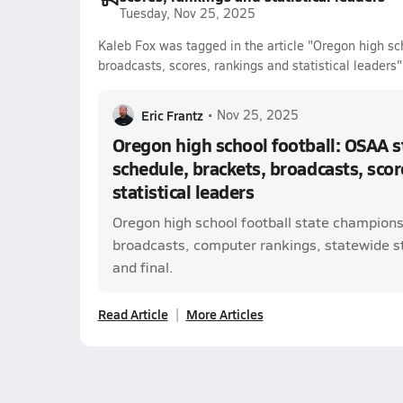
Tuesday, Nov 25, 2025
Kaleb Fox was tagged in the article "Oregon high sc
broadcasts, scores, rankings and statistical leaders"
Eric Frantz
•
Nov 25, 2025
Oregon high school football: OSAA 
schedule, brackets, broadcasts, scor
statistical leaders
Oregon high school football state champions
broadcasts, computer rankings, statewide sta
and final.
Read Article
More Articles