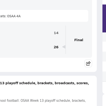
kets: OSAA 4A
14
Final
26
3 playoff schedule, brackets, broadcasts, scores,
hool football: OSAA Week 13 playoff schedule, brackets,
.