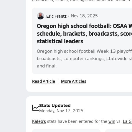
Eric Frantz
•
Nov 18, 2025
Oregon high school football: OSAA 
schedule, brackets, broadcasts, scor
statistical leaders
Oregon high school football Week 13 playoff
broadcasts, computer rankings, statewide sta
and final.
Read Article
More Articles
Stats Updated
Monday, Nov 17, 2025
Kaleb's
stats have been entered for the
win
vs.
La G