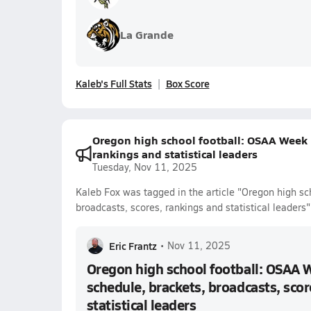
La Grande
Kaleb's Full Stats
Box Score
Oregon high school football: OSAA Week 1
rankings and statistical leaders
Tuesday, Nov 11, 2025
Kaleb Fox was tagged in the article "Oregon high sc
broadcasts, scores, rankings and statistical leaders"
Eric Frantz
•
Nov 11, 2025
Oregon high school football: OSAA 
schedule, brackets, broadcasts, scor
statistical leaders