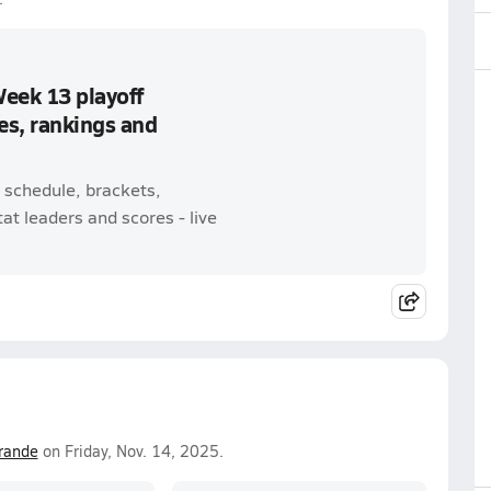
Week 13 playoff
es, rankings and
 schedule, brackets,
t leaders and scores - live
rande
on Friday, Nov. 14, 2025.