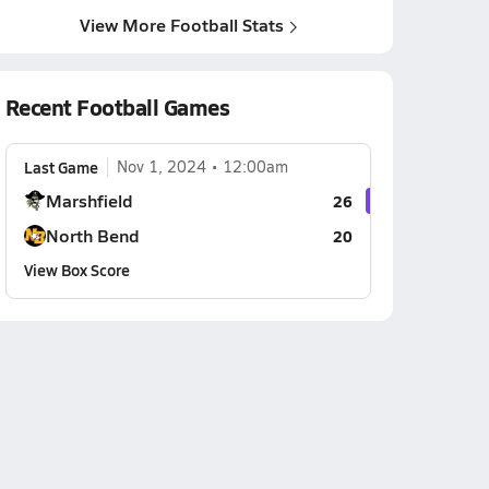
View More Football Stats
Recent Football Games
Last Game
Nov 1, 2024
12:00am
Marshfield
26
North Bend
20
View Box Score