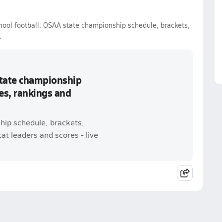
hool football: OSAA state championship schedule, brackets,
.
state championship
es, rankings and
hip schedule, brackets,
t leaders and scores - live