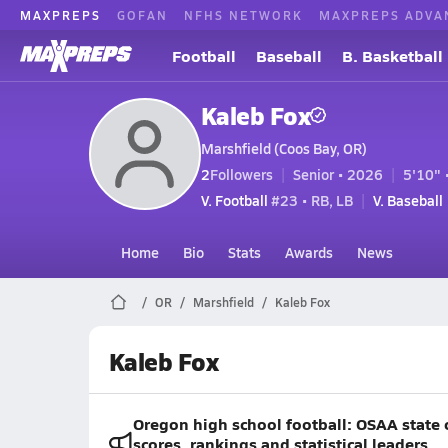
MAXPREPS
GOFAN
NFHS NETWORK
MAXPREPS ADVA
Football
Baseball
B. Basketball
Kaleb Fox
Marshfield (Coos Bay, OR)
2
Followers
Senior • 2026
5'10" 
V. Football
#23 • RB, LB
V. Baseball
Home
Bio
Stats
Awards
News
OR
Marshfield
Kaleb Fox
Kaleb Fox
Oregon high school football: OSAA state 
scores, rankings and statistical leaders