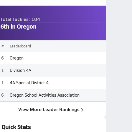
Total Tackles: 104
6th in Oregon
#
Leaderboard
6
Oregon
1
Division 4A
1
4A Special District 4
6
Oregon School Activities Association
View More Leader Rankings
Quick Stats