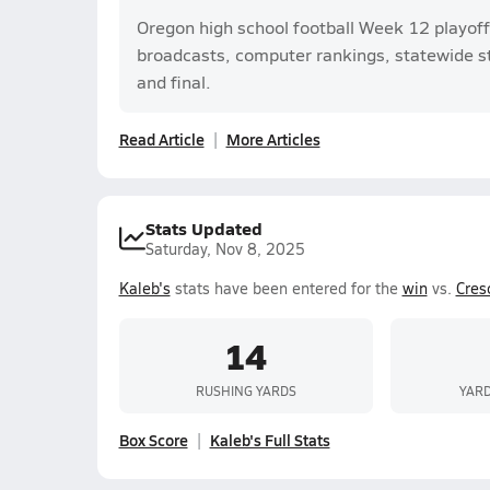
Oregon high school football Week 12 playoff
broadcasts, computer rankings, statewide sta
and final.
Read Article
More Articles
Stats Updated
Saturday, Nov 8, 2025
Kaleb's
stats have been entered for the
win
vs.
Cres
14
RUSHING YARDS
YARD
Box Score
Kaleb's Full Stats