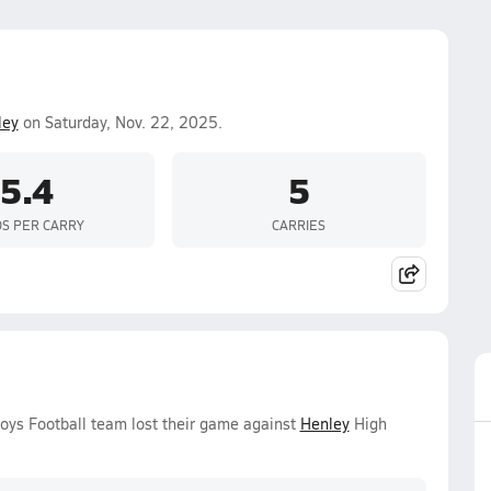
ley
on Saturday, Nov. 22, 2025.
5.4
5
S PER CARRY
CARRIES
Boys Football team lost their game against
Henley
High