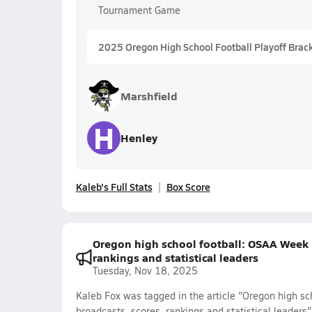
Tournament Game
2025 Oregon High School Football Playoff Brac
Marshfield
H
Henley
Kaleb's Full Stats
Box Score
Oregon high school football: OSAA Week 1
rankings and statistical leaders
Tuesday, Nov 18, 2025
Kaleb Fox was tagged in the article "Oregon high sc
broadcasts, scores, rankings and statistical leaders"