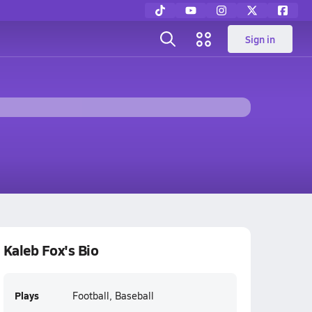
Sign in
Kaleb Fox's Bio
Plays
Football, Baseball