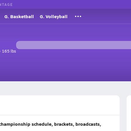
NTAGE
G. Basketball
G. Volleyball
• 165 lbs
championship schedule, brackets, broadcasts,