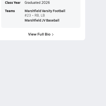
Class Year
Graduated 2026
Teams
Marshfield Varsity Football
#23 • RB, LB
Marshfield JV Baseball
View Full Bio