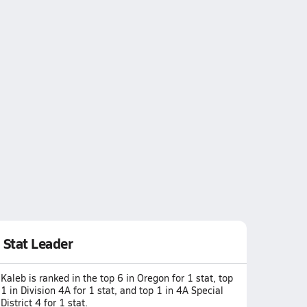
Stat Leader
Kaleb is ranked in the top 6 in Oregon for 1 stat, top
1 in Division 4A for 1 stat, and top 1 in 4A Special
District 4 for 1 stat.