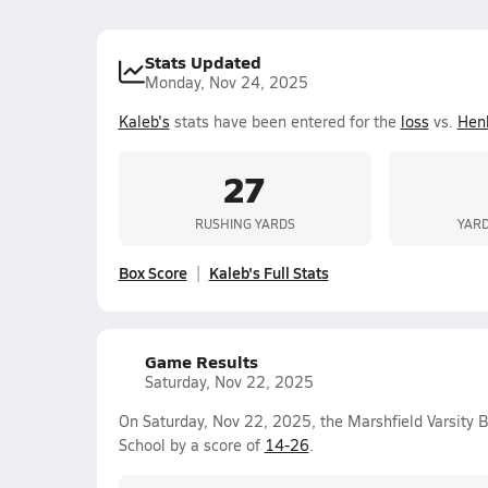
Stats Updated
Monday, Nov 24, 2025
Kaleb's
stats have been entered for the
loss
vs.
Hen
27
RUSHING YARDS
YARD
Box Score
Kaleb's Full Stats
Game Results
Saturday, Nov 22, 2025
On Saturday, Nov 22, 2025, the Marshfield Varsity 
School by a score of
14-26
.