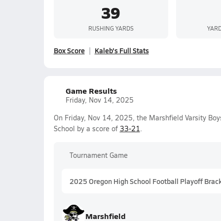
39
RUSHING YARDS
YARD
Box Score
Kaleb's Full Stats
Game Results
Friday, Nov 14, 2025
On Friday, Nov 14, 2025, the Marshfield Varsity Bo
School by a score of
33-21
.
Tournament Game
2025 Oregon High School Football Playoff Brac
Marshfield