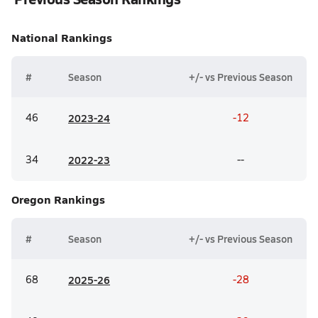
National
Rankings
#
Season
+/- vs Previous Season
46
20
23-24
-12
34
20
22-23
--
Oregon
Rankings
#
Season
+/- vs Previous Season
68
20
25-26
-28