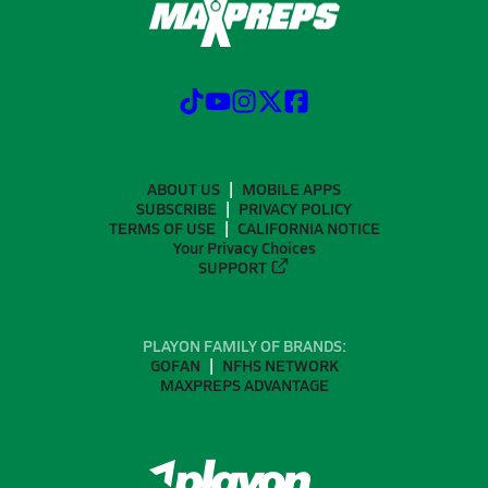
ABOUT US
MOBILE APPS
SUBSCRIBE
PRIVACY POLICY
TERMS OF USE
CALIFORNIA NOTICE
Your Privacy Choices
SUPPORT
PLAYON FAMILY OF BRANDS:
GOFAN
NFHS NETWORK
MAXPREPS ADVANTAGE