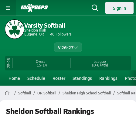
Sign in
Varsity Softball
Sheldon Irish
Eugene, OR
46
Followers
V 26-27
25-26
Overall
League
15-14
10-8
(4th)
Home
Schedule
Roster
Standings
Rankings
Phot
Softball
OR Softball
Sheldon High School Softball
Softball R
Sheldon Softball Rankings