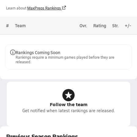
Learn about
MaxPreps Rankings
#
Team
Ovr.
Rating
Str.
+/-
Rankings Coming Soon
Rankings require a minimum games played before they are
released.
Follow the team
Get notified when latest rankings are released.
Previous Season Rankings