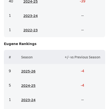
40
20
24-25
-39
1
20
23-24
--
1
20
22-23
--
Eugene
Rankings
#
Season
+/- vs Previous Season
9
20
25-26
-4
5
20
24-25
-4
1
20
23-24
--