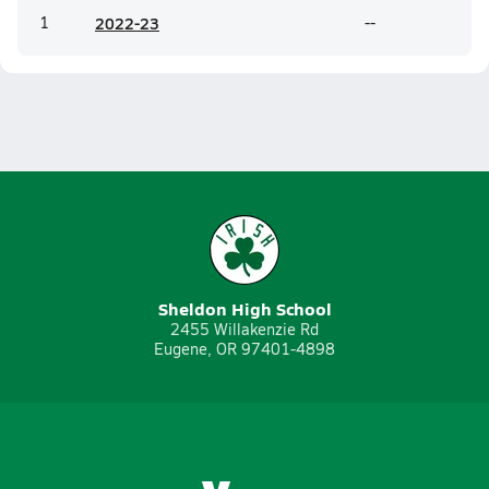
1
20
22-23
--
Sheldon High School
2455 Willakenzie Rd
Eugene, OR 97401-4898