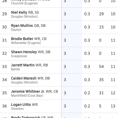
28
3
0.3
0
10
Churchill (Eugene)
Niel Kelly
RB, SS
29
3
0.3
29
10
Douglas (Winston)
Ryan Mullins
QB, DB
30
3
0.3
15
10
Dayton
Brodie Butler
WR, CB
31
3
0.3
0
11
Willamette (Eugene)
Shawn Hensley
WR, DB
32
3
0.3
0
11
Scappoose
Jarrett Martin
WR, RB
33
3
0.3
54
11
Banks
Caiden Maresh
WR, DB
34
3
0.3
35
11
Douglas (Winston)
Jeromie Whitmer Jr.
WR, CB
35
3
0.2
31
12
Marshfield (Coos Bay)
Logan Uitto
WR
36
3
0.2
5
13
Silverton
Brody Todorovich
CB, WR