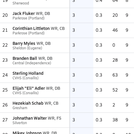
19
3
0.4
64
8
Sherwood
Jack Fluker
WR, DB
20
3
0.3
20
9
Parkrose (Portland)
Corinthian Littleton
WR, CB
21
3
0.3
46
9
Parkrose (Portland)
Barry Myles
WR, DB
22
3
0.3
0
9
Sheldon (Eugene)
Branden Ball
WR, DB
23
3
0.3
28
9
Central (Independence)
Sterling Holland
24
3
0.3
63
9
CVHS (Corvallis)
Elijah "Eli" Adler
WR, DB
25
3
0.3
52
9
CVHS (Corvallis)
Hezekiah Schab
WR, CB
26
3
0.3
2
9
Gresham
Johnathan Walter
WR, FS
27
3
0.3
38
9
Silverton
Mikey Johnson
WR, DB