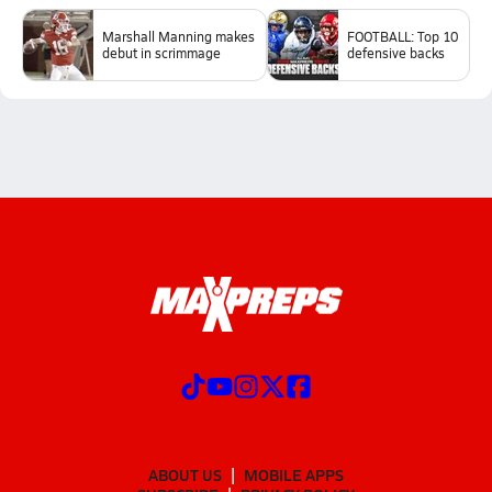
Marshall Manning makes
FOOTBALL: Top 10
debut in scrimmage
defensive backs
ABOUT US
MOBILE APPS