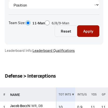
Team Size:
11-Man
6/8/9-Man
Reset
Apply
Leaderboard Info:
Leaderboard Qualifications
Defense > Interceptions
NAME
#
TOT INTS
INTS/G
YDS
GP
Jacob Bocchi
WR, DB
1
10
0.9
11
11