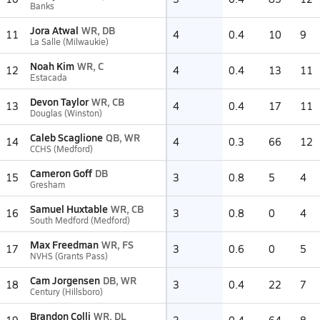
Banks
Jora Atwal
WR, DB
11
4
0.4
10
9
La Salle (Milwaukie)
Noah Kim
WR, C
12
4
0.4
13
11
Estacada
Devon Taylor
WR, CB
13
4
0.4
17
11
Douglas (Winston)
Caleb Scaglione
QB, WR
14
4
0.3
66
12
CCHS (Medford)
Cameron Goff
DB
15
3
0.8
5
4
Gresham
Samuel Huxtable
WR, CB
16
3
0.8
0
4
South Medford (Medford)
Max Freedman
WR, FS
17
3
0.6
0
5
NVHS (Grants Pass)
Cam Jorgensen
DB, WR
18
3
0.4
22
7
Century (Hillsboro)
Brandon Colli
WR, DL