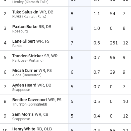
Henley (Klamath Falls)
Tuko Saluskin
WR, DB
2
8
1.1
54
7
KUHS (Klamath Falls)
Paxton Burke
RB, DB
3
8
1.0
0
8
Roseburg
Lane Gilbert
WR, FS
4
7
0.6
251
12
Banks
Tranden Stricker
SB, WR
5
6
0.7
96
9
Parkrose (Portland)
Micah Currier
WR, FS
6
6
0.7
39
9
Aloha (Beaverton)
Ayden Heard
WR, DB
7
5
0.7
0
7
Scappoose
Bentlee Davenport
WR, FS
8
5
0.5
0
10
Thurston (Springfield)
Sam Morris
WR, CB
9
5
0.4
0
12
Scappoose
Henry White
RB, OLB
10
5
0.4
85
12