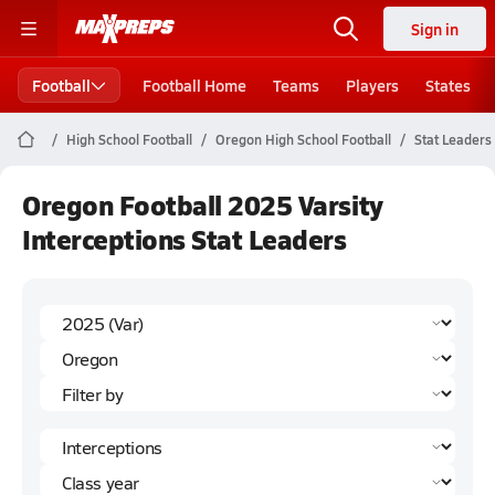
Sign in
Football
Football Home
Teams
Players
States
High School Football
Oregon High School Football
Stat Leaders
Oregon Football 2025 Varsity
Interceptions Stat Leaders