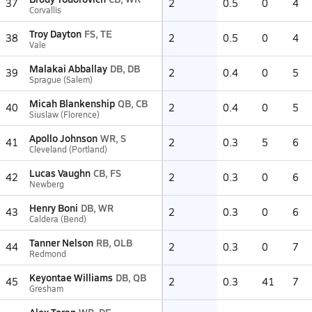
37
2
0.5
0
4
Corvallis
Troy Dayton
FS, TE
38
2
0.5
0
4
Vale
Malakai Abballay
DB, DB
39
2
0.4
0
5
Sprague (Salem)
Micah Blankenship
QB, CB
40
2
0.4
0
5
Siuslaw (Florence)
Apollo Johnson
WR, S
41
2
0.3
5
6
Cleveland (Portland)
Lucas Vaughn
CB, FS
42
2
0.3
0
6
Newberg
Henry Boni
DB, WR
43
2
0.3
0
6
Caldera (Bend)
Tanner Nelson
RB, OLB
44
2
0.3
0
7
Redmond
Keyontae Williams
DB, QB
45
2
0.3
41
7
Gresham