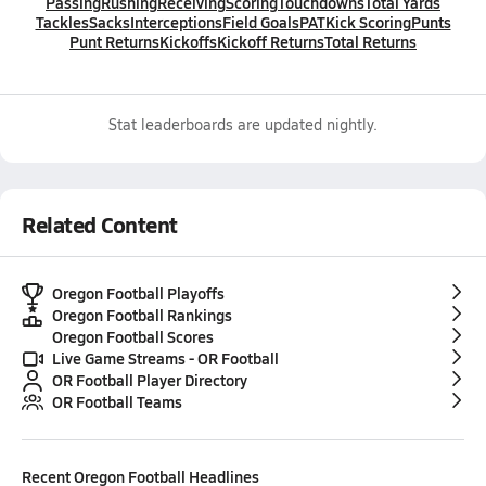
Passing
Rushing
Receiving
Scoring
Touchdowns
Total Yards
Tackles
Sacks
Interceptions
Field Goals
PAT
Kick Scoring
Punts
Punt Returns
Kickoffs
Kickoff Returns
Total Returns
Stat leaderboards are updated nightly.
Related Content
Oregon Football Playoffs
Oregon Football Rankings
Oregon Football Scores
Live Game Streams - OR Football
OR Football Player Directory
OR Football Teams
Recent
Oregon Football
Headlines