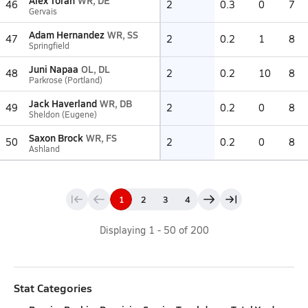
Alex Toran
WR, DE
46
2
0.3
0
7
Gervais
Adam Hernandez
WR, SS
47
2
0.2
1
8
Springfield
Juni Napaa
OL, DL
48
2
0.2
10
8
Parkrose (Portland)
Jack Haverland
WR, DB
49
2
0.2
0
8
Sheldon (Eugene)
Saxon Brock
WR, FS
50
2
0.2
0
8
Ashland
1
2
3
4
Displaying
1
-
50
of
200
Stat Categories